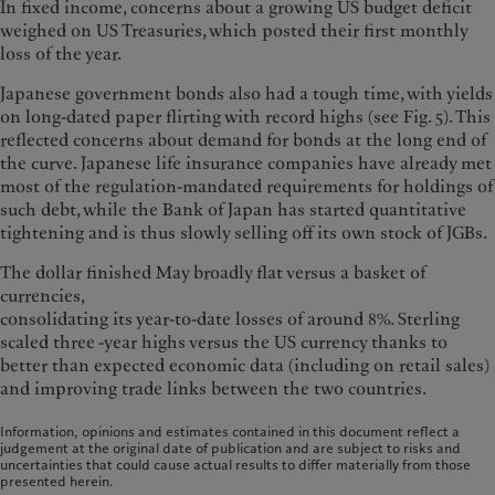
In fixed income, concerns about a growing US budget deficit
weighed on US Treasuries, which posted their first monthly
loss of the year.
Japanese government bonds also had a tough time, with yields
on long-dated paper flirting with record highs (see Fig. 5). This
reflected concerns about demand for bonds at the long end of
the curve. Japanese life insurance companies have already met
most of the regulation-mandated requirements for holdings of
such debt, while the Bank of Japan has started quantitative
tightening and is thus slowly selling off its own stock of JGBs.
The dollar finished May broadly flat versus a basket of
currencies,
consolidating its year-to-date losses of around 8%. Sterling
scaled three -year highs versus the US currency thanks to
better than expected economic data (including on retail sales)
and improving trade links between the two countries.
Information, opinions and estimates contained in this document reflect a
judgement at the original date of publication and are subject to risks and
uncertainties that could cause actual results to differ materially from those
presented herein.