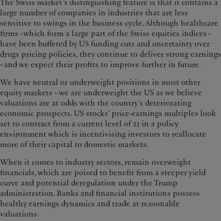
The Swiss market’s distinguishing feature is that it contains a
large number of companies in industries that are less
sensitive to swings in the business cycle. Although healthcare
firms - which form a large part of the Swiss equities indices -
have been buffeted by US funding cuts and uncertainty over
drugs pricing policies, they continue to deliver strong earnings
- and we expect their profits to improve further in future.
We have neutral or underweight positions in most other
equity markets – we are underweight the US as we believe
valuations are at odds with the country’s deteriorating
economic prospects. US stocks’ price-earnings multiples look
set to contract from a current level of 21 in a policy
environment which is incentivising investors to reallocate
more of their capital to domestic markets.
When it comes to industry sectors, remain overweight
financials, which are poised to benefit from a steeper yield
curve and potential deregulation under the Trump
administration. Banks and financial institutions possess
healthy earnings dynamics and trade at reasonable
valuations.