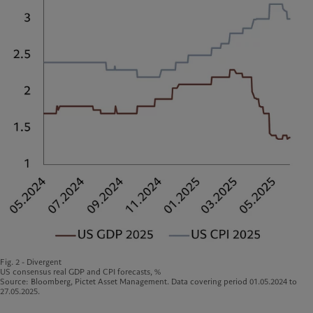
Fig. 2 - Divergent
US consensus real GDP and CPI forecasts, %
Source: Bloomberg, Pictet Asset Management. Data covering period 01.05.2024 to
27.05.2025.