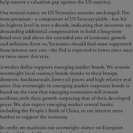
help narrow a valuation gap against the US currency.
Our neutral stance on US Treasuries remains unchanged. The
term premium – a component of US Treasury yields – has hit
its highest level in over a decade, indicating that investors are
demanding additional compensation to hold a long-term
bond over and above the extended rate of economic growth
and inflation. Even so, Treasuries should find some supported
from interest rate cuts - the Fed is expected to lower rates once
or twice more this year.
A weaker dollar supports emerging market bonds. We remain
overweight local currency bonds thanks to their benign
domestic fundamentals, lower oil prices and high relative real
rates. Our overweight in emerging market corporate bonds is
based on the view that emerging economies will remain
resilient, with their growth outpacing that of their developed
peers. We also expect emerging market central banks,
including the People’s Bank of China, to cut interest rates
further to support the economy.
In credit, we maintain our overweight stance on European