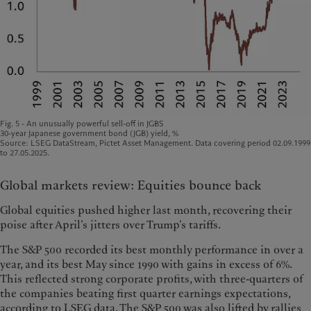
Fig. 5 - An unusually powerful sell-off in JGBS
30-year Japanese government bond (JGB) yield, %
Source: LSEG DataStream, Pictet Asset Management. Data covering period 02.09.1999
to 27.05.2025.
Global markets review: Equities bounce back
Global equities pushed higher last month, recovering their
poise after April’s jitters over Trump’s tariffs.
The S&P 500 recorded its best monthly performance in over a
year, and its best May since 1990 with gains in excess of 6%.
This reflected strong corporate profits, with three-quarters of
the companies beating first quarter earnings expectations,
according to LSEG data. The S&P 500 was also lifted by rallies