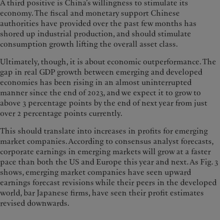
A third positive is China’s willingness to stimulate its
economy. The fiscal and monetary support Chinese
authorities have provided over the past few months has
shored up industrial production, and should stimulate
consumption growth lifting the overall asset class.
Ultimately, though, it is about economic outperformance. The
gap in real GDP growth between emerging and developed
economies has been rising in an almost uninterrupted
manner since the end of 2023, and we expect it to grow to
above 3 percentage points by the end of next year from just
over 2 percentage points currently.
This should translate into increases in profits for emerging
market companies. According to consensus analyst forecasts,
corporate earnings in emerging markets will grow at a faster
pace than both the US and Europe this year and next. As Fig. 3
shows, emerging market companies have seen upward
earnings forecast revisions while their peers in the developed
world, bar Japanese firms, have seen their profit estimates
revised downwards.