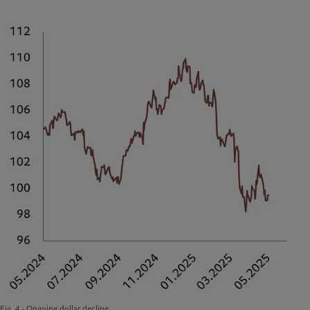
Fig. 4 - Ongoing dollar decline