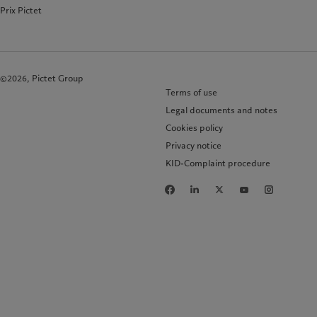
Prix Pictet
©2026, Pictet Group
Terms of use
Legal documents and notes
Cookies policy
Privacy notice
KID-Complaint procedure