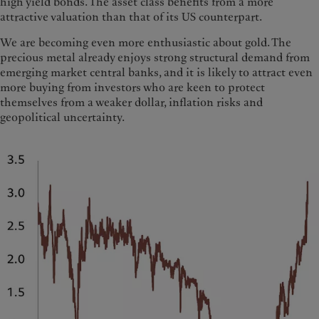
high yield bonds. The asset class benefits from a more
attractive valuation than that of its US counterpart.
We are becoming even more enthusiastic about gold. The
precious metal already enjoys strong structural demand from
emerging market central banks, and it is likely to attract even
more buying from investors who are keen to protect
themselves from a weaker dollar, inflation risks and
geopolitical uncertainty.