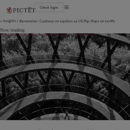
us
Client login
Terms of use
Insights
Barometer: Cautious on equities as US flip-flops on tariffs
The Pictet Group
Institutional investors
Pictet approach
Contacts
Legal documents and notes
History
US Offshore
Group Sustainability Report
Offices
Now reading:
Corporate ratings
Private banking clients
Climate action plan
Company news
Cookies policy
Asset allocation: when uncertainty lingers, caution prevails
Pictet Group Partners
Climate investment principles
Media relations
Equities regions and sectors: emerging markets stand apart
Annual review
Sustainability governance
Working at Pictet
Privacy notice
Americas
Who we are
Asia Pacific
Who we serve
Fixed income and currencies: dollar flops
Pictet Group Foundation
Global markets review: Equities bounce back
Prix Pictet
Bahamas
The Pictet Group
China Offshore
Institutional investors
|
中国离岸
Canada (en)
History
|
Canada (fr)
Hong Kong SAR
US Offshore
|
香港特別行政區
|
香港特别行政区
United States
Corporate ratings
Private banking clients
日本
Pictet Group Partners
Singapore
|
新加坡
Annual review
Taiwan
|
台灣
Sustainability
Corporate information
Europe
Middle East
Pictet approach
Contacts
Belgique
Israel
Group Sustainability Report
Offices
Deutschland
United Arab Emirates
Climate action plan
Company news
Spain
|
España