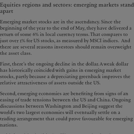
Equities regions and sectors: emerging markets stand
apart
Emerging market stocks are in the ascendancy. Since the
beginning of the year to the end of May, they have delivered a
return of some 6% in local currency terms. That compares to
just over 1% for US stocks, as measured by MSCI indices. And
there are several reasons investors should remain overweight
the asset class.
First, there’s the ongoing decline in the dollar. A weak dollar
has historically coincided with gains in emerging market
stocks, partly because a depreciating greenback improves the
relative attractiveness of assets outside the US.
Second, emerging economies are benefiting from signs of an
easing of trade tensions between the US and China. Ongoing
discussions between Washington and Beijing suggest the
world’s two largest economies will eventually settle on a
trading arrangement that could prove favourable for emerging
nations.