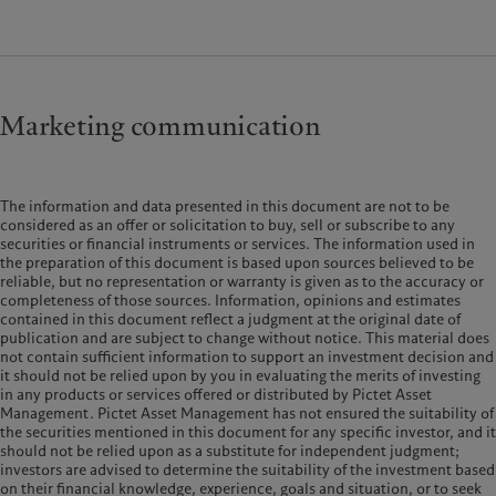
Marketing communication
The information and data presented in this document are not to be
considered as an offer or solicitation to buy, sell or subscribe to any
securities or financial instruments or services. The information used in
the preparation of this document is based upon sources believed to be
reliable, but no representation or warranty is given as to the accuracy or
completeness of those sources. Information, opinions and estimates
contained in this document reflect a judgment at the original date of
publication and are subject to change without notice. This material does
not contain sufficient information to support an investment decision and
it should not be relied upon by you in evaluating the merits of investing
in any products or services offered or distributed by Pictet Asset
Management. Pictet Asset Management has not ensured the suitability of
the securities mentioned in this document for any specific investor, and it
should not be relied upon as a substitute for independent judgment;
investors are advised to determine the suitability of the investment based
on their financial knowledge, experience, goals and situation, or to seek