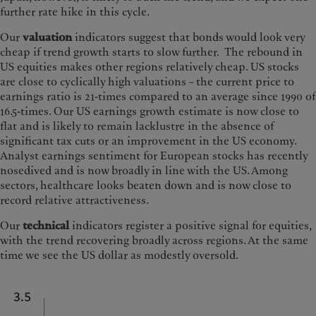
further rate hike in this cycle.
Our
valuation
indicators suggest that bonds would look very
cheap if trend growth starts to slow further. The rebound in
US equities makes other regions relatively cheap. US stocks
are close to cyclically high valuations – the current price to
earnings ratio is 21-times compared to an average since 1990 of
16.5-times. Our US earnings growth estimate is now close to
flat and is likely to remain lacklustre in the absence of
significant tax cuts or an improvement in the US economy.
Analyst earnings sentiment for European stocks has recently
nosedived and is now broadly in line with the US. Among
sectors, healthcare looks beaten down and is now close to
record relative attractiveness.
Our
technical
indicators register a positive signal for equities,
with the trend recovering broadly across regions. At the same
time we see the US dollar as modestly oversold.