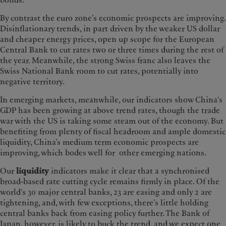
bonds.
By contrast the euro zone’s economic prospects are improving.
Disinflationary trends, in part driven by the weaker US dollar
and cheaper energy prices, open up scope for the European
Central Bank to cut rates two or three times during the rest of
the year. Meanwhile, the strong Swiss franc also leaves the
Swiss National Bank room to cut rates, potentially into
negative territory.
In emerging markets, meanwhile, our indicators show China's
GDP has been growing at above trend rates, though the trade
war with the US is taking some steam out of the economy. But
benefiting from plenty of fiscal headroom and ample domestic
liquidity, China’s medium term economic prospects are
improving, which bodes well for other emerging nations.
Our
liquidity
indicators make it clear that a synchronised
broad-based rate cutting cycle remains firmly in place. Of the
world's 30 major central banks, 23 are easing and only 2 are
tightening, and, with few exceptions, there’s little holding
central banks back from easing policy further. The Bank of
Japan, however, is likely to buck the trend, and we expect one