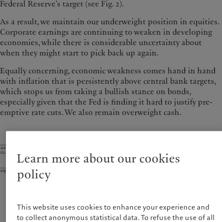
Federal Reserve’s target (see Fig. 2).
As a result, we maintain our underweight position in equities.
Corporate earnings are continuing to weaken in developing
economies, while there is considerable uncertainty about
when they might start to pick back up again.
Equally concerning, economic weakness comes hand in hand
with inflation that is persistently above central bank targets,
which stops us from taking a bullish stance on bonds,
especially given that the Fed is finding it hard to justify pre-
emptive rate cuts. We also remain overweight cash.
Learn more about our cookies
policy
This website uses cookies to enhance your experience and
to collect anonymous statistical data. To refuse the use of all