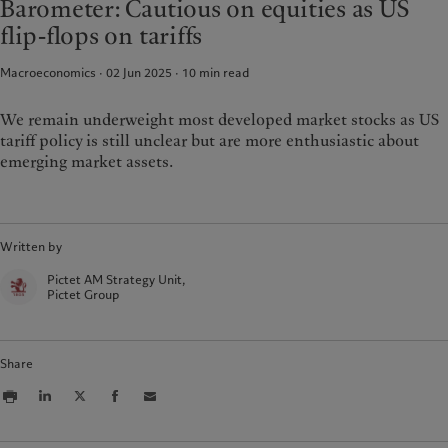
Barometer: Cautious on equities as US
Climate investment principles
Media relations
France
flip-flops on tariffs
Sustainability governance
Working at Pictet
Italia
|
Italy
Pictet Group Foundation
Macroeconomics · 02 Jun 2025
10
min read
Luxembourg (fr)
|
Luxembourg
Prix Pictet
(en)
|
Luxemburg (de)
Monaco (en)
|
Monaco (fr)
We remain underweight most developed market stocks as US
tariff policy is still unclear but are more enthusiastic about
Switzerland
|
Suisse
|
Schweiz
|
Svizzera
emerging market assets.
United Kingdom
Written by
Pictet AM Strategy Unit,
Pictet Group
Share