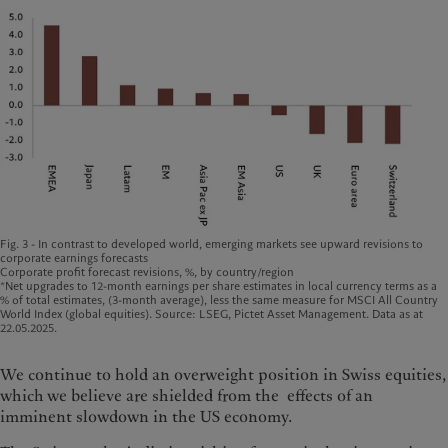
Fig. 3 - In contrast to developed world, emerging markets see upward revisions to
corporate earnings forecasts
Corporate profit forecast revisions, %, by country/region
*Net upgrades to 12-month earnings per share estimates in local currency terms as a
% of total estimates, (3-month average), less the same measure for MSCI All Country
World Index (global equities). Source: LSEG, Pictet Asset Management. Data as at
22.05.2025.
We continue to hold an overweight position in Swiss equities,
which we believe are shielded from the effects of an
imminent slowdown in the US economy.