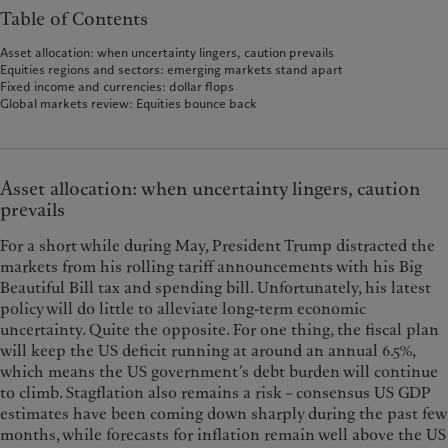
Table of Contents
Asset allocation: when uncertainty lingers, caution prevails
Equities regions and sectors: emerging markets stand apart
Fixed income and currencies: dollar flops
Global markets review: Equities bounce back
Asset allocation: when uncertainty lingers, caution
prevails
For a short while during May, President Trump distracted the
markets from his rolling tariff announcements with his Big
Beautiful Bill tax and spending bill. Unfortunately, his latest
policy will do little to alleviate long-term economic
uncertainty. Quite the opposite. For one thing, the fiscal plan
will keep the US deficit running at around an annual 6.5%,
which means the US government’s debt burden will continue
to climb. Stagflation also remains a risk – consensus US GDP
estimates have been coming down sharply during the past few
months, while forecasts for inflation remain well above the US