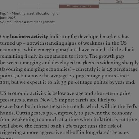
Fig. 1 - Monthly asset allocation grid
June 2025
Source: Pictet Asset Management
Our
business activity
indicator for developed markets has
turned up – notwithstanding signs of weakness in the US
economy – while emerging markets have cooled a little albeit
remaining firmly in expansion territory. The growth gap
between emerging and developed markets is widening sharply
(favouring emerging economies) – currently it is 2.5 percentage
points, a bit above the average 2.3 percentage points since
2011, but we expect it to hit 3.5 percentage points by year end.
US economic activity is below average and short-term price
pressures remain. New US import tariffs are likely to
exacerbate both these negative trends, which will tie the Fed’s
hands. Cutting rates pre-emptively to prevent the economy
from weakening too much at a time when inflation is running
well above the central bank’s 2% target runs the risk of
triggering a more aggressive sell-off in long-dated Treasury