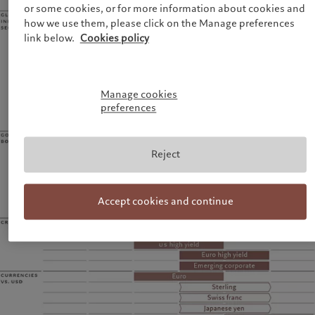
or some cookies, or for more information about cookies and
how we use them, please click on the Manage preferences
link below.
Cookies policy
Manage cookies
preferences
Reject
Accept cookies and continue