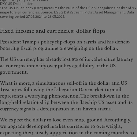
DXY US Dollar Index*
*The US Dollar Index (DXY) measures the value of the US dollar against a basket of six
major foreign currencies. Source: LSEG DataStream, Pictet Asset Management. Data
covering period 27.05.2024 to 28.05.2025.
Fixed income and currencies: dollar flops
President Trump’s policy flip-flops on tariffs and his deficit-
boosting fiscal programme are weighing on the dollar.
The US currency has already lost 8% of its value since January
as concerns intensify over policy credibility of the US
government.
What is more, a simultaneous sell-off in the dollar and US
Treasuries following the Liberation Day market turmoil
represents a worrying phenomenon. The breakdown in the
long-held relationship between the flagship US asset and its
currency signals a deterioration in its haven status.
We expect the dollar to lose even more ground. Accordingly,
we upgrade developed market currencies to overweight,
expecting their steady appreciation in the coming months to