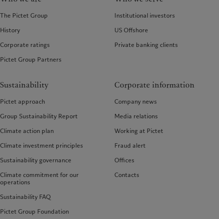
The Pictet Group
Institutional investors
History
US Offshore
Corporate ratings
Private banking clients
Pictet Group Partners
Sustainability
Corporate information
Pictet approach
Company news
Group Sustainability Report
Media relations
Climate action plan
Working at Pictet
Climate investment principles
Fraud alert
Sustainability governance
Offices
Climate commitment for our
Contacts
operations
Sustainability FAQ
Pictet Group Foundation