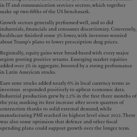
in IT and communication services sectors, which together
make up two-fifths of the US benchmark.
Growth sectors generally performed well, and so did
industrials, financials and consumer discretionary. Conversely,
healthcare finished some 3% lower, with investors worried
about Trump’s plans to lower prescription drug prices.
Regionally, equity gains were broad-based with every major
region posting positive returns. Emerging market equities
added over 3% in aggregate, boosted by a strong performance
in Latin American stocks.
Euro zone stocks added nearly 6% in local currency terms as
investors responded positively to upbeat economic data.
Industrial production grew by 2.2% in the first three months of
the year, marking its first increase after seven quarters of
contraction thanks to solid external demand, while
manufacturing PMI reached its highest level since 2022. There
was also some optimism that defence and other fiscal
spending plans could support growth over the longer term.