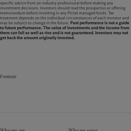
specific advice from an industry professional before making any
investment decisions. Investors should read the prospectus or offering
memorandum before investing in any Pictet managed funds. Tax
treatment depends on the individual circumstances of each investor and
may be subject to change in the future.
Past performance is not a guide
to future performance. The value of investments and the income from
them can fall as well as rise and is not guaranteed. Investors may not
get back the amount originally invested.
Footnote
Who we are
Who we serve