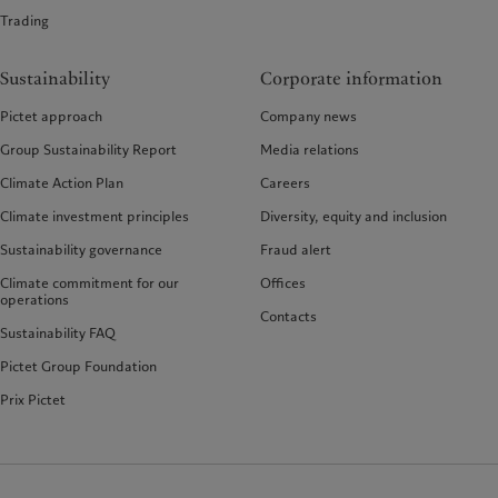
Trading
Sustainability
Corporate information
Pictet approach
Company news
Group Sustainability Report
Media relations
Climate Action Plan
Careers
Climate investment principles
Diversity, equity and inclusion
Sustainability governance
Fraud alert
Climate commitment for our
Offices
operations
Contacts
Sustainability FAQ
Pictet Group Foundation
Prix Pictet