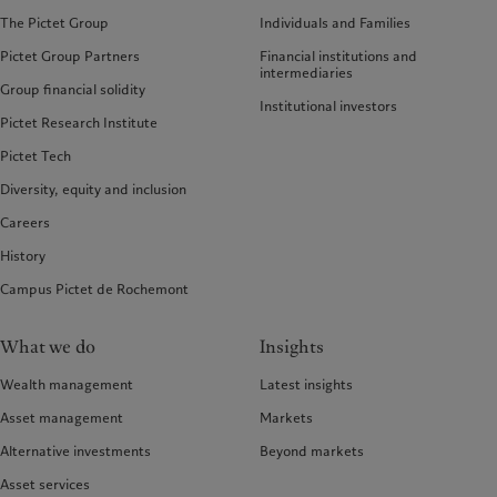
The Pictet Group
Individuals and Families
Pictet Group Partners
Financial institutions and
intermediaries
Group financial solidity
Institutional investors
Pictet Research Institute
Pictet Tech
Diversity, equity and inclusion
Careers
History
Campus Pictet de Rochemont
What we do
Insights
Wealth management
Latest insights
Asset management
Markets
Alternative investments
Beyond markets
Asset services