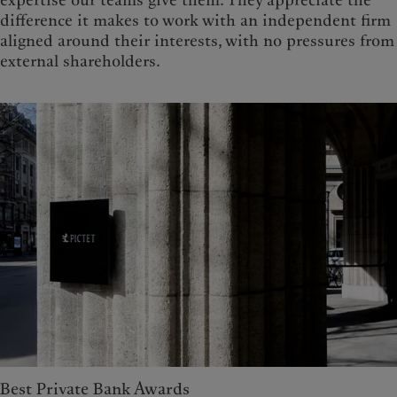
difference it makes to work with an independent firm
aligned around their interests, with no pressures from
external shareholders.
Best Private Bank Awards