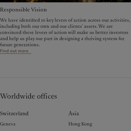
Responsible Vision
We have identified 10 key levers of action across our activities,
including both our own and our clients’ assets. We are
convinced these levers of action will make us better investors
and help us play our part in designing a thriving system for
future generations.
Find out more
Worldwide offices
Switzerland
Asia
Geneva
Hong Kong