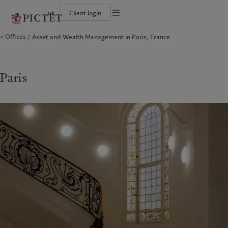
uk
Client login
Terms of use
Offices
Asset and Wealth Management in Paris, France
The Pictet Group
Individuals and Families
Wealth management
Latest insights
Pictet approach
Legal documents and notes
Pictet Group Partners
Financial institutions and Intermediaries
Asset management
Markets
Group Sustainability Report
Group financial solidity
Institutional investors
Alternative investments
Beyond markets
Climate action plan
Cookies policy
Diversity, equity and inclusion
Asset services
Subscribe
Climate investment principles
Collection Pictet
Sustainability governance
Privacy notice
Paris
Americas
Who we are
Asia Pacific
Who we serve
Campus Pictet de Rochemont
Pictet Group Foundation
Prix Pictet
Bahamas
The Pictet Group
China Offshore
Individuals and Families
|
中国离岸
Canada (en)
Pictet Group Partners
|
Canada (fr)
Hong Kong SAR
Financial institutions and
|
香港特別行政區
|
Intermediaries
香港特别行政区
United States
Group financial solidity
日本
Institutional investors
Diversity, equity and inclusion
Singapore
|
新加坡
Collection Pictet
Taiwan
|
台灣
Campus Pictet de Rochemont
Europe
Middle East
What we do
Insights
Belgique
Israel
Wealth management
Latest insights
Deutschland
United Arab Emirates
Asset management
Markets
Spain
|
España