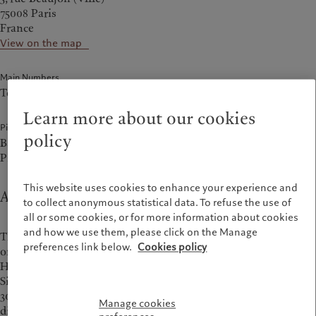
75008 Paris
France
View on the map
Main Numbers
Tel.
+33 1 56 887 100
Learn more about our cookies
Pictet companies at this address
policy
Bank Pictet & Cie (Europe) AG, Succursale de Paris
Pictet Asset Management (Europe) SA, Succursale en France
This website uses cookies to enhance your experience and
About Paris office
to collect anonymous statistical data. To refuse the use of
all or some cookies, or for more information about cookies
and how we use them, please click on the Manage
The
Pictet Wealth Management
and
Asset management
preferences link below.
Cookies policy
offices in Paris are located at 5 rue Beaujon, in a corner
Haussmannian building with a façade designed in 1897.
Situated in the heart of the central business district and just
300 metres from the Champs-Élysées, this location offers a
Manage cookies
discreet and professional setting, surrounded by Parisian