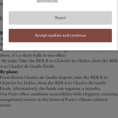
preferences
elegance.
Reject
How to get to our office
By public transport:
Accept cookies and continue
-By metro: Take the M1, 2 or 6 lines, or the RER A, to Charles
de Gaulle Étoile station. Exit towards Avenue Hoche (exit
number 3), then take the second right onto rue Beaujon. From
there, it’s a short walk to our office.
- By train: Take the RER B to Châtelet les Halles, then the RER
A to Charles de Gaulle Étoile.
By plane:
From Roissy Charles de Gaulle Airport, take the RER B to
Châtelet les Halles, then the RER A to Charles de Gaulle
Étoile. Alternatively, the bank can organise a transfer.
Our Paris office combines accessibility with elegance, ensuring
exceptional service in the heart of Paris’s vibrant cultural
scene.