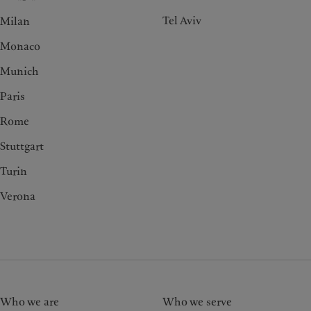
Tel Aviv
Milan
Monaco
Munich
Paris
Rome
Stuttgart
Turin
Verona
Who we are
Who we serve