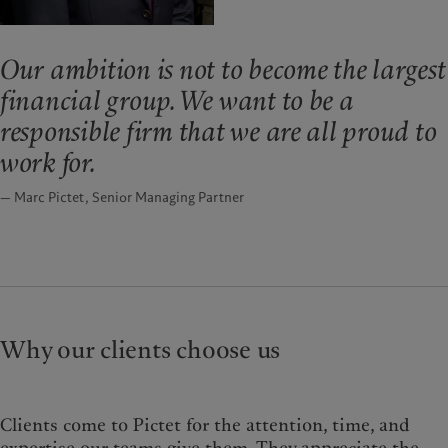
Our ambition is not to become the largest
financial group. We want to be a
responsible firm that we are all proud to
work for.
— Marc Pictet, Senior Managing Partner
Why our clients choose us
Clients come to Pictet for the attention, time, and
expertise our teams give them. They appreciate the