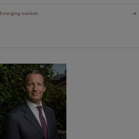
Emerging markets