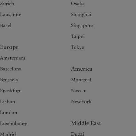
Zurich
Osaka
Lausanne
Shanghai
Basel
Singapore
Taipei
Europe
Tokyo
Amsterdam
America
Barcelona
Brussels
Montreal
Frankfurt
Nassau
Lisbon
New York
London
Middle East
Luxembourg
Dubai
Madrid