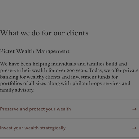
What we do for our clients
Pictet Wealth Management
We have been helping individuals and families build and
preserve their wealth for over 200 years. Today, we offer private
banking for wealthy clients and investment funds for
portfolios of all sizes along with philanthropy services and
family advisory.
Preserve and protect your wealth
Invest your wealth strategically