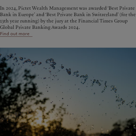
In 2024, Pictet Wealth Management was awarded ‘Best Private
Bank in Europe’ and ‘Best Private Bank in Switzerland’ (for the
13th year running) by the jury at the Financial Times Group
Global Private Banking Awards 2024.
Find out more