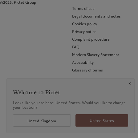
©2026, Pictet Group
Terms of use
Legal documents and notes
Cookies policy
Privacy notice
Complaint procedure
FAQ
Modern Slavery Statement
Accessibility
Glossary of terms
Welcome to Pictet
Looks like you are here: United States. Would you like to change
your location?
United States
United Kingdom