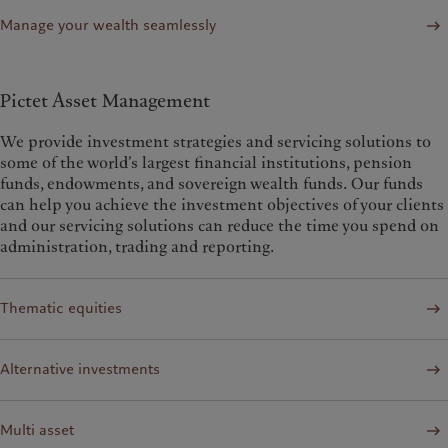
Manage your wealth seamlessly
Pictet Asset Management
We provide investment strategies and servicing solutions to
some of the world’s largest financial institutions, pension
funds, endowments, and sovereign wealth funds. Our funds
can help you achieve the investment objectives of your clients
and our servicing solutions can reduce the time you spend on
administration, trading and reporting.
Thematic equities
Alternative investments
Multi asset