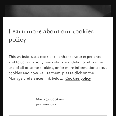
Learn more about our cookies
policy
This website uses cookies to enhance your experience
and to collect anonymous statistical data. To refuse the
use of all or some cookies, or for more information about
cookies and how we use them, please click on the
Manage preferences link below.
Cookies policy
Manage cookies
Please confirm your profile
preferences