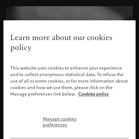
Learn more about our cookies
policy
This website uses cookies to enhance your experience
and to collect anonymous statistical data. To refuse the
use of all or some cookies, or for more information about
cookies and how we use them, please click on the
Manage preferences link below.
Cookies policy
Manage cookies
Please confirm your profile
preferences