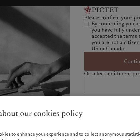
Please confirm your pro
By confirming you a
you have fully unde
accepted the terms 
you are not a citizen
US or Canada.
Conti
Or select a different pro
bout our cookies policy
okies to enhance your experience and to collect anonymous statistic