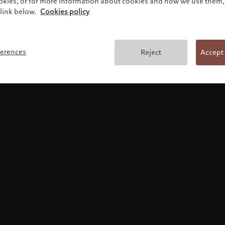
ookies, or for more information about cookies and how we use them, 
link below.
Cookies policy
Terms and conditions
ferences
Reject
Accept