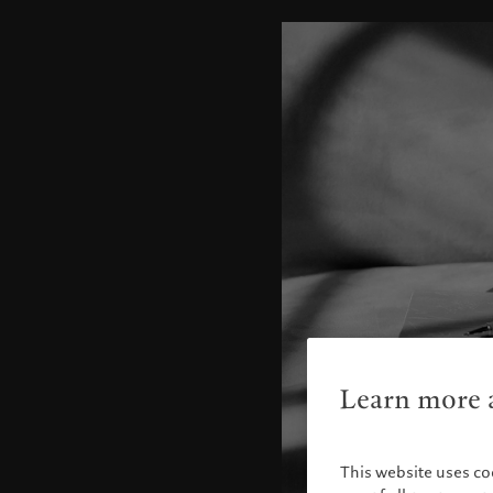
Learn more a
This website uses co