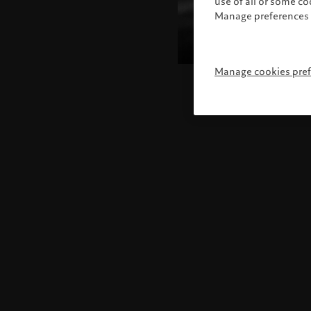
use of all or some c
Manage preferences 
Manage cookies pre