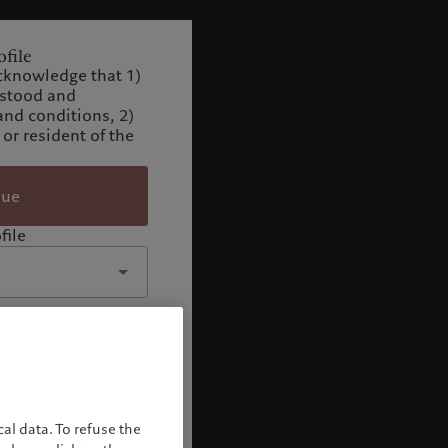
file
cknowledge that 1)
rstood and
and conditions, 2)
 or resident of the
nue
file
al data. To refuse the