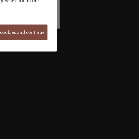
please click on the
 cookies and continue
Welcome to Pictet
Looks like you are here: United States. Would