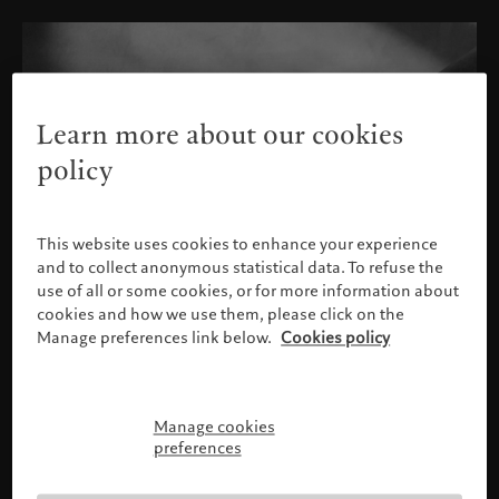
Learn more about our cookies
policy
This website uses cookies to enhance your experience
and to collect anonymous statistical data. To refuse the
use of all or some cookies, or for more information about
cookies and how we use them, please click on the
Manage preferences link below.
Cookies policy
Manage cookies
Please confirm your profile
preferences