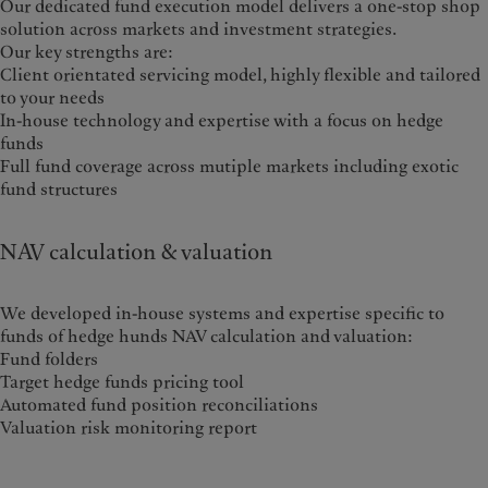
Our dedicated fund execution model delivers a one-stop shop
solution across markets and investment strategies.
Our key strengths are:
Client orientated servicing model, highly flexible and tailored
to your needs
In-house technology and expertise with a focus on hedge
funds
Full fund coverage across mutiple markets including exotic
fund structures
NAV calculation & valuation
We developed in-house systems and expertise specific to
funds of hedge hunds NAV calculation and valuation:
Fund folders
Target hedge funds pricing tool
Automated fund position reconciliations
Valuation risk monitoring report