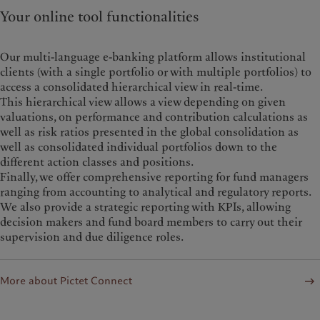
Your online tool functionalities
Our multi-language e-banking platform allows institutional
clients (with a single portfolio or with multiple portfolios) to
access a consolidated hierarchical view in real-time.
This hierarchical view allows a view depending on given
valuations, on performance and contribution calculations as
well as risk ratios presented in the global consolidation as
well as consolidated individual portfolios down to the
different action classes and positions.
Finally, we offer comprehensive reporting for fund managers
ranging from accounting to analytical and regulatory reports.
We also provide a strategic reporting with KPIs, allowing
decision makers and fund board members to carry out their
supervision and due diligence roles.
More about Pictet Connect