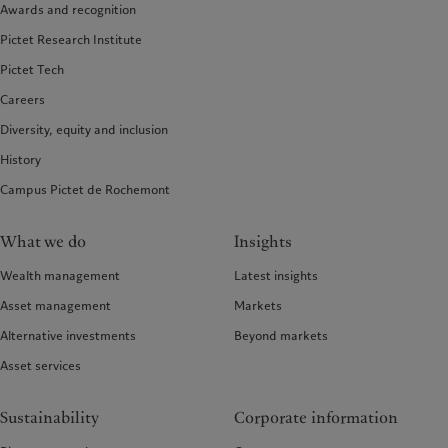
Awards and recognition
Pictet Research Institute
Pictet Tech
Careers
Diversity, equity and inclusion
History
Campus Pictet de Rochemont
What we do
Insights
Wealth management
Latest insights
Asset management
Markets
Alternative investments
Beyond markets
Asset services
Sustainability
Corporate information