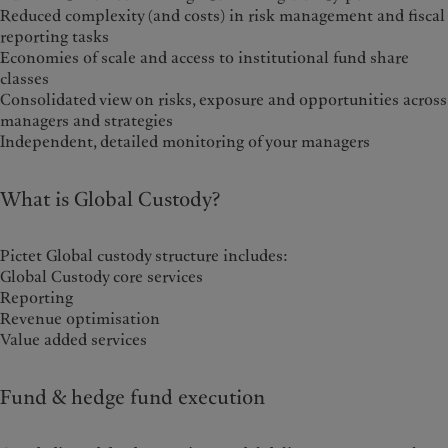
Reduced complexity (and costs) in risk management and fiscal
reporting tasks
Economies of scale and access to institutional fund share
classes
Consolidated view on risks, exposure and opportunities across
managers and strategies
Independent, detailed monitoring of your managers
What is Global Custody?
Pictet Global custody structure includes:
Global Custody core services
Reporting
Revenue optimisation
Value added services
Fund & hedge fund execution