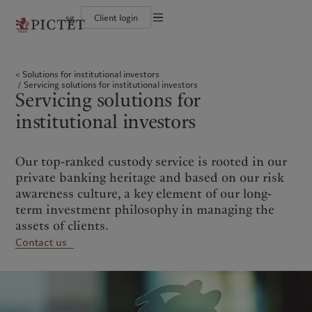
sg
Client login
Terms of use
The Pictet Group
Individuals and Families
Wealth management
Latest insights
Pictet approach
Legal documents and notes
Pictet Group Partners
Financial institutions and intermediaries
Asset management
Markets
Group Sustainability Report
Solutions for institutional investors
Corporate ratings
Institutional investors
Alternative investments
Beyond markets
Climate action plan
Cookies policy
Servicing solutions for institutional investors
Awards and recognition
Asset services
Subscribe
Climate investment principles
Servicing solutions for
Diversity, equity and inclusion
Sustainability governance
Privacy notice
Americas
Who we are
Asia Pacific
Who we serve
Careers
Pictet Group Foundation
institutional investors
History
Campus Pictet de Rochemont
Bahamas
The Pictet Group
China Offshore
Individuals and Families
|
中国离岸
Canada (en)
Pictet Group Partners
|
Canada (fr)
Hong Kong SAR
Financial institutions and
|
香港特別行政區
Our top-ranked custody service is rooted in our
|
intermediaries
香港特别行政区
United States
Corporate ratings
private banking heritage and based on our risk
日本
Institutional investors
Awards and recognition
awareness culture, a key element of our long-
Singapore
|
新加坡
Diversity, equity and inclusion
term investment philosophy in managing the
Taiwan
|
台灣
Careers
assets of clients.
History
Contact us
Europe
Middle East
Campus Pictet de Rochemont
Belgique
Israel
What we do
Insights
Deutschland
United Arab Emirates
Spain
|
España