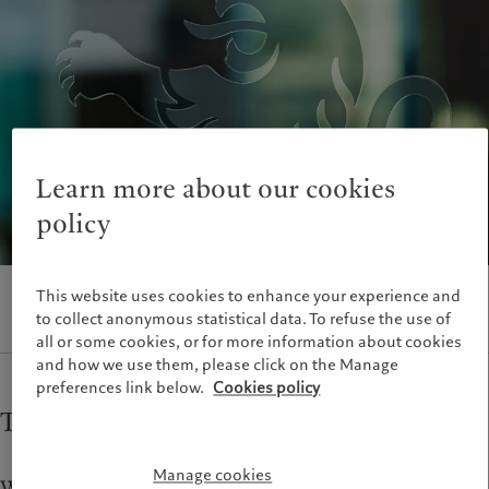
Wealth management
Latest insights
France
Asset management
Markets
Italia
|
Italy
Alternative investments
Beyond markets
Luxembourg (fr)
|
Luxembourg
Asset services
Subscribe
(en)
|
Luxemburg (de)
Monaco (en)
|
Monaco (fr)
Sustainability
Switzerland
|
Suisse
|
Schweiz
|
Svizzera
Learn more about our cookies
Pictet approach
United Kingdom
policy
Group Sustainability Report
Climate action plan
Climate investment principles
This website uses cookies to enhance your experience and
Sustainability governance
to collect anonymous statistical data. To refuse the use of
Pictet Group Foundation
all or some cookies, or for more information about cookies
and how we use them, please click on the Manage
preferences link below.
Cookies policy
Top-ranked custody service
Manage cookies
We have been providing custody services since Pictet