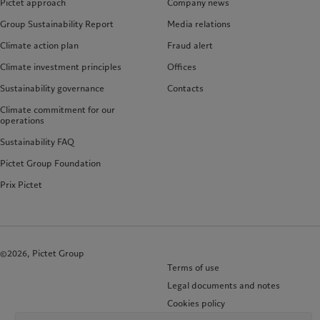
Pictet approach
Company news
Group Sustainability Report
Media relations
Climate action plan
Fraud alert
Climate investment principles
Offices
Sustainability governance
Contacts
Climate commitment for our
operations
Sustainability FAQ
Pictet Group Foundation
Prix Pictet
©2026, Pictet Group
Terms of use
Legal documents and notes
Cookies policy