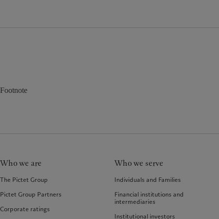
Footnote
Who we are
Who we serve
The Pictet Group
Individuals and Families
Pictet Group Partners
Financial institutions and
intermediaries
Corporate ratings
Institutional investors