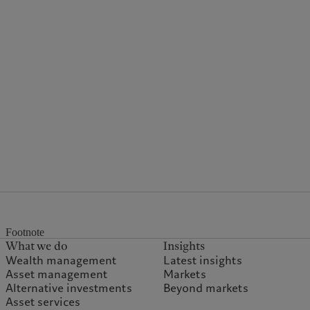
Footnote
What we do
Insights
Wealth management
Latest insights
Asset management
Markets
Alternative investments
Beyond markets
Asset services