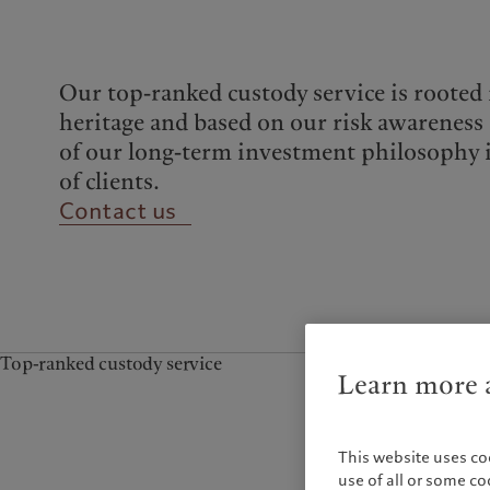
Campus Pictet de
Rochemont
Our top-ranked custody service is rooted
heritage and based on our risk awareness 
of our long-term investment philosophy 
of clients.
Contact us
Top-ranked custody service
Learn more a
This website uses co
use of all or some c