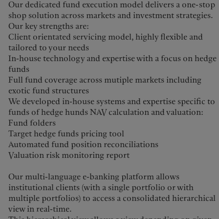
Our dedicated fund execution model delivers a one-stop
shop solution across markets and investment strategies.
Our key strengths are:
Client orientated servicing model, highly flexible and
tailored to your needs
In-house technology and expertise with a focus on hedge
funds
Full fund coverage across mutiple markets including
exotic fund structures
We developed in-house systems and expertise specific to
funds of hedge hunds NAV calculation and valuation:
Fund folders
Target hedge funds pricing tool
Automated fund position reconciliations
Valuation risk monitoring report
Our multi-language e-banking platform allows
institutional clients (with a single portfolio or with
multiple portfolios) to access a consolidated hierarchical
view in real-time.