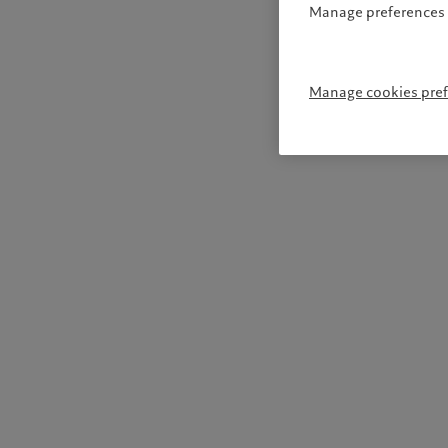
Manage preferences 
Manage cookies pre