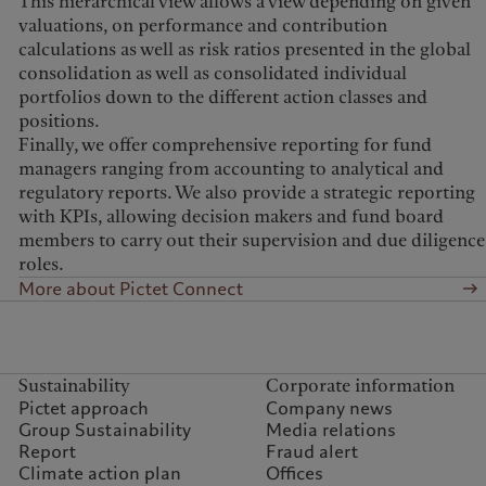
This hierarchical view allows a view depending on given
valuations, on performance and contribution
calculations as well as risk ratios presented in the global
consolidation as well as consolidated individual
portfolios down to the different action classes and
positions.
Finally, we offer comprehensive reporting for fund
managers ranging from accounting to analytical and
regulatory reports. We also provide a strategic reporting
with KPIs, allowing decision makers and fund board
members to carry out their supervision and due diligence
roles.
More about Pictet Connect
Sustainability
Corporate information
Pictet approach
Company news
Group Sustainability
Media relations
Report
Fraud alert
Climate action plan
Offices