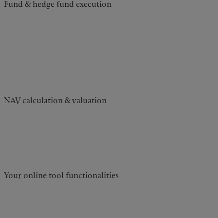
Fund & hedge fund execution
NAV calculation & valuation
Your online tool functionalities