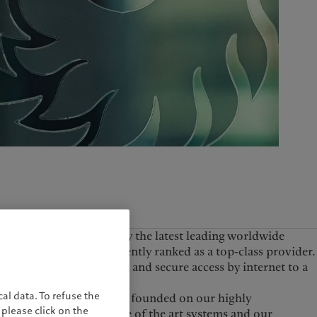
United Kingdom
founded and, as shown by the latest leading worldwide
 Consultants, are currently ranked as a top-class provider.
hile also having simple and secure access by internet to a
al data. To refuse the
Pictet’s proposition is founded on our highly
please click on the
experienced staff, state of the art systems and our