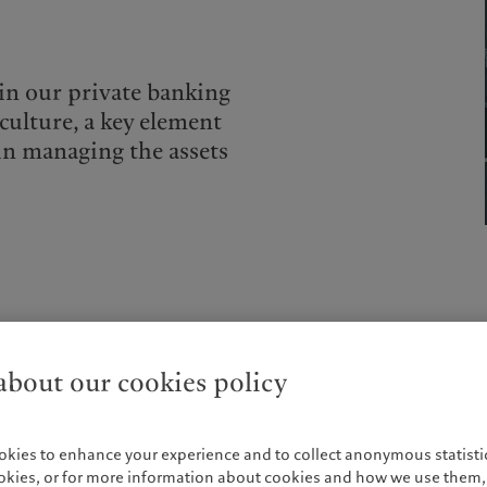
 in our private banking
culture, a key element
in managing the assets
We have been providing custody services since Pictet was 
bout our cookies policy
industry surveys such as Global Investor Magazine and R&M
Clients may choose their own asset managers and brokers, w
real-time snapshot of their portfolio.
okies to enhance your experience and to collect anonymous statistic
Simplifying your structure
ookies, or for more information about cookies and how we use them, 