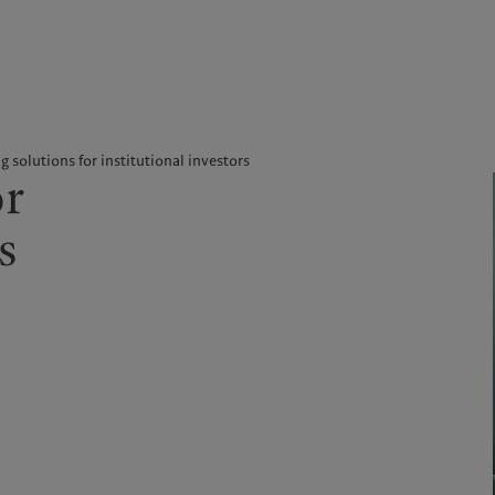
kies policy
Privacy notice
Americas
Asia Pacific
g solutions for institutional investors
or
Bahamas
China Offshore
|
中国离岸
What we do
Insights
Canada (en)
|
Canada (fr)
Hong Kong SAR
|
香港特別行
s
政區
|
香港特别行政区
United States
Wealth management
Latest insights
日本
Asset management
Markets
Singapore
|
新加坡
Alternative investments
Beyond markets
Taiwan
|
台灣
Asset services
Subscribe