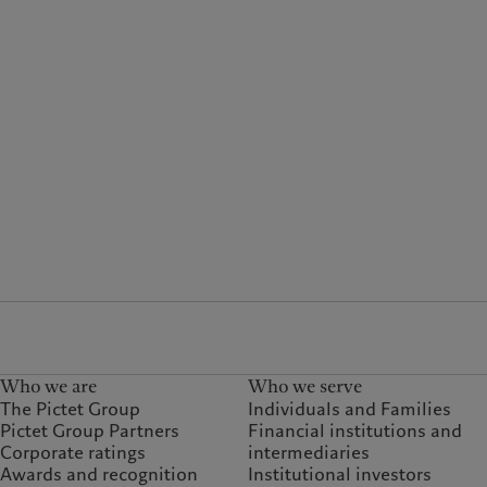
Who we are
Who we serve
The Pictet Group
Individuals and Families
Pictet Group Partners
Financial institutions and
Corporate ratings
intermediaries
Awards and recognition
Institutional investors