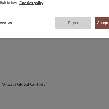
link below.
Cookies policy
ferences
Reject
Accept
What is Global Custody?