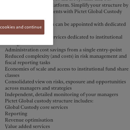
customised custody platform. Simplify your structure by
consolidating investments with Pictet Global Custody
solution:
Several asset managers can be appointed with dedicated
 cookies and continue
accounts
Highly professional services dedicated to institutional
managers
Administration cost savings from a single entry-point
Reduced complexity (and costs) in risk management and
fiscal reporting tasks
Economies of scale and access to institutional fund share
classes
Consolidated view on risks, exposure and opportunities
across managers and strategies
Independent, detailed monitoring of your managers
Pictet Global custody structure includes:
Global Custody core services
Reporting
Revenue optimisation
Value added services