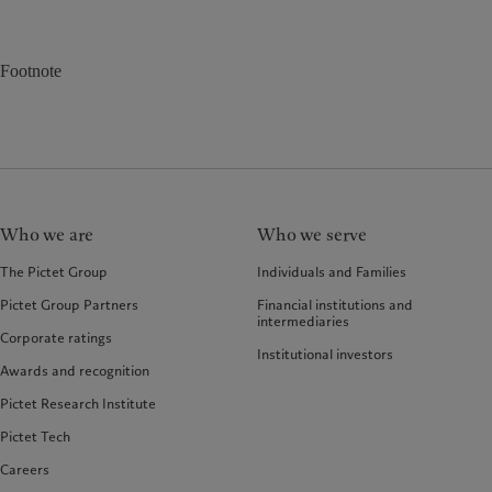
Footnote
Who we are
Who we serve
The Pictet Group
Individuals and Families
Pictet Group Partners
Financial institutions and
intermediaries
Corporate ratings
Institutional investors
Awards and recognition
Pictet Research Institute
Pictet Tech
Careers