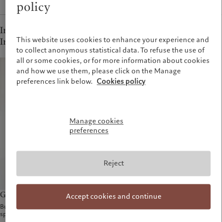
policy
Independent Asset Managers, Fund managers and
This website uses cookies to enhance your experience and
Institutional clients - French-speaking Switzerland
to collect anonymous statistical data. To refuse the use of
all or some cookies, or for more information about cookies
and how we use them, please click on the Manage
preferences link below.
Cookies policy
Manage cookies
preferences
Reject
Gilles Paupe
Accept cookies and continue
Business Development - French-
speaking Switzerland