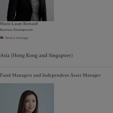
Marie-Laure Bernard
Business Development
Send a message
Asia (Hong Kong and Singapore)
Fund Managers and Independent Asset Manager