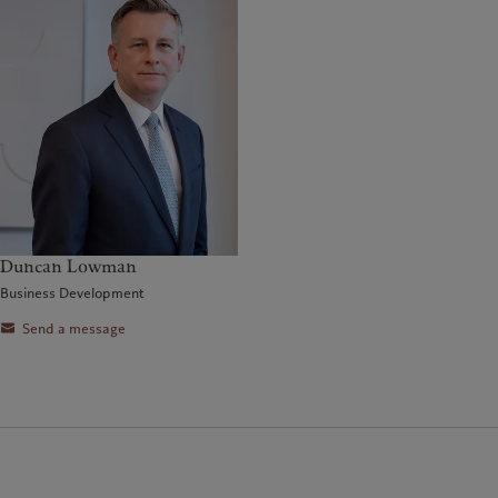
Duncan Lowman
Business Development
Send a message