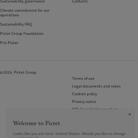
Sustainability governance
Contacts
Climate commitment for our
operations
Sustainability FAQ
Pictet Group Foundation
Prix Pictet
©2026, Pictet Group
Terms of use
Legal documents and notes
Cookies policy
Privacy notice
KID-Complaint procedure
Welcome to Pictet
Looks like you are here: United States. Would you like to change