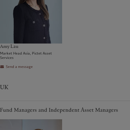
Amy Lau
Market Head Asia, Pictet Asset
Services
Send a message
UK
Fund Managers and Independent Asset Managers