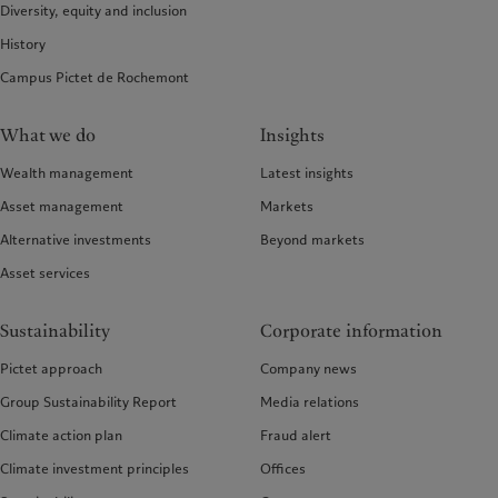
Diversity, equity and inclusion
History
Campus Pictet de Rochemont
What we do
Insights
Wealth management
Latest insights
Asset management
Markets
Alternative investments
Beyond markets
Asset services
Sustainability
Corporate information
Pictet approach
Company news
Group Sustainability Report
Media relations
Climate action plan
Fraud alert
Climate investment principles
Offices