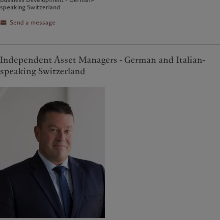
speaking Switzerland
Send a message
Independent Asset Managers - German and Italian-
speaking Switzerland