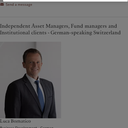
Send a message
Independent Asset Managers, Fund managers and
Institutional clients - German-speaking Switzerland
Luca Bornatico
Business Development - German-