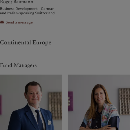
Roger Baumann
Business Development - German-
and Italian-speaking Switzerland
Send a message
Continental Europe
Fund Managers