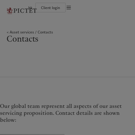
hk
Client login
Terms of use
The Pictet Group
Individuals and Families
Wealth management
Latest insights
Pictet approach
Legal documents and notes
Pictet Group Partners
Financial institutions and intermediaries
Asset management
Markets
Group Sustainability Report
Asset services
Contacts
Corporate ratings
Institutional investors
Alternative investments
Beyond markets
Climate action plan
Cookies policy
Contacts
Awards and recognition
Asset services
Subscribe
Climate investment principles
Diversity, equity and inclusion
Sustainability governance
Privacy notice
Americas
Who we are
Asia Pacific
Who we serve
Careers
Pictet Group Foundation
History
Campus Pictet de Rochemont
Bahamas
The Pictet Group
China Offshore
Individuals and Families
|
中国离岸
Canada (en)
Pictet Group Partners
|
Canada (fr)
Hong Kong SAR
Financial institutions and
|
香港特別行政區
|
intermediaries
香港特别行政区
United States
Corporate ratings
日本
Institutional investors
Awards and recognition
Singapore
|
新加坡
Diversity, equity and inclusion
Taiwan
|
台灣
Careers
History
Our global team represent all aspects of our asset
Europe
Middle East
Campus Pictet de Rochemont
servicing proposition. Contact details are shown
below:
Belgique
Israel
What we do
Insights
Deutschland
United Arab Emirates
Spain
|
España