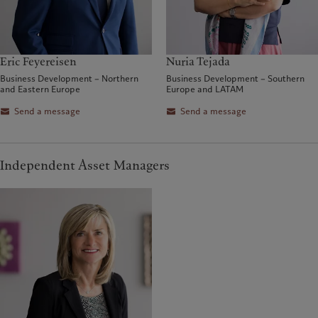
Eric Feyereisen
Nuria Tejada
Business Development – Northern
Business Development – Southern
and Eastern Europe
Europe and LATAM
Send a message
Send a message
Independent Asset Managers