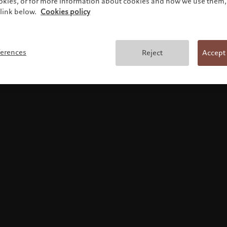
ookies, or for more information about cookies and how we use them, 
link below.
Cookies policy
Terms and conditions
ferences
Reject
Accept