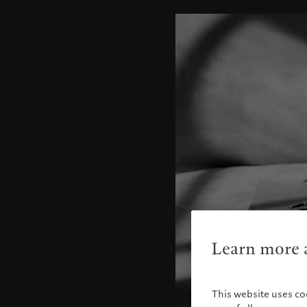
Learn more a
This website uses co