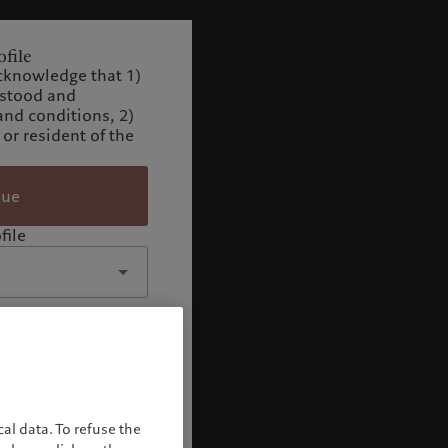
file
cknowledge that 1)
rstood and
and conditions, 2)
 or resident of the
nue
file
al data. To refuse the