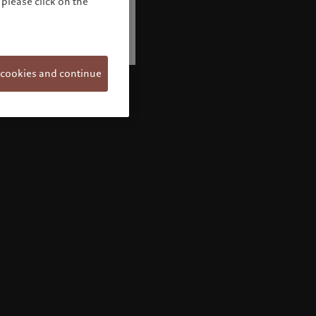
please click on the
 cookies and continue
Welcome to Pictet
Looks like you are here: United States. Would