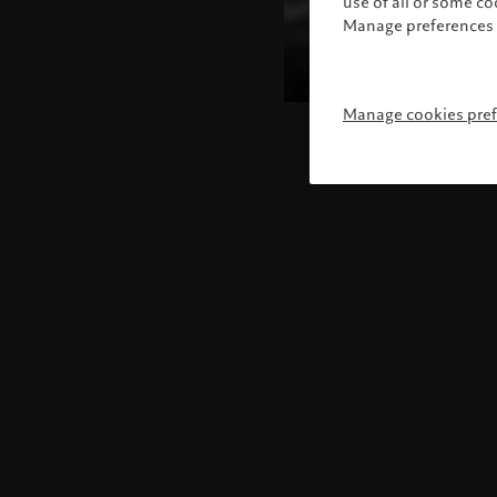
use of all or some c
Manage preferences 
Manage cookies pre