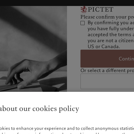
Please confirm your pro
By confirming you a
you have fully unde
accepted the terms 
you are not a citizen
US or Canada.
Conti
Or select a different pro
bout our cookies policy
okies to enhance your experience and to collect anonymous statistic