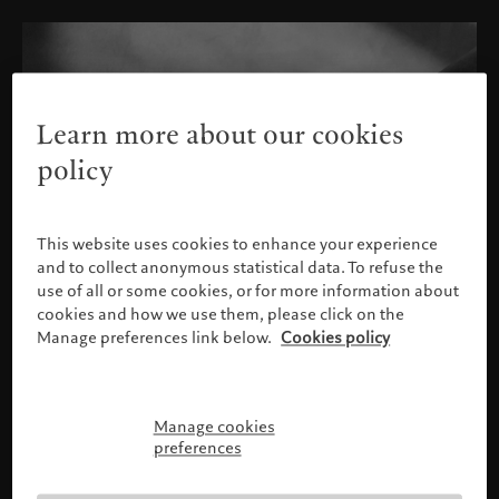
Learn more about our cookies
policy
This website uses cookies to enhance your experience
and to collect anonymous statistical data. To refuse the
use of all or some cookies, or for more information about
cookies and how we use them, please click on the
Manage preferences link below.
Cookies policy
Manage cookies
Please confirm your profile
preferences