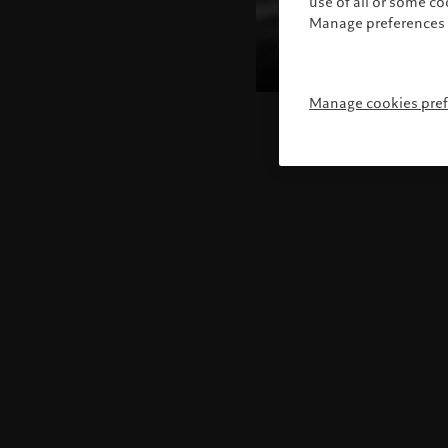
use of all or some c
Manage preferences 
Manage cookies pre