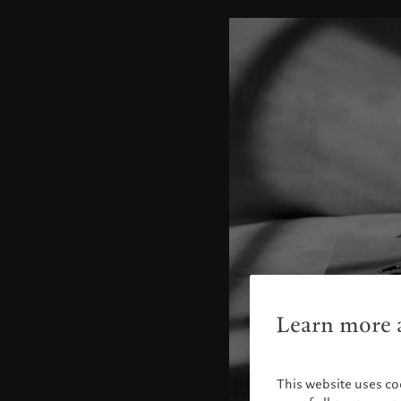
Learn more a
This website uses co