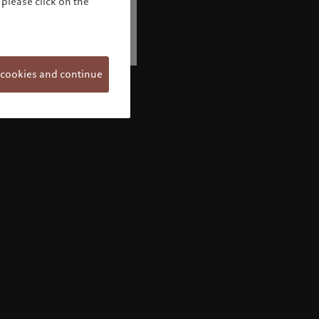
please click on the
 cookies and continue
Welcome to Pictet
Looks like you are here: United States. Would