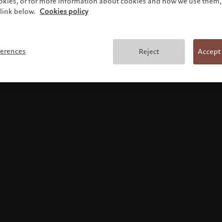
ookies, or for more information about cookies and how we use them, 
link below.
Cookies policy
使用条款
ferences
Reject
Accept