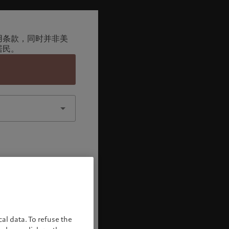
用条款，同时并非美
居民。
认
al data. To refuse the