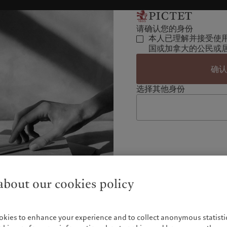
请确认您的身份
本人已理解并接受使
国或加拿大的公民或
确
选择其他身份
bout our cookies policy
okies to enhance your experience and to collect anonymous statistic