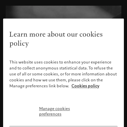
Learn more about our cookies
policy
This website uses cookies to enhance your experience
and to collect anonymous statistical data. To refuse the
use of all or some cookies, or for more information about
cookies and how we use them, please click on the
Manage preferences link below.
Cookies policy
Manage cookies
Please confirm your profile
preferences