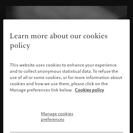
Learn more about our cookies
policy
This website uses cookies to enhance your experience
and to collect anonymous statistical data. To refuse the
use of all or some cookies, or for more information about
cookies and how we use them, please click on the
Manage preferences link below.
Cookies policy
Manage cookies
Please confirm your profile
preferences