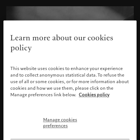
Learn more about our cookies
policy
This website uses cookies to enhance your experience
and to collect anonymous statistical data. To refuse the
use of all or some cookies, or for more information about
cookies and how we use them, please click on the
Manage preferences link below.
Cookies policy
Manage cookies
Please confirm your profile
preferences