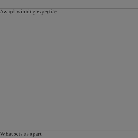
Award-winning expertise
What sets us apart