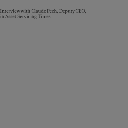
Interview with Claude Pech, Deputy CEO,
in Asset Servicing Times