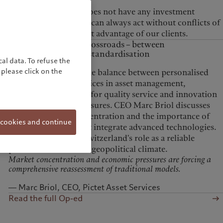
mutual funds.
As the Pictet Group does not have any investment
banking activities, we can always act without conflicts of
interest and to the best advantage of our clients.
Asset servicing at a crossroads – between
personalisation and standardisation
al data. To refuse the
please click on the
The article explores the balance between personalised
and standardised services in asset management,
highlighting the need for quality service and innovation
amidst economic pressures. CEO Marc Briol discusses
the sector’s high concentration and the importance of
 cookies and continue
tailored solutions that integrate advanced technologies.
He also emphasizes Switzerland's role as a reliable
partner in the current geopolitical climate.
Market concentration and economic pressures are forcing a
comprehensive reassessment of traditional models.
― Marc Briol, CEO, Pictet Asset Services
Read the full Op-ed