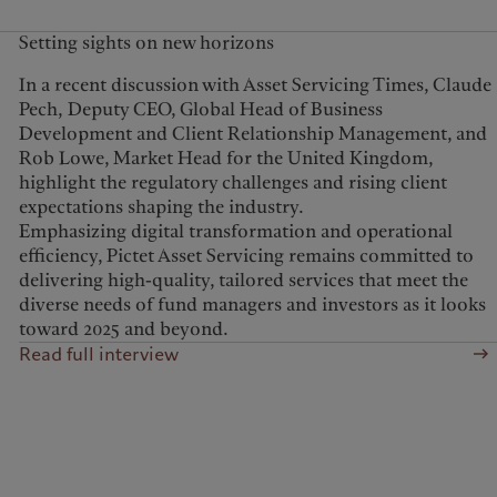
Setting sights on new horizons
In a recent discussion with Asset Servicing Times, Claude
Pech, Deputy CEO, Global Head of Business
Development and Client Relationship Management, and
Rob Lowe, Market Head for the United Kingdom,
highlight the regulatory challenges and rising client
expectations shaping the industry.
Emphasizing digital transformation and operational
efficiency, Pictet Asset Servicing remains committed to
delivering high-quality, tailored services that meet the
diverse needs of fund managers and investors as it looks
toward 2025 and beyond.
Read full interview