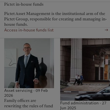
Pictet in-house funds
Pictet Asset Management is the institutional arm of the
Pictet Group, responsible for creating and managing in-
house funds.
Access in-house funds list
Asset servicing · 09 Feb
2026
Family offices are
Fund administration · 27
rewriting the rules of fund
Jun 2025