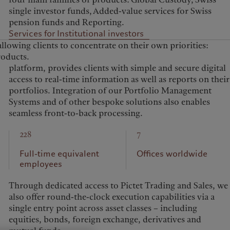
single investor funds, Added-value services for Swiss
pension funds and Reporting.
Services for Institutional investors
allowing clients to concentrate on their own priorities:
roducts.
seamless front-to-back processing.
228
7
Full-time equivalent
Offices worldwide
employees
Through dedicated access to Pictet Trading and Sales, we
also offer round-the-clock execution capabilities via a
single entry point across asset classes – including
equities, bonds, foreign exchange, derivatives and