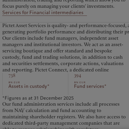
focus purely on managing your clients’ investments.
Services for Financial intermediaries
Pictet Asset Services is quality- and performance-focused, 
generating portfolio performance and distributing their p
Our clients include fund managers, independent asset
platform, provides clients with simple and secure digital
managers and institutional investors. We act as an asset-
access to real-time information as well as reports on their
servicing boutique and offer standard and bespoke
portfolios. Integration of our Portfolio Management
custody, fund and trading solutions, in addition to cash
Systems and of other bespoke solutions also enables
and securities settlements, corporate actions, valuations
and reporting. Pictet Connect, a dedicated online
738
394
bn eur
bn eur
Assets in custody*
Fund services*
*Figures as at 31 December 2025
Our fund administration services include all processes
from NAV calculation and fund accounting to
maintaining shareholder registers. We also have access to
dedicated third-party management companies that are