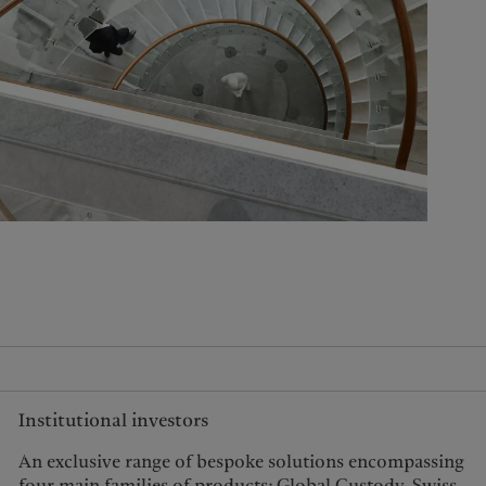
United Kingdom
Institutional investors
An exclusive range of bespoke solutions encompassing
four main families of products: Global Custody, Swiss