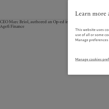
Learn more a
CEO Marc Briol, authored an Op-ed in
Agefi Finance
This website uses co
use of all or some c
Manage preferences 
Manage cookies pre