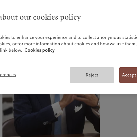
able to manage relationships with regulators.
All our fund services are managed in-house, ensuring
consistent standards and promotion of our risk-aware
bout our cookies policy
culture along the whole value chain.
okies to enhance your experience and to collect anonymous statistic
ookies, or for more information about cookies and how we use them, 
link below.
Cookies policy
ferences
Reject
Accept