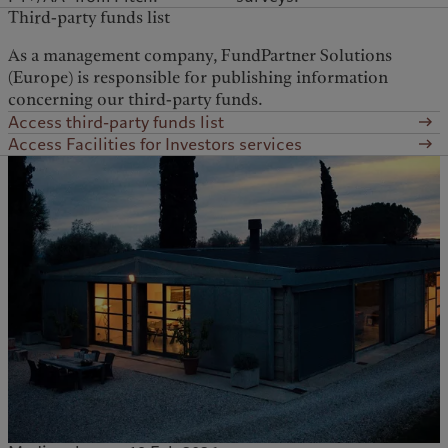
Third-party funds list
As a management company, FundPartner Solutions
(Europe) is responsible for publishing information
concerning our third-party funds.
Access third-party funds list
Access Facilities for Investors services