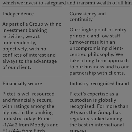
which we invest to safeguard and transmit wealth of all kin
Independence
Consistency and
continuity
As part of a Group with no
Our single-point-of-entry
investment banking
principle and low staff
activities, we act
turnover result in an
independently,
uncompromising client-
objectively, with no
centred philosophy. We
conflicts of interest and
take a long-term approach
always to the advantage
to our business and to our
of our client.
partnership with clients.
Financially secure
Industry-recognised brand
Pictet is well resourced
Pictet’s expertise as a
and financially secure,
custodian is globally
with ratings among the
recognised. For more than
highest in the banking
20 years the Group has
industry today: Prime
regularly ranked among
-1/Aa2 from Moody's and
the best in international
F1+/AA- from Fitch.
surveys.