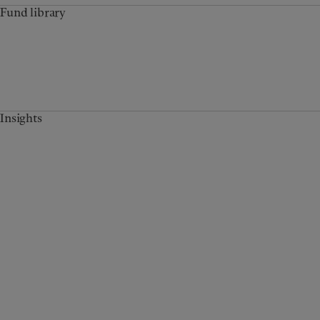
Fund library
Insights