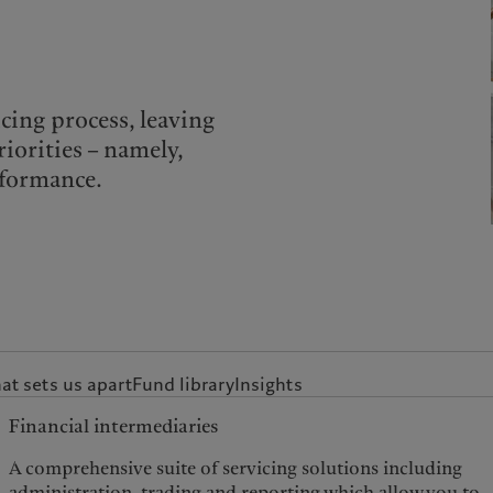
cing process, leaving
riorities – namely,
rformance.
t sets us apart
Fund library
Insights
Financial intermediaries
A comprehensive suite of servicing solutions including
administration, trading and reporting which allow you to