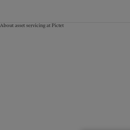
About asset servicing at Pictet