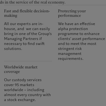
ds in the service of the real economy.
Fast and flexible decision-
Protecting your
making
performance
All our experts are in-
We have an effective
house, and we can easily
alpha protection
bring in one of the Group’s
programme to enhance
Managing Partners if
clients’ asset performance
necessary to find swift
and to meet the most
solutions.
stringent risk
management
requirements.
Worldwide market
coverage
Our custody services
cover 95 markets
worldwide – including
almost every country with
a stock exchange.