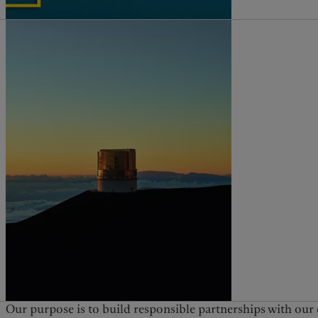
Our purpose is to build responsible partnerships with our