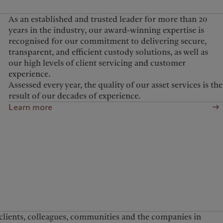
As an established and trusted leader for more than 20
years in the industry, our award-winning expertise is
recognised for our commitment to delivering secure,
transparent, and efficient custody solutions, as well as
our high levels of client servicing and customer
experience.
Assessed every year, the quality of our asset services is the
result of our decades of experience.
Learn more
 clients, colleagues, communities and the companies in