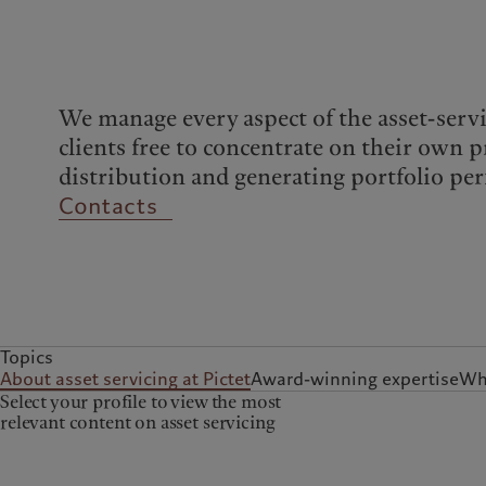
Campus Pictet de
Rochemont
We manage every aspect of the asset-servi
clients free to concentrate on their own p
distribution and generating portfolio pe
Contacts
Topics
About asset servicing at Pictet
Award-winning expertise
Wha
Select your profile to view the most
relevant content on asset servicing