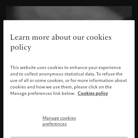
Learn more about our cookies
policy
This website uses cookies to enhance your experience
and to collect anonymous statistical data. To refuse the
use of all or some cookies, or for more information about
cookies and how we use them, please click on the
Manage preferences link below.
Cookies policy
Manage cookies
Please confirm your profile
preferences