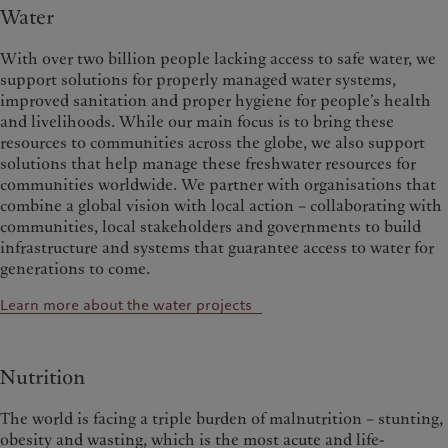
Water
With over two billion people lacking access to safe water, we
support solutions for properly managed water systems,
improved sanitation and proper hygiene for people’s health
and livelihoods. While our main focus is to bring these
resources to communities across the globe, we also support
solutions that help manage these freshwater resources for
communities worldwide.
We partner with organisations that
combine a global vision with local action – collaborating with
communities, local stakeholders and governments to build
infrastructure and systems that guarantee access to water for
generations to come.
Learn more about the water projects
Nutrition
The world is facing a triple burden of malnutrition – stunting,
obesity and wasting, which is the most acute and life-