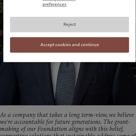
preferences
Reject
Accept cookies and continue
As a company that takes a long term-view, we believe
we’re accountable for future generations.
The grant-
making of our Foundation aligns with this belief,
supporting solutions that sustainably address some of