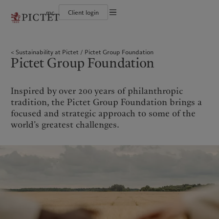
mc
Client login
Terms of use
The Pictet Group
Individuals and Families
Wealth management
Latest insights
Pictet approach
Legal documents and notes
Pictet Group Partners
Financial institutions and Intermediaries
Alternative investments
Markets
Group Sustainabitliy Report
Sustainability at Pictet
Pictet Group Foundation
Annual review
Institutional investors
Asset services
Beyond markets
Climate action plan
Cookies policy
Pictet Group Foundation
Corporate ratings
Subscribe
Climate investment principles
Careers
Sustainability governance
Privacy notice
Americas
Who we are
Asia Pacific
Who we serve
Diversity, equity and inclusion
Pictet Group Foundation
History
Prix Pictet
Inspired by over 200 years of philanthropic
Campus Pictet de Rochemont
Bahamas
The Pictet Group
China Offshore
Individuals and Families
|
中国离岸
tradition, the Pictet Group Foundation brings a
Canada (en)
Pictet Group Partners
|
Canada (fr)
Hong Kong SAR
Financial institutions and
|
香港特別行政區
focused and strategic approach to some of the
|
Intermediaries
香港特别行政区
United States
Annual review
world’s greatest challenges.
日本
Institutional investors
Corporate ratings
Singapore
|
新加坡
Careers
Taiwan
|
台灣
Diversity, equity and inclusion
History
Europe
Middle East
Campus Pictet de Rochemont
Belgique
Israel
What we do
Insights
Deutschland
United Arab Emirates
Spain
|
España