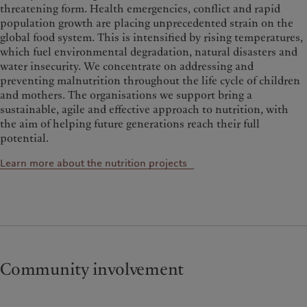
threatening form.
Health emergencies, conflict and rapid
population growth are placing unprecedented strain on the
global food system. This is intensified by rising temperatures,
which fuel environmental degradation, natural disasters and
water insecurity.
We concentrate on addressing and
preventing malnutrition throughout the life cycle of children
and mothers. The organisations we support bring a
sustainable, agile and effective approach to nutrition, with
the aim of helping future generations reach their full
potential.
Learn more about the nutrition projects
Community involvement