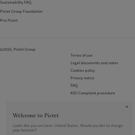
Sustainability FAQ
Pictet Group Foundation
Prix Pictet
©2026, Pictet Group
Terms of use
Legal documents and notes
Cookies policy
Privacy notice
FAQ
KID-Complaint procedure
Welcome to Pictet
Looks like you are here: United States. Would you like to change
your location?