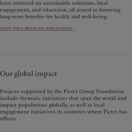
have centered on sustainable solutions, local
engagement, and education, all aimed at fostering
long-term benefits for health and well-being.
Learn more about our past projects
Our global impact
Projects supported by the Pictet Group Foundation
include thematic initiatives that span the world and
impact populations globally, as well as local
engagement initiatives in countries where Pictet has
offices.