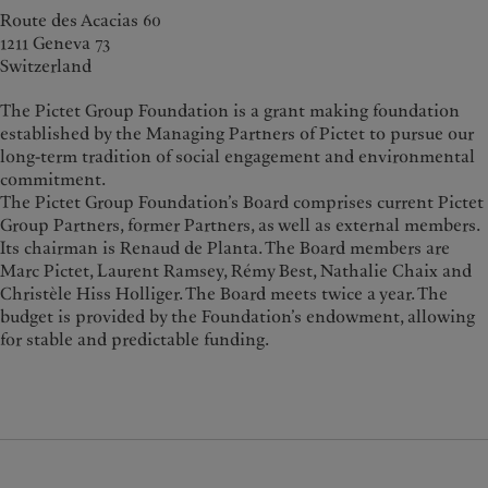
Route des Acacias 60
1211 Geneva 73
Switzerland
The Pictet Group Foundation is a grant making foundation
established by the Managing Partners of Pictet to pursue our
long-term tradition of social engagement and environmental
commitment.
The Pictet Group Foundation’s Board comprises current Pictet
Group Partners, former Partners, as well as external members.
Its chairman is Renaud de Planta. The Board members are
Marc Pictet, Laurent Ramsey, Rémy Best, Nathalie Chaix and
Christèle Hiss Holliger. The Board meets twice a year. The
budget is provided by the Foundation’s endowment, allowing
for stable and predictable funding.