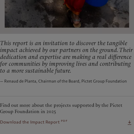
This report is an invitation to discover the tangible
impact achieved by our partners on the ground. Their
dedication and expertise are making a real difference
for communities by improving lives and contributing
to a more sustainable future.
— Renaud de Planta, Chairman of the Board, Pictet Group Foundation
Find out more about the projects supported by the Pictet
Group Foundation in 2025
pdf
Download the Impact Report