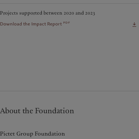
Projects supported between 2020 and 2023
pdf
Download the Impact Report
About the Foundation
Pictet Group Foundation