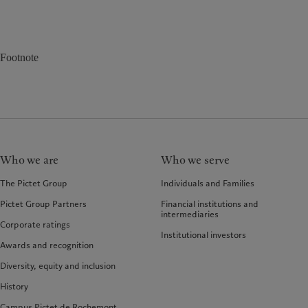
Footnote
Who we are
Who we serve
The Pictet Group
Individuals and Families
Pictet Group Partners
Financial institutions and
intermediaries
Corporate ratings
Institutional investors
Awards and recognition
Diversity, equity and inclusion
History
Campus Pictet de Rochemont