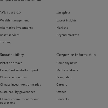
What we do
Insights
Wealth management
Latest insights
Alternative investments
Markets
Asset services
Beyond markets
Trading
Sustainability
Corporate information
Pictet approach
Company news
Group Sustainabitliy Report
Media relations
Climate action plan
Fraud alert
Climate investment principles
Careers
Sustainability governance
Offices
Climate commitment for our
Contacts
operations