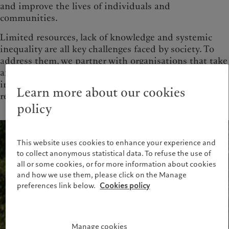
and improve the lives of individuals and
communities.
Limited resources, lack of knowledge and systemic
inequality are all key challenges faced by society. To
address them, we partner with organisations that take
an innovative and entrepreneurial approach to
improving global health and building long-term
Learn more about our cookies
resilience.
policy
This website uses cookies to enhance your experience and
to collect anonymous statistical data. To refuse the use of
all or some cookies, or for more information about cookies
and how we use them, please click on the Manage
preferences link below.
Cookies policy
Manage cookies