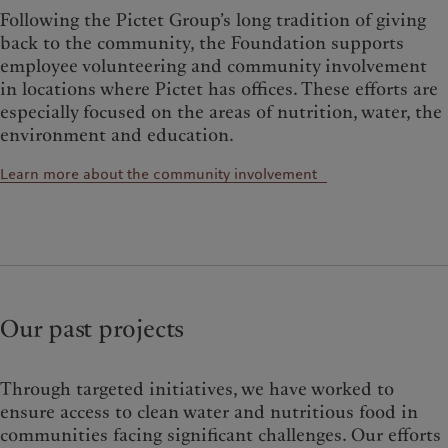
Following the Pictet Group’s long tradition of giving
back to the community, the Foundation supports
employee volunteering and community involvement
in locations where Pictet has offices. These efforts are
especially focused on the areas of nutrition, water, the
environment and education.
Learn more about the community involvement
Our past projects
Through targeted initiatives, we have worked to
ensure access to clean water and nutritious food in
communities facing significant challenges. Our efforts