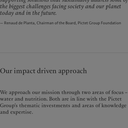
the biggest challenges facing society and our planet
today and in the future.
— Renaud de Planta, Chairman of the Board, Pictet Group Foundation
Our impact driven approach
We approach our mission through two areas of focus –
water and nutrition. Both are in line with the Pictet
Group’s thematic investments and areas of knowledge
and expertise.