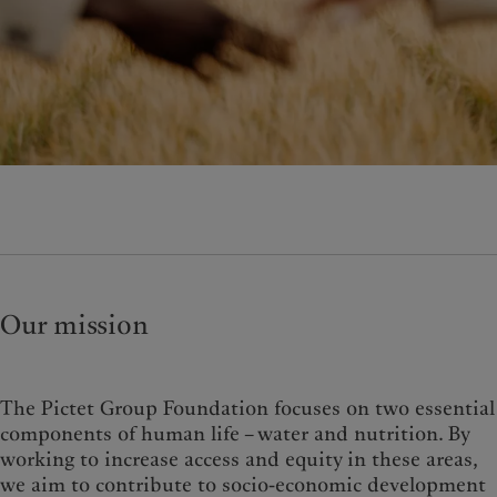
Wealth management
Latest insights
France
Alternative investments
Markets
Italia
|
Italy
Asset services
Beyond markets
Luxembourg (fr)
|
Luxembourg
Subscribe
(en)
|
Luxemburg (de)
Monaco (en)
|
Monaco (fr)
Sustainability
Switzerland
|
Suisse
|
Schweiz
|
Svizzera
Pictet approach
United Kingdom
Group Sustainabitliy Report
Climate action plan
Climate investment principles
Sustainability governance
Our mission
Pictet Group Foundation
Prix Pictet
The Pictet Group Foundation focuses on two essential
components of human life – water and nutrition. By
working to increase access and equity in these areas,
we aim to contribute to socio-economic development