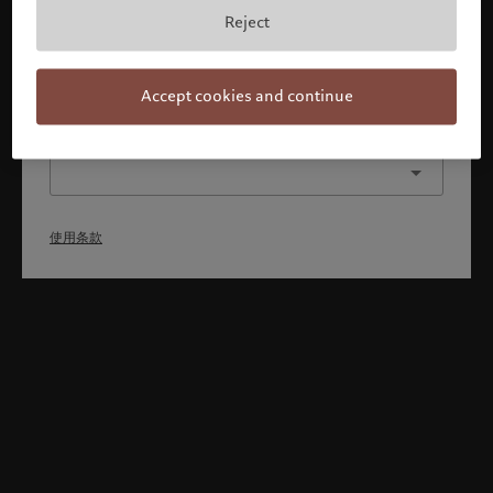
本人已理解并接受使用条款，同时并非美国或加拿大的公民或
Reject
居民。
确认
Accept cookies and continue
选择其他身份
使用条款
Welcome to Pictet
Looks like you are here: United States. Would you like to
change your location?
United States
香港特别行政区