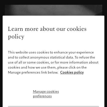
Learn more about our cookies
policy
This website uses cookies to enhance your experience
and to collect anonymous statistical data. To refuse the
use of all or some cookies, or for more information about
cookies and how we use them, please click on the
Manage preferences link below.
Cookies policy
Manage cookies
Please confirm your profile
preferences