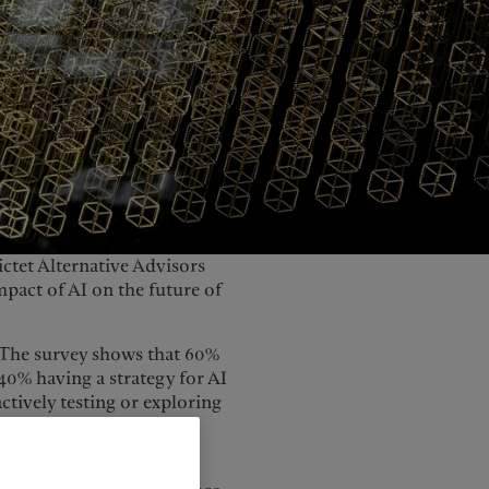
United Kingdom
ictet Alternative Advisors
act of AI on the future of
y. The survey shows that 60%
 40% having a strategy for AI
actively testing or exploring
as the barriers to AI