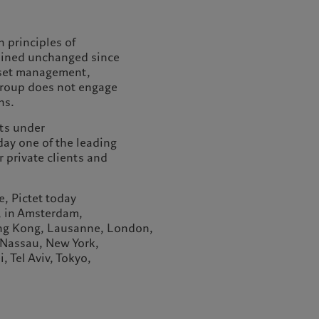
 principles of
ained unchanged since
sset management,
 Group does not engage
ns.
ts under
ay one of the leading
private clients and
, Pictet today
, in Amsterdam,
ong Kong, Lausanne, London,
Nassau, New York,
, Tel Aviv, Tokyo,