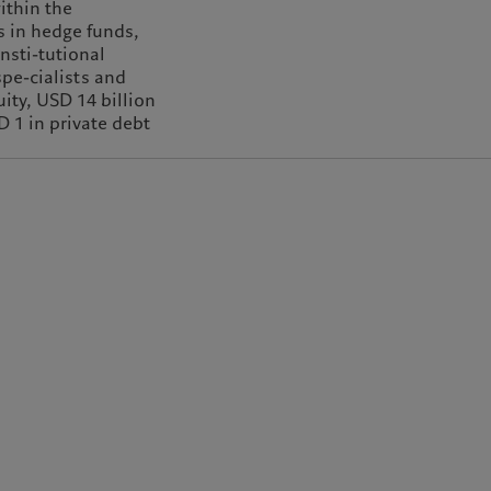
ithin the
s in hedge funds,
insti-tutional
spe-cialists and
ity, USD 14 billion
D 1 in private debt