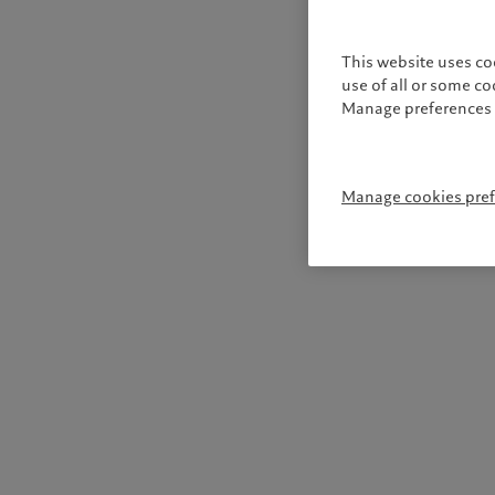
This website uses co
use of all or some c
Manage preferences 
Manage cookies pre