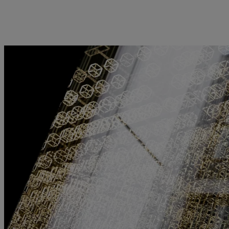
kies policy
Privacy notice
Americas
Asia Pacific
Bahamas
China Offshore
|
中国离岸
What we do
Insights
Canada (en)
|
Canada (fr)
Hong Kong SAR
|
香港特別行
政區
|
香港特别行政区
United States
Wealth management
Latest insights
日本
Asset management
Markets
Singapore
|
新加坡
Alternative investments
Beyond markets
Taiwan
|
台灣
Asset services
Subscribe