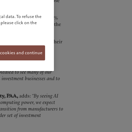
 and output quality is close
al data. To refuse the
r portfolio companies: 36%
please click on the
sses already and 25% said the
se as a result of AI at their
more than 25% of their
 cookies and continue
,
comments:
“Private
pleased to see many of our
 investment businesses and to
ity, PAA,
adds:
“By seeing AI
 computing power, we expect
ransition from manufacturers to
der set of investment