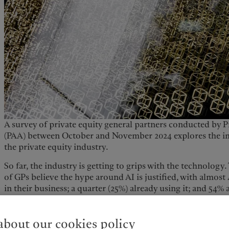
A survey of private equity general partners conducted by P
(PAA) between October and November 2024 explores the imp
the private equity industry.
So far, the industry is getting to grips with the technolog
of GPs believe the hype around AI is justified, with almost
in their business; a quarter (25%) already using it; and 54% 
the use cases.
GPs cite data and output quality, privacy and cybersecurity 
bout our cookies policy