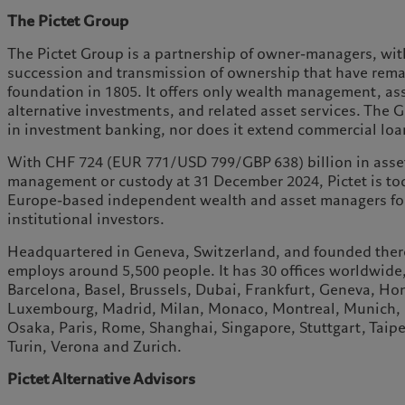
The Pictet Group
The Pictet Group is a partnership of owner-managers, with
succession and transmission of ownership that have rem
foundation in 1805. It offers only wealth management, a
alternative investments, and related asset services. The
in investment banking, nor does it extend commercial loa
With CHF 724 (EUR 771/USD 799/GBP 638) billion in asse
management or custody at 31 December 2024, Pictet is tod
Europe-based independent wealth and asset managers for 
institutional investors.
Headquartered in Geneva, Switzerland, and founded there
employs around 5,500 people. It has 30 offices worldwide
Barcelona, Basel, Brussels, Dubai, Frankfurt, Geneva, H
Luxembourg, Madrid, Milan, Monaco, Montreal, Munich, 
Osaka, Paris, Rome, Shanghai, Singapore, Stuttgart, Taipei
Turin, Verona and Zurich.
Pictet Alternative Advisors