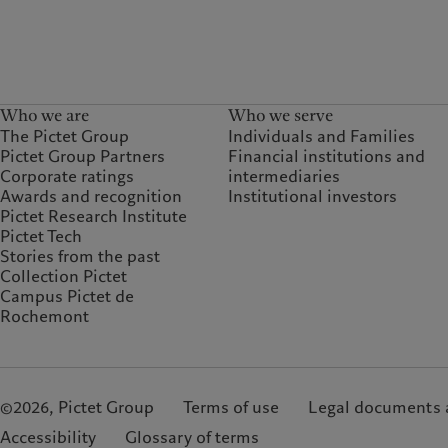
Who we are
Who we serve
The Pictet Group
Individuals and Families
Pictet Group Partners
Financial institutions and
Corporate ratings
intermediaries
Awards and recognition
Institutional investors
Pictet Research Institute
Pictet Tech
Stories from the past
Collection Pictet
Campus Pictet de
Rochemont
©2026, Pictet Group
Terms of use
Legal documents 
Accessibility
Glossary of terms