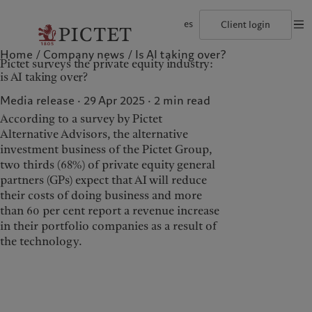
es
Client login
Home
Company news
Is AI taking over?
©2026, Pictet Group
Terms of use
Legal documents and notes
Coo
Pictet surveys the private equity industry:
The Pictet Group
Individuals and Families
Wealth management
Latest insights
Pictet approach
is AI taking over?
Pictet Group Partners
Financial institutions and Intermediaries
Asset management
Markets
Group Sustainability Report
Group financial solidity
Institutional investors
Alternative investments
Beyond markets
Climate action plan
Media release · 29 Apr 2025
2
min read
Diversity, equity and inclusion
Asset services
Subscribe
Climate investment principles
According to a survey by Pictet
Collection Pictet
Sustainability governance
Campus Pictet de Rochemont
Pictet Group Foundation
Alternative Advisors, the alternative
Who we are
Who we serve
Prix Pictet
investment business of the Pictet Group,
two thirds (68%) of private equity general
The Pictet Group
Individuals and Families
partners (GPs) expect that AI will reduce
Pictet Group Partners
Financial institutions and
their costs of doing business and more
Intermediaries
than 60 per cent report a revenue increase
Group financial solidity
Institutional investors
in their portfolio companies as a result of
Diversity, equity and
the technology.
inclusion
Collection Pictet
Campus Pictet de
Rochemont