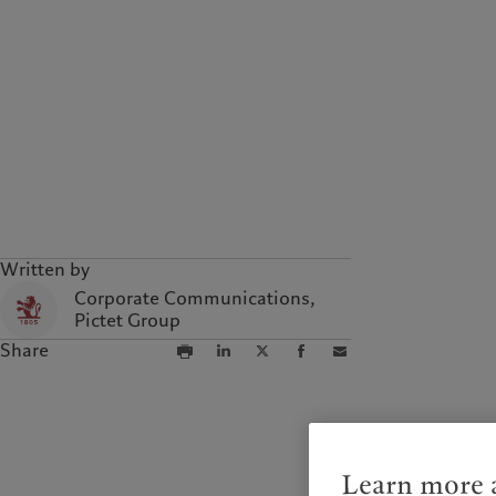
Written by
Corporate Communications,
Pictet Group
Share
Learn more a