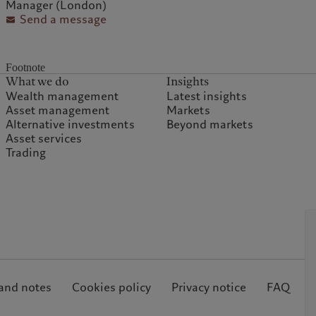
Manager (London)
Send a message
Footnote
What we do
Insights
Wealth management
Latest insights
Asset management
Markets
Alternative investments
Beyond markets
Asset services
Trading
and notes
Cookies policy
Privacy notice
FAQ