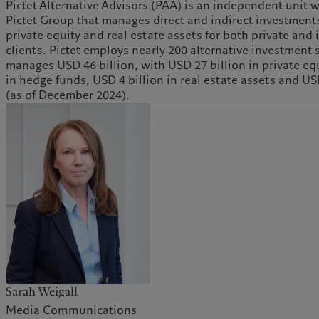
Pictet Alternative Advisors (PAA) is an independent unit w
Pictet Group that manages direct and indirect investment
private equity and real estate assets for both private and 
clients. Pictet employs nearly 200 alternative investment 
manages USD 46 billion, with USD 27 billion in private equ
in hedge funds, USD 4 billion in real estate assets and US
(as of December 2024).
Sarah Weigall
Media Communications