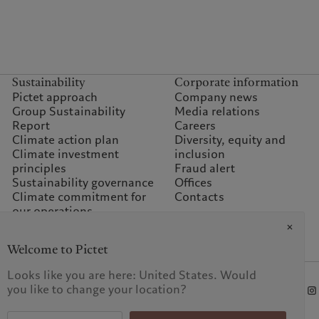
Sustainability
Corporate information
Pictet approach
Company news
Group Sustainability
Media relations
Report
Careers
Climate action plan
Diversity, equity and
Climate investment
inclusion
principles
Fraud alert
Sustainability governance
Offices
Climate commitment for
Contacts
our operations
Sustainability FAQ
Pictet Group Foundation
Welcome to Pictet
Prix Pictet
Looks like you are here: United States. Would
you like to change your location?
KID-Complaint procedure