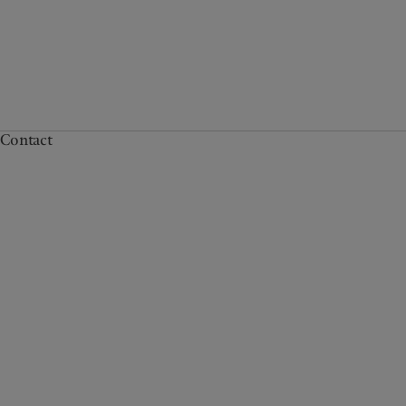
Contact