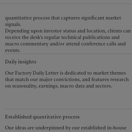
signals.
Depending upon investor status and location, clients can
receive the desk’s regular technical publications and
macro commentary and/or attend conference calls and
events.
Daily insights
Our Factory Daily Letter is dedicated to market themes
that match our major convictions, and features research
on seasonality, earnings, macro data and sectors.
Established quantitative process
Our ideas are underpinned by our established in-house