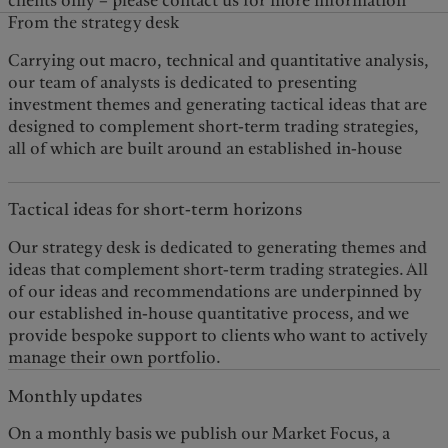
clients only – please contact us for more information
From the strategy desk
Carrying out macro, technical and quantitative analysis,
quantitative process that captures significant market
our team of analysts is dedicated to presenting
investment themes and generating tactical ideas that are
designed to complement short-term trading strategies,
all of which are built around an established in-house
Tactical ideas for short-term horizons
Our strategy desk is dedicated to generating themes and
ideas that complement short-term trading strategies. All
of our ideas and recommendations are underpinned by
our established in-house quantitative process, and we
provide bespoke support to clients who want to actively
manage their own portfolio.
Monthly updates
On a monthly basis we publish our Market Focus, a