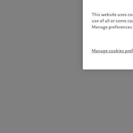
This website uses co
use of all or some c
Manage preferences 
Manage cookies pre