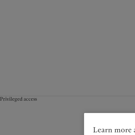
Privileged access
Learn more a