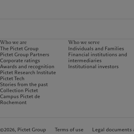
Who we are
Who we serve
The Pictet Group
Individuals and Families
Pictet Group Partners
Financial institutions and
Corporate ratings
intermediaries
Awards and recognition
Institutional investors
Pictet Research Institute
Pictet Tech
Stories from the past
Collection Pictet
Campus Pictet de
Rochemont
©2026, Pictet Group
Terms of use
Legal documents 