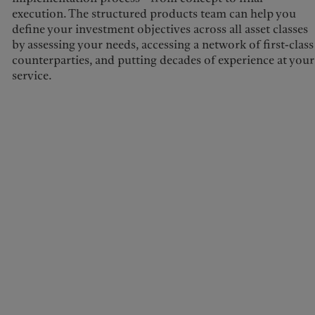
execution. The structured products team can help you
define your investment objectives across all asset classes
by assessing your needs, accessing a network of first-class
counterparties, and putting decades of experience at your
service.