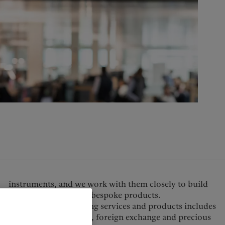
United Kingdom
tactical solutions and bespoke products.
Our full suite of trading services and products includes
equities, fixed income, foreign exchange and precious