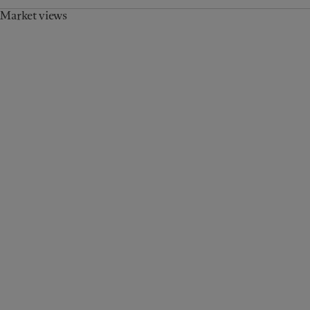
Market views