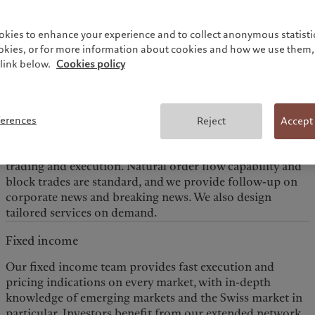
markets are open. Clients have access to investment
opportunities and expertise across a variety of financial
okies to enhance your experience and to collect anonymous statistic
Equities
ookies, or for more information about cookies and how we use them, 
link below.
Cookies policy
Our experienced trading teams offer solid equity market
expertise and access to Swiss and European markets
through our desks in Geneva, London and Luxembourg;
to the American markets through our Montreal desk; and
ferences
Reject
Accept
to Asian markets through our desk in Singapore. As a
pure agency broker we focus on high value-added sales
trading and execution. Natural order flow capability and
block trades are standard, and we provide follow-up on
corporate news and breaking news. We also design
tailored services on demand.
Fixed income
Our fixed income team provides fast execution and
pricing indications on every market, with in-depth
knowledge of emerging markets and the Swiss market in
particular. Investors benefit from our extended network