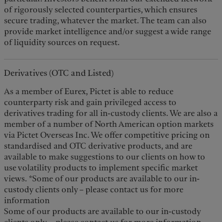
of rigorously selected counterparties, which ensures
secure trading, whatever the market. The team can also
provide market intelligence and/or suggest a wide range
of liquidity sources on request.
Derivatives (OTC and Listed)
As a member of Eurex, Pictet is able to reduce
counterparty risk and gain privileged access to
derivatives trading for all in-custody clients. We are also a
member of a number of North American option markets
via Pictet Overseas Inc. We offer competitive pricing on
standardised and OTC derivative products, and are
available to make suggestions to our clients on how to
use volatility products to implement specific market
views. *Some of our products are available to our in-
custody clients only – please contact us for more
information
Some of our products are available to our in-custody