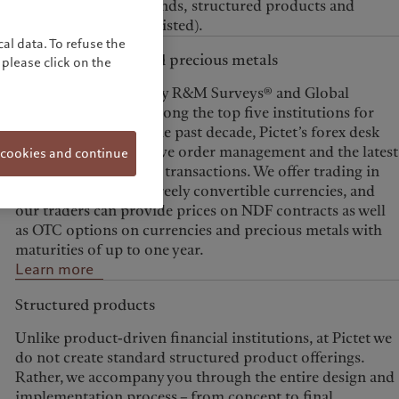
metals, investment funds, structured products and
derivatives (OTC and listed).
al data. To refuse the
Foreign exchange and precious metals
please click on the
Consistently ranked by R&M Surveys® and Global
Investor Magazine among the top five institutions for
quality of service in the past decade, Pictet’s forex desk
delivers liquidity, active order management and the latest
 cookies and continue
technology for secure transactions. We offer trading in
precious metals and freely convertible currencies, and
our traders can provide prices on NDF contracts as well
as OTC options on currencies and precious metals with
maturities of up to one year.
Learn more
Structured products
Unlike product-driven financial institutions, at Pictet we
do not create standard structured product offerings.
Rather, we accompany you through the entire design and
implementation process – from concept to final