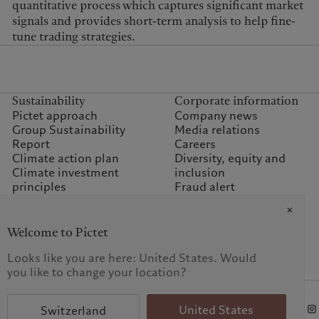
quantitative process which captures significant market
signals and provides short-term analysis to help fine-
tune trading strategies.
Sustainability
Corporate information
Pictet approach
Company news
Group Sustainability
Media relations
Report
Careers
Climate action plan
Diversity, equity and
Climate investment
inclusion
principles
Fraud alert
Sustainability governance
Offices
Climate commitment for
Contacts
our operations
Welcome to Pictet
Sustainability FAQ
Looks like you are here: United States. Would
Pictet Group Foundation
you like to change your location?
Prix Pictet
KID-Complaint procedure
United States
Switzerland