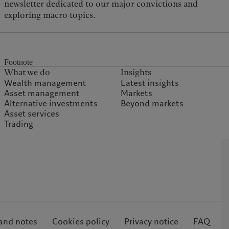
newsletter dedicated to our major convictions and
exploring macro topics.
Footnote
What we do
Insights
Wealth management
Latest insights
Asset management
Markets
Alternative investments
Beyond markets
Asset services
Trading
and notes
Cookies policy
Privacy notice
FAQ