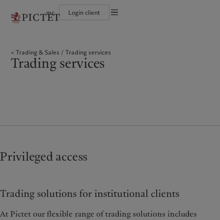
mc
Login client
Conditions d'utilisation
Le groupe Pictet
Particuliers et familles
Wealth management
Latest insights
L’approche de Pictet
Documentation légale
Les associés du Groupe
Institutions et intermédiaires financiers
Alternative investments
Markets
Rapport de durabilité
Trading & Sales
Trading services
Rétrospective annuelle
Investisseurs institutionnels
Asset services
Beyond markets
Plan d’action climatique
Gestion des cookies
Trading services
Nos notations d'entreprise
Principes d’investissement climatique
Diversité, équité et inclusion
Gouvernance de la durabilité
Protection des données
Amérique du Nord
Notre Groupe
Asie
Nos clients
Notre histoire
Fondation du Groupe
Prix Pictet
Bahamas
Le groupe Pictet
China Offshore
Particuliers et familles
|
中国离岸
Canada (en)
Les associés du Groupe
|
Canada (fr)
Hong Kong SAR
Institutions et intermédiaires
|
香港特別行政區
|
financiers
香港特别行政区
United States
Rétrospective annuelle
日本
Investisseurs institutionnels
Nos notations d'entreprise
Singapore
|
新加坡
Diversité, équité et inclusion
Taiwan
|
台灣
Privileged access
Notre histoire
Europe
Moyen-Orient
Nos métiers
Insights
Trading solutions for institutional clients
Belgique
Israel
Wealth management
Latest insights
Deutschland
United Arab Emirates
Alternative investments
Markets
At Pictet our flexible range of trading solutions includes
Spain
|
España