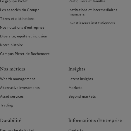
Le groupe Pictet
Particuliers et familles
Les associés du Groupe
Institutions et intermédiaires
financiers
Titres et distinctions
Investisseurs institutionnels
Nos notations d'entreprise
Diversité, équité et inclusion
Notre histoire
Campus Pictet de Rochemont
Nos métiers
Insights
Wealth management
Latest insights
Alternative investments
Markets
Asset services
Beyond markets
Trading
Durabilité
Informations d'entreprise
L’approche de Pictet
Contacts