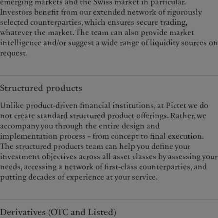
emerging markets and the Swiss market in particular.
Investors benefit from our extended network of rigorously
selected counterparties, which ensures secure trading,
whatever the market. The team can also provide market
intelligence and/or suggest a wide range of liquidity sources on
request.
Structured products
Unlike product-driven financial institutions, at Pictet we do
not create standard structured product offerings. Rather, we
accompany you through the entire design and
implementation process – from concept to final execution.
The structured products team can help you define your
investment objectives across all asset classes by assessing your
needs, accessing a network of first-class counterparties, and
putting decades of experience at your service.
Derivatives (OTC and Listed)