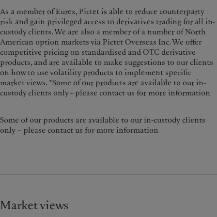
As a member of Eurex, Pictet is able to reduce counterparty
risk and gain privileged access to derivatives trading for all in-
custody clients. We are also a member of a number of North
American option markets via Pictet Overseas Inc. We offer
competitive pricing on standardised and OTC derivative
products, and are available to make suggestions to our clients
on how to use volatility products to implement specific
market views. *Some of our products are available to our in-
custody clients only – please contact us for more information
Some of our products are available to our in-custody clients
only – please contact us for more information
Market views