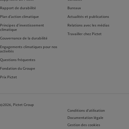
Rapport de durabilité
Bureaux
Plan d’action climatique
Actualités et publications
Principes d’investissement
Relations avec les médias
climatique
Travailler chez Pictet
Gouvernance de la durabilité
Engagements climatiques pour nos
activités
Questions fréquentes
Fondation du Groupe
Prix Pictet
©2026, Pictet Group
Conditions d'utilisation
Documentation légale
Gestion des cookies