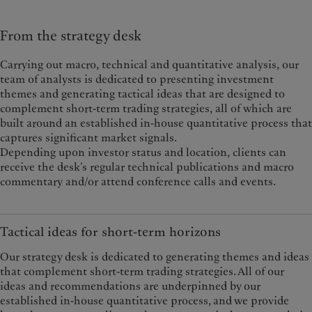
From the strategy desk
Carrying out macro, technical and quantitative analysis, our
team of analysts is dedicated to presenting investment
themes and generating tactical ideas that are designed to
complement short-term trading strategies, all of which are
built around an established in-house quantitative process that
captures significant market signals.
Depending upon investor status and location, clients can
receive the desk’s regular technical publications and macro
commentary and/or attend conference calls and events.
Tactical ideas for short-term horizons
Our strategy desk is dedicated to generating themes and ideas
that complement short-term trading strategies. All of our
ideas and recommendations are underpinned by our
established in-house quantitative process, and we provide