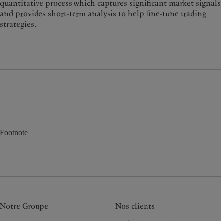
quantitative process which captures significant market signals
and provides short-term analysis to help fine-tune trading
strategies.
Footnote
Notre Groupe
Nos clients