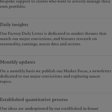
bespoke support to clients who want to actively manage their
own portfolio.
Daily insights
Our Factory Daily Letter is dedicated to market themes that
match our major convictions, and features research on
seasonality, earnings, macro data and sectors.
Monthly updates
On a monthly basis we publish our Market Focus, a newsletter
dedicated to our major convictions and exploring macro
topics.
Established quantitative process
Our ideas are underpinned by our established in-house