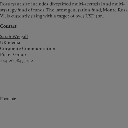
Rosa franchise includes diversified multi-sectorial and multi-
strategy fund of funds. The latest generation fund, Monte Rosa
VI, is currently rising with a target of over USD 1bn.
Contact
Sarah Weigall
UK media
Corporate Communications
Pictet Group
+44 20 7847 5412
Footnote