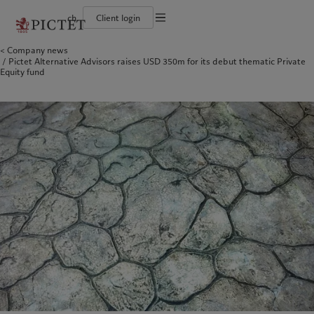
ch
Client login
Terms of use
Company news
The Pictet Group
Individuals and Families
Wealth management
Latest insights
Pictet approach
Pictet Alternative Advisors raises USD 350m for its debut thematic Private
Legal documents and notes
Pictet Group Partners
Financial institutions and Intermediaries
Asset management
Markets
Group Sustainability Report
Equity fund
Group financial solidity
Institutional investors
Alternative investments
Beyond markets
Climate action plan
Cookies policy
Diversity, equity and inclusion
Asset services
Subscribe
Climate investment principles
Collection Pictet
Sustainability governance
Privacy notice
Americas
Who we are
Asia Pacific
Who we serve
Campus Pictet de Rochemont
Pictet Group Foundation
Prix Pictet
Bahamas
The Pictet Group
China Offshore
Individuals and Families
|
中国离岸
Canada (en)
Pictet Group Partners
|
Canada (fr)
Hong Kong SAR
Financial institutions and
|
香港特別行政區
|
香港特别行政区
Intermediaries
United States
Group financial solidity
日本
Institutional investors
Diversity, equity and inclusion
Singapore
|
新加坡
Collection Pictet
Taiwan
|
台灣
Campus Pictet de Rochemont
Europe
Middle East
What we do
Insights
Belgique
Israel
Wealth management
Latest insights
Deutschland
United Arab Emirates
Asset management
Markets
Spain
|
España