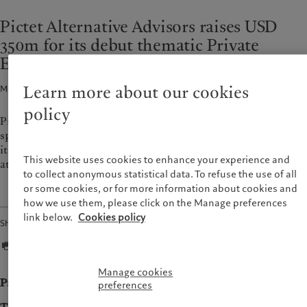
Alternative investments
Beyond markets
France
Pictet Alternative Advisors raises USD
Asset services
Subscribe
Italia
|
Italy
350m for its debut thematic Private
Luxembourg (fr)
|
Luxembourg
Sustainability
Equity fund
(en)
|
Luxemburg (de)
Monaco (en)
|
Monaco (fr)
Pictet approach
Learn more about our cookies
Media release · 14 Sept 2021
2
min read
Switzerland
|
Suisse
|
Schweiz
|
Group Sustainability Report
Svizzera
policy
Pictet Alternative Advisors (PAA), the alternative investment
Climate action plan
United Kingdom
specialist of the Pictet Group, has announced the final close of
Climate investment principles
its debut thematic private equity fund focused on technology
Sustainability governance
This website uses cookies to enhance your experience and
at its hard cap of USD 350m.
Pictet Group Foundation
to collect anonymous statistical data. To refuse the use of all
or some cookies, or for more information about cookies and
Prix Pictet
how we use them, please click on the Manage preferences
link below.
Cookies policy
Share
Manage cookies
Press release
preferences