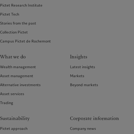
Pictet Research Institute
Pictet Tech
Stories from the past
Collection Pictet
Campus Pictet de Rochemont
What we do
Insights
Wealth management
Latest insights
Asset management
Markets
Alternative investments
Beyond markets
Asset services
Trading
Sustainability
Corporate information
Pictet approach
Company news