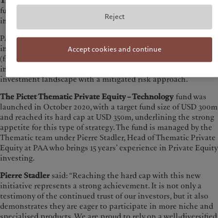
The Pictet Thematic Private Equity – Technology
is a fund of
funds exclusively dedicated to technology investments and
Reject
innovation.
PAA’s expertise in building diversified portfolios, that include
investments in tech companies of different maturity stages
Accept cookies and continue
(from venture capital, growth and buyout) has allowed
investors to gain exposure to several layers of the technology
investment landscape with a mitigated risk approach.
The Pictet Thematic Private Equity – Technology
fund was
launched in October 2020, with a target fund size of USD 300m
and reached its hard cap at USD 350m, underlining the strong
appetite for this type of strategy. The fund is managed by the
Thematic team under Pierre Stadler, Head of Thematic Private
Equity at PAA who brings 15 years’ experience in Private Equity
investing.
Pierre Stadler
said: “Reaching the hard cap with this new
initiative represents a strong achievement. It is not only a
testimony of the continued trust of our investors, but it also
demonstrates they are eager to participate in more niche and
specialised products. We are proud to rely on a well-diversified