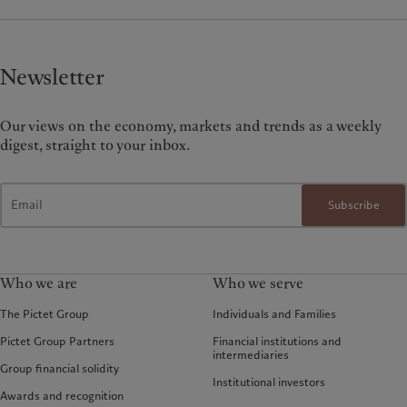
Newsletter
Our views on the economy, markets and trends as a weekly
digest, straight to your inbox.
Subscribe
Who we are
Who we serve
The Pictet Group
Individuals and Families
Pictet Group Partners
Financial institutions and
intermediaries
Group financial solidity
Institutional investors
Awards and recognition