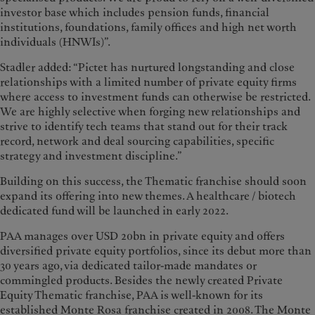
investor base which includes pension funds, financial
institutions, foundations, family offices and high net worth
individuals (HNWIs)”.
Stadler added: “Pictet has nurtured longstanding and close
relationships with a limited number of private equity firms
where access to investment funds can otherwise be restricted.
We are highly selective when forging new relationships and
strive to identify tech teams that stand out for their track
record, network and deal sourcing capabilities, specific
strategy and investment discipline.”
Building on this success, the Thematic franchise should soon
expand its offering into new themes. A healthcare / biotech
dedicated fund will be launched in early 2022.
PAA manages over USD 20bn in private equity and offers
diversified private equity portfolios, since its debut more than
30 years ago, via dedicated tailor-made mandates or
commingled products. Besides the newly created Private
Equity Thematic franchise, PAA is well-known for its
established Monte Rosa franchise created in 2008. The Monte