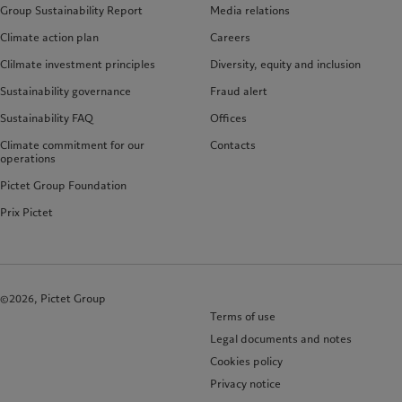
Group Sustainability Report
Media relations
Climate action plan
Careers
Clilmate investment principles
Diversity, equity and inclusion
Sustainability governance
Fraud alert
Sustainability FAQ
Offices
Climate commitment for our
Contacts
operations
Pictet Group Foundation
Prix Pictet
©2026, Pictet Group
Terms of use
Legal documents and notes
Cookies policy
Privacy notice