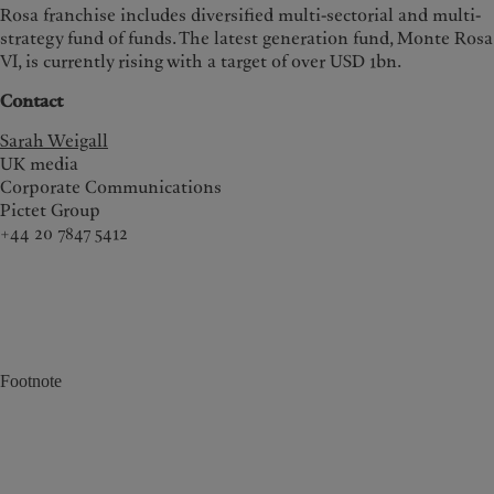
Rosa franchise includes diversified multi-sectorial and multi-
strategy fund of funds. The latest generation fund, Monte Rosa
VI, is currently rising with a target of over USD 1bn.
Contact
Sarah Weigall
UK media
Corporate Communications
Pictet Group
+44 20 7847 5412
Footnote