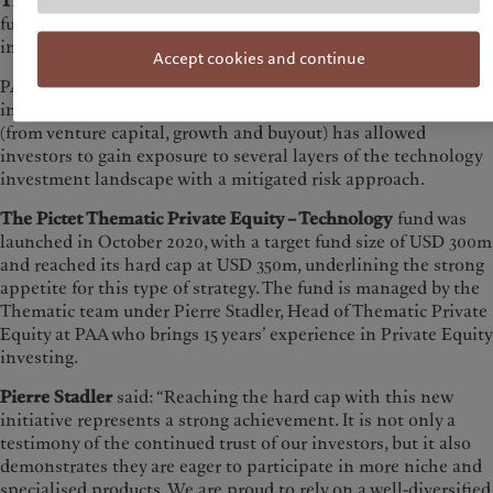
The Pictet Thematic Private Equity – Technology
is a fund of
funds exclusively dedicated to technology investments and
innovation.
Accept cookies and continue
PAA’s expertise in building diversified portfolios, that include
investments in tech companies of different maturity stages
(from venture capital, growth and buyout) has allowed
investors to gain exposure to several layers of the technology
investment landscape with a mitigated risk approach.
The Pictet Thematic Private Equity – Technology
fund was
launched in October 2020, with a target fund size of USD 300m
and reached its hard cap at USD 350m, underlining the strong
appetite for this type of strategy. The fund is managed by the
Thematic team under Pierre Stadler, Head of Thematic Private
Equity at PAA who brings 15 years’ experience in Private Equity
investing.
Pierre Stadler
said: “Reaching the hard cap with this new
initiative represents a strong achievement. It is not only a
testimony of the continued trust of our investors, but it also
demonstrates they are eager to participate in more niche and
specialised products. We are proud to rely on a well-diversified