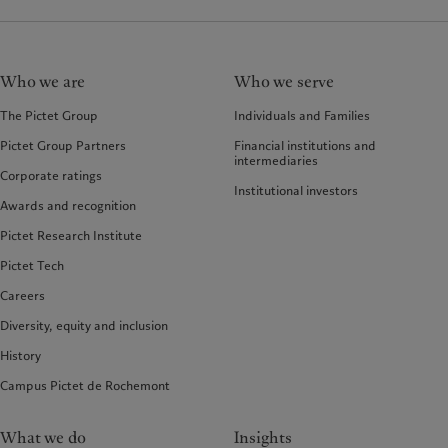
Who we are
Who we serve
The Pictet Group
Individuals and Families
Pictet Group Partners
Financial institutions and
intermediaries
Corporate ratings
Institutional investors
Awards and recognition
Pictet Research Institute
Pictet Tech
Careers
Diversity, equity and inclusion
History
Campus Pictet de Rochemont
What we do
Insights