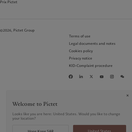
Prix Pictet
©2026, Pictet Group
Terms of use
Legal documents and notes
Cookies policy
Privacy notice
KID-Complaint procedure
Welcome to Pictet
Looks like you are here: United States. Would you like to change
your location?
United States
Hong Kong SAR