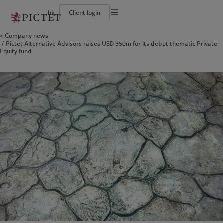
hk
Client login
Terms of use
Company news
The Pictet Group
Individuals and Families
Wealth management
Latest insights
Pictet approach
Pictet Alternative Advisors raises USD 350m for its debut thematic Private
Legal documents and notes
Pictet Group Partners
Financial institutions and intermediaries
Asset management
Markets
Group Sustainability Report
Equity fund
Corporate ratings
Institutional investors
Alternative investments
Beyond markets
Climate action plan
Cookies policy
Awards and recognition
Asset services
Subscribe
Climate investment principles
Diversity, equity and inclusion
Sustainability governance
Privacy notice
Americas
Who we are
Asia Pacific
Who we serve
Careers
Pictet Group Foundation
History
Campus Pictet de Rochemont
Bahamas
The Pictet Group
China Offshore
Individuals and Families
|
中国离岸
Canada (en)
Pictet Group Partners
|
Canada (fr)
Hong Kong SAR
Financial institutions and
|
香港特別行政區
|
香港特别行政区
intermediaries
United States
Corporate ratings
日本
Institutional investors
Awards and recognition
Singapore
|
新加坡
Diversity, equity and inclusion
Taiwan
|
台灣
Careers
History
Europe
Middle East
Campus Pictet de Rochemont
Belgique
Israel
What we do
Insights
Deutschland
United Arab Emirates
Spain
|
España