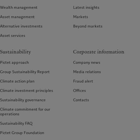
Wealth management
Latest insights
Asset management
Markets
Alternative investments
Beyond markets
Asset services
Sustainability
Corporate information
Pictet approach
Company news
Group Sustainability Report
Media relations
Climate action plan
Fraud alert
Climate investment principles
Offices
Sustainability governance
Contacts
Climate commitment for our
operations
Sustainability FAQ
Pictet Group Foundation