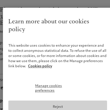
Wealth management
Latest insights
France
Pictet Alternative Advisors raises USD
Asset management
Markets
Italia
|
Italy
350m for its debut thematic Private
Alternative investments
Beyond markets
Luxembourg (fr)
|
Luxembourg
Learn more about our cookies
Asset services
Subscribe
Equity fund
(en)
|
Luxemburg (de)
policy
Monaco (en)
|
Monaco (fr)
Media release · 14 Sept 2021
2
min read
Sustainability
Switzerland
|
Suisse
|
Schweiz
|
Svizzera
Pictet Alternative Advisors (PAA), the alternative investment
Pictet approach
United Kingdom
This website uses cookies to enhance your experience and
specialist of the Pictet Group, has announced the final close of
Group Sustainability Report
to collect anonymous statistical data. To refuse the use of all
its debut thematic private equity fund focused on technology
Climate action plan
or some cookies, or for more information about cookies and
at its hard cap of USD 350m.
how we use them, please click on the Manage preferences
Climate investment principles
link below.
Cookies policy
Sustainability governance
Pictet Group Foundation
Share
Manage cookies
preferences
Press release
Reject