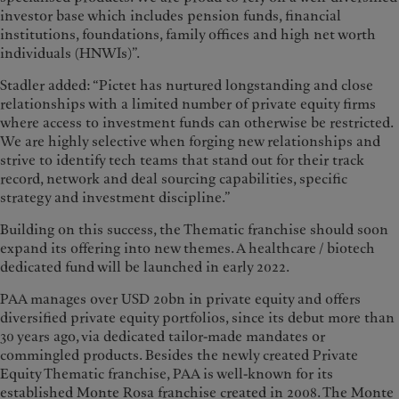
investor base which includes pension funds, financial
institutions, foundations, family offices and high net worth
individuals (HNWIs)”.
Stadler added: “Pictet has nurtured longstanding and close
relationships with a limited number of private equity firms
where access to investment funds can otherwise be restricted.
We are highly selective when forging new relationships and
strive to identify tech teams that stand out for their track
record, network and deal sourcing capabilities, specific
strategy and investment discipline.”
Building on this success, the Thematic franchise should soon
expand its offering into new themes. A healthcare / biotech
dedicated fund will be launched in early 2022.
PAA manages over USD 20bn in private equity and offers
diversified private equity portfolios, since its debut more than
30 years ago, via dedicated tailor-made mandates or
commingled products. Besides the newly created Private
Equity Thematic franchise, PAA is well-known for its
established Monte Rosa franchise created in 2008. The Monte