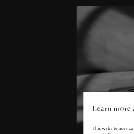
Learn more a
This website uses co