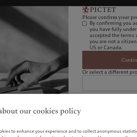
Please confirm your pro
By confirming you a
you have fully unde
accepted the terms 
you are not a citizen
US or Canada.
Conti
Or select a different pro
bout our cookies policy
okies to enhance your experience and to collect anonymous statistic