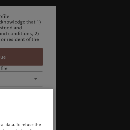
file
cknowledge that 1)
rstood and
and conditions, 2)
 or resident of the
nue
file
al data. To refuse the