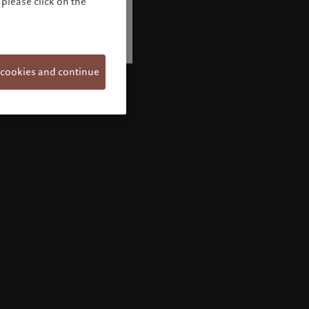
please click on the
 cookies and continue
Welcome to Pictet
Looks like you are here: United States. Would