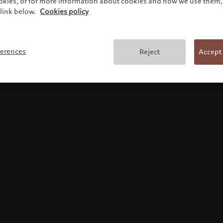
ookies, or for more information about cookies and how we use them, 
link below.
Cookies policy
Terms and conditions
ferences
Reject
Accept