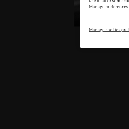
use of all or some c
Manage preferences 
Manage cookies pre