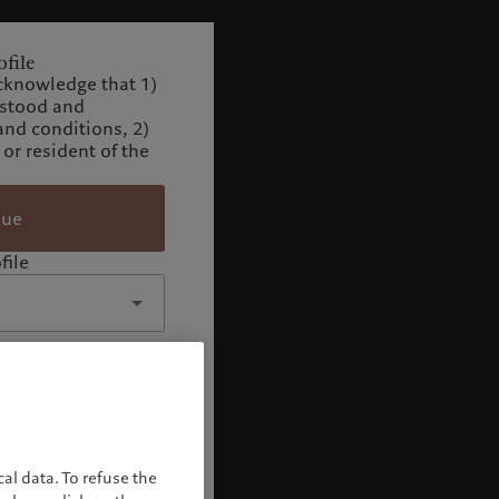
file
cknowledge that 1)
rstood and
and conditions, 2)
 or resident of the
nue
file
al data. To refuse the