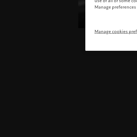
use of all or some c
Manage preferences 
Manage cookies pre