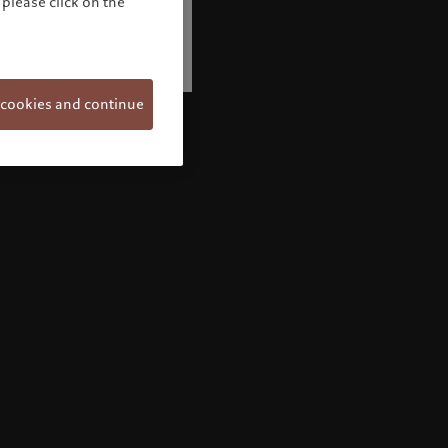
please click on the
 cookies and continue
Welcome to Pictet
Looks like you are here: United States. Would