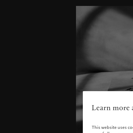
Learn more a
This website uses co