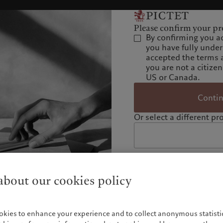
Please confirm your pro
By confirming you a
you have fully unde
accepted the terms 
you are not a citizen
US or Canada.
Conti
Or select a different pro
bout our cookies policy
okies to enhance your experience and to collect anonymous statistic