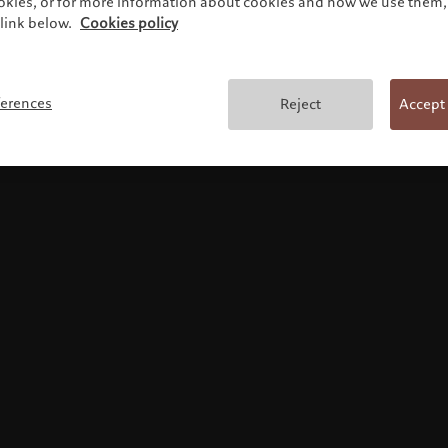
ookies, or for more information about cookies and how we use them, 
link below.
Cookies policy
Terms and conditions
ferences
Reject
Accept