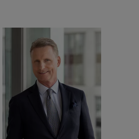
kies policy
Privacy notice
Americas
Asia Pacific
Bahamas
China Offshore
|
中国离岸
What we do
Insights
Canada (en)
|
Canada (fr)
Hong Kong SAR
|
香港特別行
政區
|
香港特别行政区
United States
Wealth management
Latest insights
日本
Asset management
Markets
Singapore
|
新加坡
Alternative investments
Beyond markets
Taiwan
|
台灣
Asset services
Subscribe