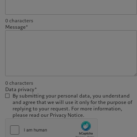
0
characters
Message*
0
characters
Data privacy*
By submitting your personal data, you understand
and agree that we will use it only for the purpose of
replying to your request. For more information,
please read our Privacy Notice.