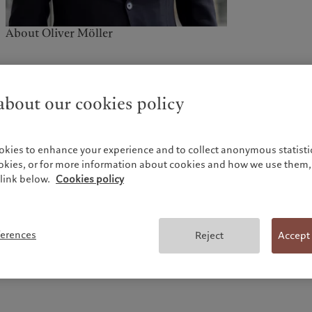
About Oliver Möller
bout our cookies policy
okies to enhance your experience and to collect anonymous statistic
Send a message
ookies, or for more information about cookies and how we use them, 
link below.
Cookies policy
*Required fields
ferences
Reject
Accept