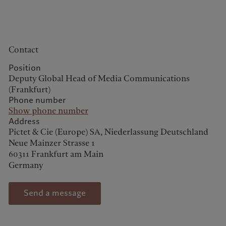
Contact
Europe
Middle East
Position
Deputy Global Head of Media Communications
Belgique
Israel
(Frankfurt)
Phone number
Sustainability
Deutschland
United Arab Emirates
Show phone number
Spain
|
España
Address
Pictet approach
Pictet & Cie (Europe) SA, Niederlassung Deutschland
France
Group Sustainability Report
Neue Mainzer Strasse 1
Italia
|
Italy
Climate action plan
60311 Frankfurt am Main
Luxembourg (fr)
|
Germany
Climate investment
Luxembourg (en)
|
principles
Luxemburg (de)
Sustainability governance
Monaco (en)
|
Monaco (fr)
Send a message
Pictet Group Foundation
Switzerland
|
Suisse
|
Schweiz
|
Svizzera
Prix Pictet