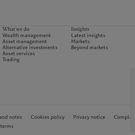
What we do
Insights
Wealth management
Latest insights
Asset management
Markets
Alternative investments
Beyond markets
Asset services
Trading
and notes
Cookies policy
Privacy notice
Complain
 terms