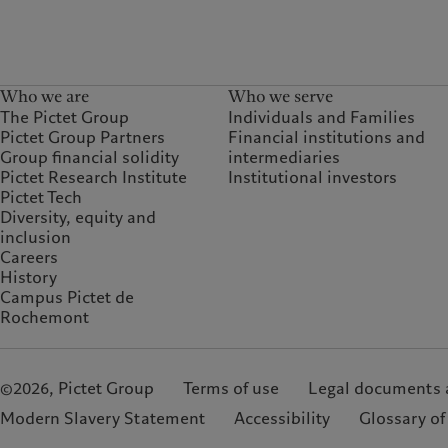
Who we are
Who we serve
The Pictet Group
Individuals and Families
Pictet Group Partners
Financial institutions and
Group financial solidity
intermediaries
Pictet Research Institute
Institutional investors
Pictet Tech
Diversity, equity and
inclusion
Careers
History
Campus Pictet de
Rochemont
©2026, Pictet Group
Terms of use
Legal documents 
Modern Slavery Statement
Accessibility
Glossary of