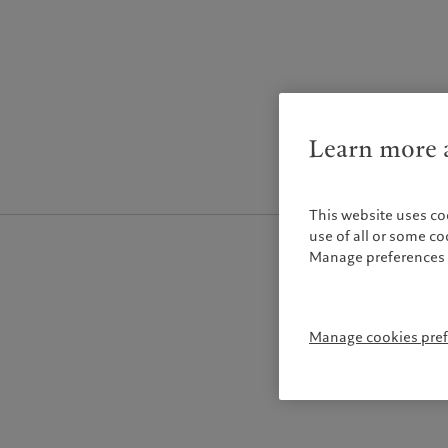
Learn more a
This website uses co
use of all or some c
Manage preferences 
Manage cookies pre