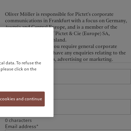
United Kingdom
Oliver Möller is responsible for Pictet's corporate
communications in Frankfurt with a focus on Germany,
Austria and Central Europe, and is a member of the
Management Board of Pictet & Cie (Europe) SA,
Niederlassung Deutschland.
Please contact him if you require general corporate
information or if you have any enquiries relating to the
Group's press relations, advertising or marketing.
al data. To refuse the
Name*
please click on the
0
characters
Phone
 cookies and continue
0
characters
Email address*