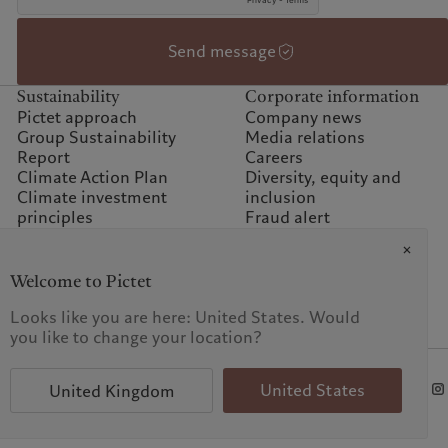
Send message
Sustainability
Corporate information
Pictet approach
Company news
Group Sustainability
Media relations
Report
Careers
Climate Action Plan
Diversity, equity and
Climate investment
inclusion
principles
Fraud alert
Sustainability governance
Offices
Climate commitment for
Contacts
our operations
Welcome to Pictet
Sustainability FAQ
Looks like you are here: United States. Would
Pictet Group Foundation
you like to change your location?
Prix Pictet
t procedure
FAQ
United States
United Kingdom