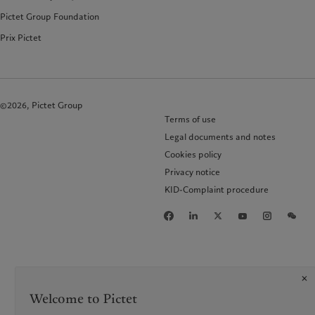
Pictet Group Foundation
Prix Pictet
©2026, Pictet Group
Terms of use
Legal documents and notes
Cookies policy
Privacy notice
KID-Complaint procedure
Welcome to Pictet