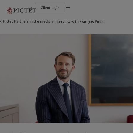
sg
Client login
Terms of use
Pictet Partners in the media
Interview with François Pictet
The Pictet Group
Individuals and Families
Wealth management
Latest insights
Pictet approach
Legal documents and notes
Pictet Group Partners
Financial institutions and intermediaries
Asset management
Markets
Group Sustainability Report
Corporate ratings
Institutional investors
Alternative investments
Beyond markets
Climate action plan
Cookies policy
Awards and recognition
Asset services
Subscribe
Climate investment principles
Diversity, equity and inclusion
Sustainability governance
Privacy notice
Americas
Who we are
Asia Pacific
Who we serve
Careers
Pictet Group Foundation
History
Campus Pictet de Rochemont
Bahamas
The Pictet Group
China Offshore
Individuals and Families
|
中国离岸
Canada (en)
Pictet Group Partners
|
Canada (fr)
Hong Kong SAR
Financial institutions and
|
香港特別行政區
|
香港特别行政区
intermediaries
United States
Corporate ratings
日本
Institutional investors
Awards and recognition
Singapore
|
新加坡
Diversity, equity and inclusion
Taiwan
|
台灣
Careers
History
Europe
Middle East
Campus Pictet de Rochemont
Belgique
Israel
What we do
Insights
Deutschland
United Arab Emirates
Spain
|
España