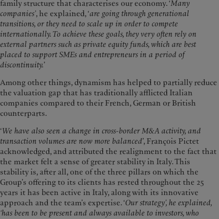
family structure that characterises our economy. ‘
Many
companies’
, he explained, ‘
are going through generational
transitions, or they need to scale up in order to compete
internationally. To achieve these goals, they very often rely on
external partners such as private equity funds, which are best
placed to support SMEs and entrepreneurs in a period of
discontinuity.
’
Among other things, dynamism has helped to partially reduce
the valuation gap that has traditionally afflicted Italian
companies compared to their French, German or British
counterparts.
‘
We have also seen a change in cross-border M&A activity, and
transaction volumes are now more balanced
’, François Pictet
acknowledged, and attributed the realignment to the fact that
the market felt a sense of greater stability in Italy. This
stability is, after all, one of the three pillars on which the
Group’s offering to its clients has rested throughout the 25
years it has been active in Italy, along with its innovative
approach and the team’s expertise. ‘
Our strategy’, he explained,
‘has been to be present and always available to investors, who