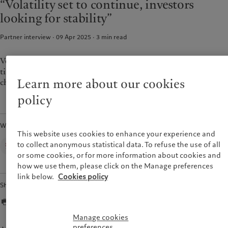
“Volatility set to continue, investors
Wealth management
Latest insights
France
looking for stability”
Asset management
Markets
Italia
|
Italy
Alternative investments
Beyond markets
Partner interview · 09 Apr 2025
3
min read
Luxembourg (fr)
|
Luxembourg
Asset services
Subscribe
(en)
|
Luxemburg (de)
Monaco (en)
|
Monaco (fr)
Volatility and uncertainty are going to be with us for some
Sustainability
time, which is also why investors want more stability and are
Switzerland
|
Suisse
|
Schweiz
|
Svizzera
Learn more about our cookies
choosing to be more conservative.
Pictet approach
United Kingdom
policy
Group Sustainability Report
Climate action plan
Written by
Climate investment principles
This website uses cookies to enhance your experience and
Sustainability governance
Corporate Communications,
to collect anonymous statistical data. To refuse the use of all
Pictet Group
Pictet Group Foundation
or some cookies, or for more information about cookies and
how we use them, please click on the Manage preferences
link below.
Cookies policy
Share
Manage cookies
preferences