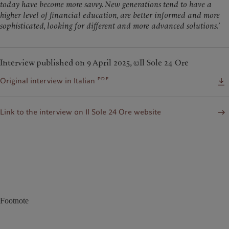
today have become more savvy. New generations tend to have a
higher level of financial education, are better informed and more
sophisticated, looking for different and more advanced solutions.
’
Interview published on 9 April 2025, ©Il Sole 24 Ore
pdf
Original interview in Italian
Link to the interview on Il Sole 24 Ore website
Footnote