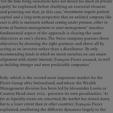
‘
For the time being, valuations have not moved too much on private
equity,
’ he explained, before clarifying an essential element
and pointing out that, in this case, ‘
investments require patient
capital and a long-term perspective that an unlisted company like
ours is able to maintain without coming under pressure, either in
terms of business management or asset management.
’ Another
fundamental aspect of the approach is sharing the same
objectives as one’s clients. The Swiss company pursues these
objectives by choosing the right partners and above all by
acting as an investor rather than a distributor: ‘
By only
recommending funds in which we invest ourselves, we can ensure
alignment with clients’ interests
’, François Pictet assured, ‘
as well
as building stronger and more predictable companies.
’
Italy - which is the second most important market for the
Pictet Group after Switzerland, and where the Wealth
Management division has been led by Alessandra Losito as
Country Head since 2021, - presents its own peculiarities. ‘
As
far as liquidity events are concerned, the market has slowed down,
but to a lesser extent than in other countries
’, François Pictet
explained, attributing the different dynamics largely to the