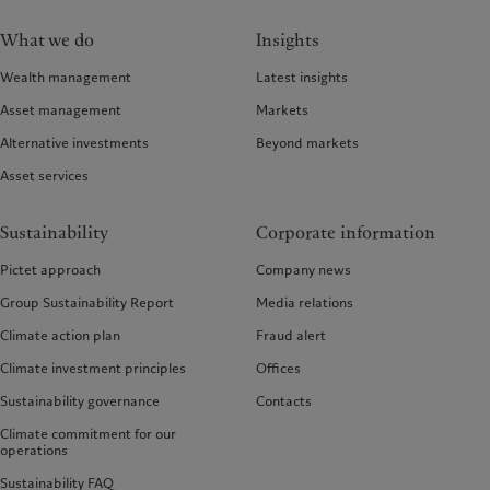
What we do
Insights
Wealth management
Latest insights
Asset management
Markets
Alternative investments
Beyond markets
Asset services
Sustainability
Corporate information
Pictet approach
Company news
Group Sustainability Report
Media relations
Climate action plan
Fraud alert
Climate investment principles
Offices
Sustainability governance
Contacts
Climate commitment for our
operations
Sustainability FAQ