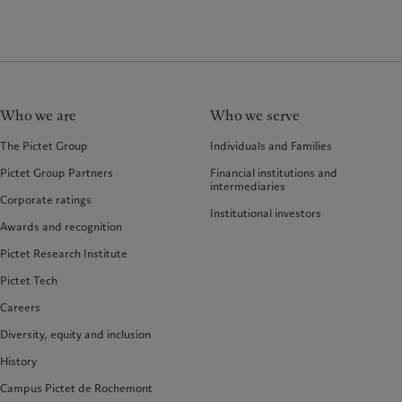
Who we are
Who we serve
The Pictet Group
Individuals and Families
Pictet Group Partners
Financial institutions and
intermediaries
Corporate ratings
Institutional investors
Awards and recognition
Pictet Research Institute
Pictet Tech
Careers
Diversity, equity and inclusion
History
Campus Pictet de Rochemont