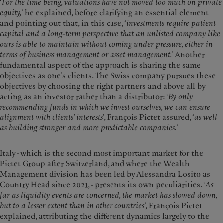
‘
For the time being, valuations have not moved too much on private
equity,
’ he explained, before clarifying an essential element
and pointing out that, in this case, ‘
investments require patient
capital and a long-term perspective that an unlisted company like
ours is able to maintain without coming under pressure, either in
terms of business management or asset management.
’ Another
fundamental aspect of the approach is sharing the same
objectives as one’s clients. The Swiss company pursues these
objectives by choosing the right partners and above all by
acting as an investor rather than a distributor: ‘
By only
recommending funds in which we invest ourselves, we can ensure
alignment with clients’ interests
’, François Pictet assured, ‘
as well
as building stronger and more predictable companies.
’
Italy - which is the second most important market for the
Pictet Group after Switzerland, and where the Wealth
Management division has been led by Alessandra Losito as
Country Head since 2021, - presents its own peculiarities. ‘
As
far as liquidity events are concerned, the market has slowed down,
but to a lesser extent than in other countries
’, François Pictet
explained, attributing the different dynamics largely to the