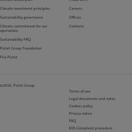
Climate investment principles
Careers
Sustainability governance
Offices
Climate commitment for our
Contacts
operations
Sustainability FAQ
Pictet Group Foundation
Prix Pictet
©2026, Pictet Group
Terms of use
Legal documents and notes
Cookies policy
Privacy notice
FAQ
KID-Complaint procedure