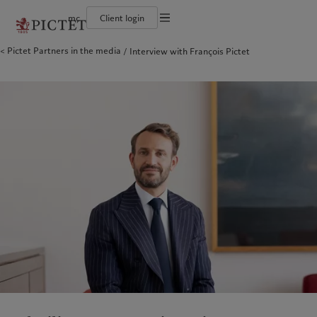
mc
Client login
Terms of use
Pictet Partners in the media
Interview with François Pictet
The Pictet Group
Individuals and Families
Wealth management
Latest insights
Pictet approach
Legal documents and notes
Pictet Group Partners
Financial institutions and Intermediaries
Alternative investments
Markets
Group Sustainabitliy Report
Annual review
Institutional investors
Asset services
Beyond markets
Climate action plan
Cookies policy
Corporate ratings
Subscribe
Climate investment principles
Careers
Sustainability governance
Privacy notice
Americas
Who we are
Asia Pacific
Who we serve
Diversity, equity and inclusion
Pictet Group Foundation
History
Prix Pictet
Campus Pictet de Rochemont
Bahamas
The Pictet Group
China Offshore
Individuals and Families
|
中国离岸
Canada (en)
Pictet Group Partners
|
Canada (fr)
Hong Kong SAR
Financial institutions and
|
香港特別行政區
|
香港特别行政区
Intermediaries
United States
Annual review
日本
Institutional investors
Corporate ratings
Singapore
|
新加坡
Careers
Taiwan
|
台灣
Diversity, equity and inclusion
History
Europe
Middle East
Campus Pictet de Rochemont
Belgique
Israel
What we do
Insights
Deutschland
United Arab Emirates
Spain
|
España