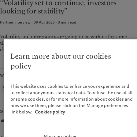
“Volatility set to continue, investors
Wealth management
Latest insights
France
looking for stability”
Alternative investments
Markets
Italia
|
Italy
Asset services
Beyond markets
Partner interview · 09 Apr 2025
3
min read
Luxembourg (fr)
|
Luxembourg
Subscribe
(en)
|
Luxemburg (de)
Monaco (en)
|
Monaco (fr)
Volatility and uncertainty are going to be with us for some
Sustainability
time, which is also why investors want more stability and are
Switzerland
|
Suisse
|
Schweiz
|
Svizzera
choosing to be more conservative.
Pictet approach
Learn more about our cookies
United Kingdom
Group Sustainabitliy Report
policy
Climate action plan
Written by
Climate investment principles
Sustainability governance
Corporate Communications,
This website uses cookies to enhance your experience and
Pictet Group
Pictet Group Foundation
to collect anonymous statistical data. To refuse the use of all
or some cookies, or for more information about cookies and
Prix Pictet
how we use them, please click on the Manage preferences
Share
link below.
Cookies policy
Manage cookies