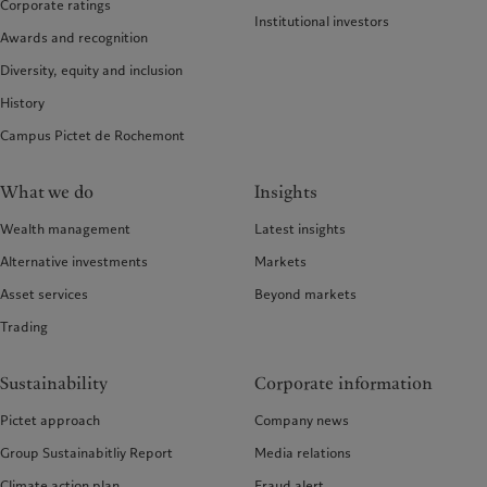
Corporate ratings
Institutional investors
Awards and recognition
Diversity, equity and inclusion
History
Campus Pictet de Rochemont
What we do
Insights
Wealth management
Latest insights
Alternative investments
Markets
Asset services
Beyond markets
Trading
Sustainability
Corporate information
Pictet approach
Company news
Group Sustainabitliy Report
Media relations
Climate action plan
Fraud alert