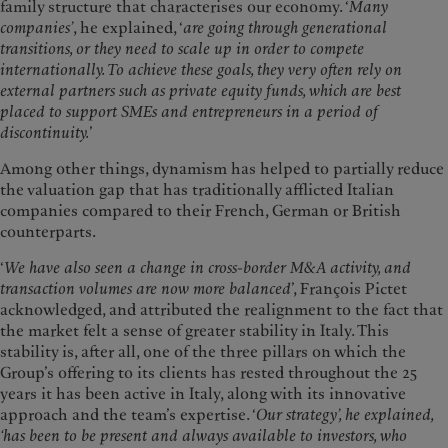
family structure that characterises our economy. ‘
Many
companies’
, he explained, ‘
are going through generational
transitions, or they need to scale up in order to compete
internationally. To achieve these goals, they very often rely on
external partners such as private equity funds, which are best
placed to support SMEs and entrepreneurs in a period of
discontinuity.
’
Among other things, dynamism has helped to partially reduce
the valuation gap that has traditionally afflicted Italian
companies compared to their French, German or British
counterparts.
‘
We have also seen a change in cross-border M&A activity, and
transaction volumes are now more balanced
’, François Pictet
acknowledged, and attributed the realignment to the fact that
the market felt a sense of greater stability in Italy. This
stability is, after all, one of the three pillars on which the
Group’s offering to its clients has rested throughout the 25
years it has been active in Italy, along with its innovative
approach and the team’s expertise. ‘
Our strategy’, he explained,
‘has been to be present and always available to investors, who