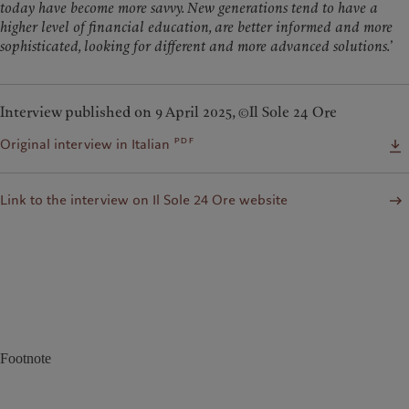
today have become more savvy. New generations tend to have a
higher level of financial education, are better informed and more
sophisticated, looking for different and more advanced solutions.
’
Interview published on 9 April 2025, ©Il Sole 24 Ore
pdf
Original interview in Italian
Link to the interview on Il Sole 24 Ore website
Footnote