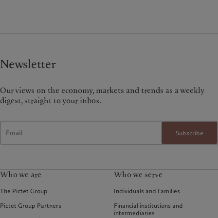
Newsletter
Our views on the economy, markets and trends as a weekly
digest, straight to your inbox.
Subscribe
Who we are
Who we serve
The Pictet Group
Individuals and Families
Pictet Group Partners
Financial institutions and
intermediaries