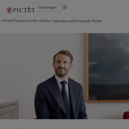
is
Client login
Terms of use
Pictet Partners in the media
Interview with François Pictet
The Pictet Group
Individuals and Families
Wealth management
Latest insights
Pictet approach
Legal documents and notes
Pictet Group Partners
Alternative investments
Markets
Group Sustainabitliy Report
Corporate ratings
Beyond markets
Climate action plan
Cookies policy
Diversity, equity and inclusion
Subscribe
Climate investment principles
Careers
Sustainability governance
Privacy notice
Americas
Who we are
Asia Pacific
Who we serve
Collection Pictet
Pictet Group Foundation
Campus Pictet de Rochemont
Prix Pictet
Bahamas
The Pictet Group
China Offshore
Individuals and Families
|
中国离岸
Canada (en)
Pictet Group Partners
|
Canada (fr)
Hong Kong SAR
|
香港特別行政區
|
香港特别行政区
United States
Corporate ratings
日本
Diversity, equity and inclusion
Singapore
|
新加坡
Careers
Taiwan
|
台灣
Collection Pictet
Campus Pictet de Rochemont
Europe
Middle East
What we do
Insights
Belgique
Israel
Deutschland
United Arab Emirates
Wealth management
Latest insights
Spain
|
España