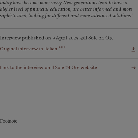
today have become more savvy. New generations tend to have a
higher level of financial education, are better informed and more
sophisticated, looking for different and more advanced solutions.
’
Interview published on 9 April 2025, ©Il Sole 24 Ore
pdf
Original interview in Italian
Link to the interview on Il Sole 24 Ore website
Footnote