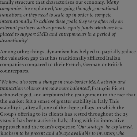
family structure that characterises our economy. ‘
Many
companies’
, he explained, ‘
are going through generational
transitions, or they need to scale up in order to compete
internationally. To achieve these goals, they very often rely on
external partners such as private equity funds, which are best
placed to support SMEs and entrepreneurs in a period of
discontinuity.
’
Among other things, dynamism has helped to partially reduce
the valuation gap that has traditionally afflicted Italian
companies compared to their French, German or British
counterparts.
‘
We have also seen a change in cross-border M&A activity, and
transaction volumes are now more balanced
’, François Pictet
acknowledged, and attributed the realignment to the fact that
the market felt a sense of greater stability in Italy. This
stability is, after all, one of the three pillars on which the
Group’s offering to its clients has rested throughout the 25
years it has been active in Italy, along with its innovative
approach and the team’s expertise. ‘
Our strategy’, he explained,
‘has been to be present and always available to investors, who