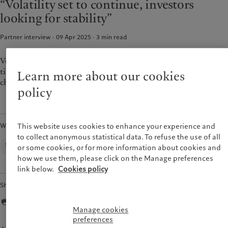
“Volatility set to continue, investors
Alternative investments
Markets
France
looking for stability”
Beyond markets
Italia
|
Italy
Subscribe
Partner interview · 09 Apr 2025
3
min read
Luxembourg (fr)
|
Luxembourg
(en)
|
Luxemburg (de)
Sustainability
Monaco (en)
|
Monaco (fr)
Volatility and uncertainty are going to be with us for some
time, which is also why investors want more stability and are
Switzerland
|
Suisse
|
Schweiz
|
Learn more about our cookies
Pictet approach
Svizzera
choosing to be more conservative.
Group Sustainabitliy Report
policy
United Kingdom
Climate action plan
Climate investment principles
Written by
This website uses cookies to enhance your experience and
Sustainability governance
to collect anonymous statistical data. To refuse the use of all
Pictet Group Foundation
Corporate Communications,
or some cookies, or for more information about cookies and
Pictet Group
Prix Pictet
how we use them, please click on the Manage preferences
link below.
Cookies policy
Share
Manage cookies
preferences