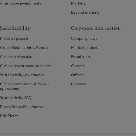
Alternative investments
Markets
Beyond markets
Sustainability
Corporate information
Pictet approach
Company news
Group Sustainabitliy Report
Media relations
Climate action plan
Fraud alert
Climate investment principles
Careers
Sustainability governance
Offices
Climate commitment for our
Contacts
operations
Sustainability FAQ
Pictet Group Foundation
Prix Pictet