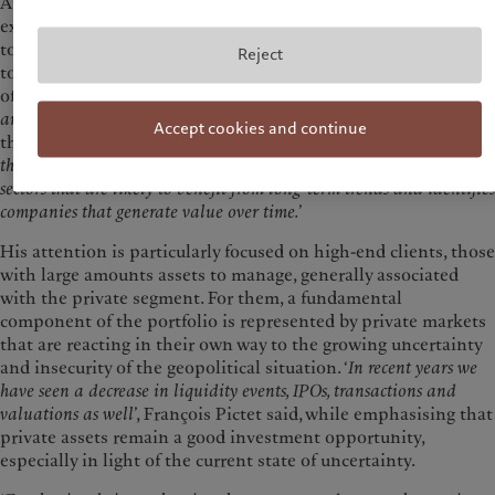
At a time of perhaps unexpected turbulence, at least to some
extent, François Pictet called for caution, inviting clients not
to lose sight of the real long-term objectives and to continue
Reject
to pursue them through active strategies in the construction
of their portfolios. ‘
We are living in a more volatile, uncertain
and unpredictable world
’, explained the managing partner of
Accept cookies and continue
the Pictet Group, an independent investment firm. ‘
It is
therefore essential to favour this kind of approach, as it focuses on
sectors that are likely to benefit from long-term trends and identifies
companies that generate value over time.
’
His attention is particularly focused on high-end clients, those
with large amounts assets to manage, generally associated
with the private segment. For them, a fundamental
component of the portfolio is represented by private markets
that are reacting in their own way to the growing uncertainty
and insecurity of the geopolitical situation. ‘
In recent years we
have seen a decrease in liquidity events, IPOs, transactions and
valuations as well
’, François Pictet said, while emphasising that
private assets remain a good investment opportunity,
especially in light of the current state of uncertainty.