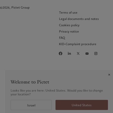
©2026, Pictet Group
Terms of use
Legal documents and notes
Cookies policy
Privacy notice
FAQ
KID-Complaint procedure
Welcome to Pictet
Looks like you are here: United States. Would you like to change
your location?
United States
Israel