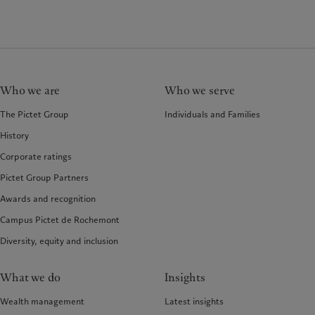
Who we are
Who we serve
The Pictet Group
Individuals and Families
History
Corporate ratings
Pictet Group Partners
Awards and recognition
Campus Pictet de Rochemont
Diversity, equity and inclusion
What we do
Insights
Wealth management
Latest insights