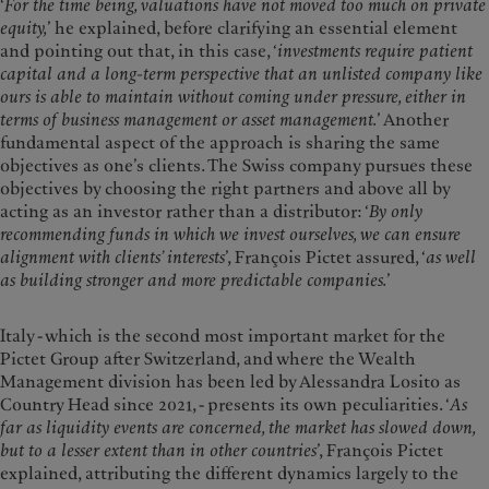
‘
For the time being, valuations have not moved too much on private
equity,
’ he explained, before clarifying an essential element
and pointing out that, in this case, ‘
investments require patient
capital and a long-term perspective that an unlisted company like
ours is able to maintain without coming under pressure, either in
terms of business management or asset management.
’ Another
fundamental aspect of the approach is sharing the same
objectives as one’s clients. The Swiss company pursues these
objectives by choosing the right partners and above all by
acting as an investor rather than a distributor: ‘
By only
recommending funds in which we invest ourselves, we can ensure
alignment with clients’ interests
’, François Pictet assured, ‘
as well
as building stronger and more predictable companies.
’
Italy - which is the second most important market for the
Pictet Group after Switzerland, and where the Wealth
Management division has been led by Alessandra Losito as
Country Head since 2021, - presents its own peculiarities. ‘
As
far as liquidity events are concerned, the market has slowed down,
but to a lesser extent than in other countries
’, François Pictet
explained, attributing the different dynamics largely to the