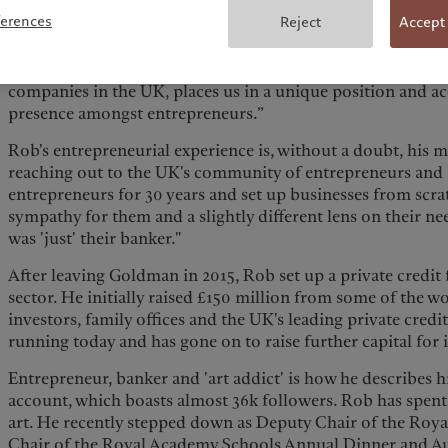
flexibility to reinvest in their businesses while also invest
ferences
Reject
Accept
success has been an increased focus on wealth held outside
where many of the UK's most exciting businesses are based.
‘The Growth 100’, celebrating the founders of the fastest 
companies in the UK, places us in a unique position and a
presence amongst entrepreneurs.”
Rob's entrepreneurial experience is, without a doubt, his mo
reaching out to the UK's community of entrepreneurs and f
entrepreneurs for 30 years and set up businesses from scr
sympathy for them and a slightly different lens on their ne
was 'just' their banker."
After leaving Goldman in 2015, Rob set up a private credit 
sector. He initially raised £150 million from some of the w
investors, family offices and the UK's leading private credi
running today and has gone on to raise further capital for 
Entrepreneur, banker and 'art addict' is how he describes 
account, which boasts almost 36k followers. Rob has spent t
art. He recently stepped down as Deputy Chair of the Roya
Chair of the Royal Academy Schools Annual Dinner and Auc