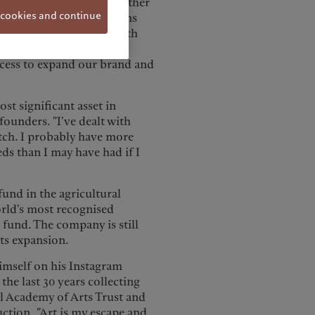
ing for the long term. Another
 cookies and continue
 of London, in the regions
 “Pictet's partnership with
growing privately owned
ccess to expand our brand and
st significant asset in
ounders. "I've dealt with
atch. I probably have more
eds than I may have had if I
fund in the agricultural
orld's most recognised
t fund. The company is still
its expansion.
himself on his Instagram
he last 30 years collecting
l Academy of Arts Trust and
tion. "Art is my escape and