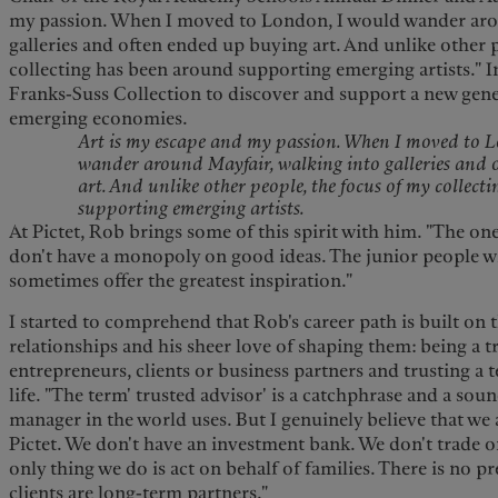
my passion. When I moved to London, I would wander aro
galleries and often ended up buying art. And unlike other 
collecting has been around supporting emerging artists." I
Franks-Suss Collection to discover and support a new gene
emerging economies.
Art is my escape and my passion. When I moved to 
wander around Mayfair, walking into galleries and 
art. And unlike other people, the focus of my collect
supporting emerging artists.
At Pictet, Rob brings some of this spirit with him. "The one 
don't have a monopoly on good ideas. The junior people wit
sometimes offer the greatest inspiration."
I
started to comprehend that Rob's career path is built on t
relationships and his sheer love of shaping them: being a t
entrepreneurs, clients or business partners and trusting a t
life. "The term' trusted advisor' is a catchphrase and a sou
manager in the world uses. But I genuinely believe that we 
Pictet. We don't have an investment bank. We don't trade o
only thing we do is act on behalf of families. There is no p
clients are long-term partners."