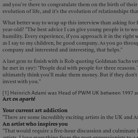
and you're there to congratulate them on the birth of their ch
evolution of life, and it's the evolution of relationships that
What better way to wrap up this interview than asking for 
year-old? "The best advice I can give young people is to w
humility. Every experience, if you approach it in the right 
as I say to my children, be good company. As you go throug
company and interested and interesting, that helps."
A last gem to finish with is Rob quoting Goldman Sachs 
he met in 1997: “People deal with people for three reasons. 
ultimately think you'll make them money. But if they don't 
invest with you.”
[1] Heinrich Adami was Head of PWM UK between 1997 a
Art
en aparté
Your current art addiction
"There are some incredibly exciting artists in the UK and A
An artist who inspires you
"That would require a five-hour discussion and culminate i
artists. I love everything from the post-expressionists to a 