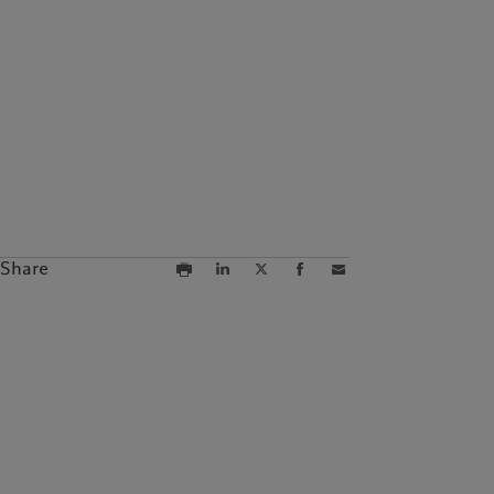
Campus Pictet de
Rochemont
Share