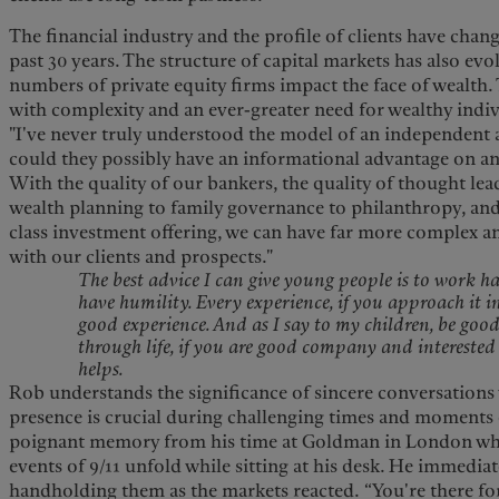
The financial industry and the profile of clients have cha
past 30 years. The structure of capital markets has also ev
numbers of private equity firms impact the face of wealt
with complexity and an ever-greater need for wealthy indivi
"I've never truly understood the model of an independent
could they possibly have an informational advantage on an 
With the quality of our bankers, the quality of thought lea
wealth planning to family governance to philanthropy, and
class investment offering, we can have far more complex a
with our clients and prospects."
The best advice I can give young people is to work h
have humility. Every experience, if you approach it in
good experience. And as I say to my children, be go
through life, if you are good company and interested 
helps.
Rob understands the significance of sincere conversations w
presence is crucial during challenging times and moments o
poignant memory from his time at Goldman in London whe
events of 9/11 unfold while sitting at his desk. He immediat
handholding them as the markets reacted. “You're there fo