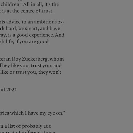
ildren.” All in all, it's the
 is at the centre of trust.
his advice to an ambitious 25-
ork hard, be smart, and have
way, is a good experience. And
h life, if you are good
veteran Roy Zuckerberg, whom
They like you, trust you, and
like or trust you, they won't
nd 2021
frica which I have my eye on."
n a list of probably 200
myriad of different things.