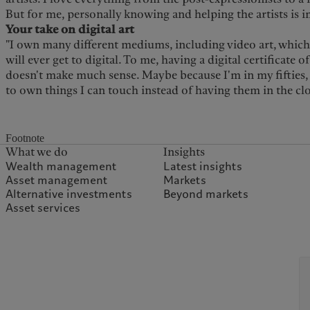
But for me, personally knowing and helping the artists is 
Your take on digital art
"I own many different mediums, including video art, which i
will ever get to digital. To me, having a digital certificate o
doesn't make much sense. Maybe because I'm in my fifties
to own things I can touch instead of having them in the cl
Footnote
What we do
Insights
Wealth management
Latest insights
Asset management
Markets
Alternative investments
Beyond markets
Asset services