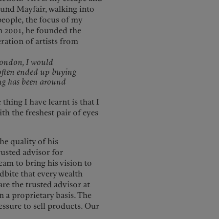
und Mayfair, walking into
people, the focus of my
n 2001, he founded the
ration of artists from
London, I would
often ended up buying
ing has been around
thing I have learnt is that I
h the freshest pair of eyes
he quality of his
rusted advisor for
eam to bring his vision to
ndbite that every wealth
are the trusted advisor at
n a proprietary basis. The
ressure to sell products. Our