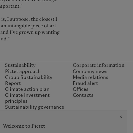
important."
s, I suppose, the closest I
f an intangible piece of art
, and I've grown up wanting
oud."
Sustainability
Corporate information
Pictet approach
Company news
Group Sustainability
Media relations
Report
Fraud alert
Climate action plan
Offices
Climate investment
Contacts
principles
Sustainability governance
Climate commitment for
our operations
Sustainability FAQ
Welcome to Pictet
Pictet Group Foundation