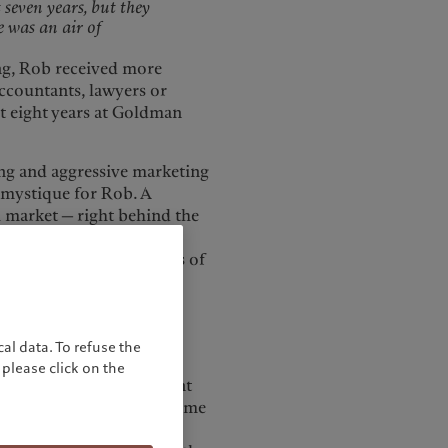
seven years, but they
e was an air of
ning, Rob received more
accountants, lawyers or
st eight years at Goldman
ling and aggressive marketing
 mystique for Rob. A
h market — right behind the
d the economic
ry creating huge amounts of
e brought in this year is
ating huge amounts of
y we've brought in this
al data. To refuse the
please click on the
 the UK wealth management
eurs. Often, they have come
 in a way that allows