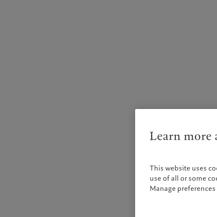
Learn more a
This website uses co
use of all or some c
Manage preferences 