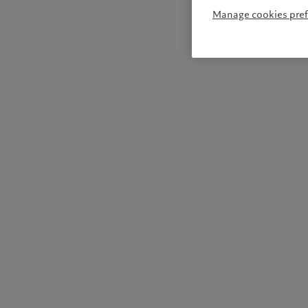
Manage cookies pre