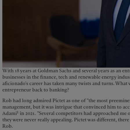
With 18 years at Goldman Sachs and several years as an en
businesses in the finance, tech and renewable energy industr
aficionado's career has taken many twists and turns. What 
entrepreneur back to banking?
Rob had long admired Pictet as one of "the most preemine
management, but it was intrigue that convinced him to ac
1
Adami
in 2021. "Several competitors had approached me ov
they were never really appealing. Pictet was different, there
Rob.