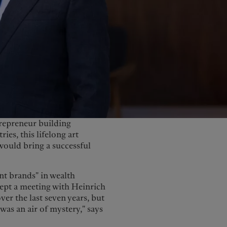
United Kingdom
trepreneur building
ies, this lifelong art
would bring a successful
nt brands" in wealth
cept a meeting with Heinrich
er the last seven years, but
 was an air of mystery," says