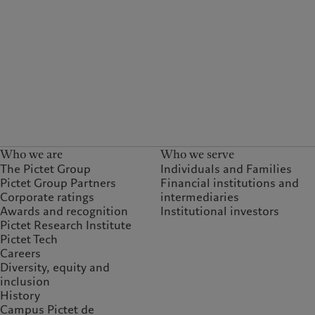
Who we are
Who we serve
The Pictet Group
Individuals and Families
Pictet Group Partners
Financial institutions and
Corporate ratings
intermediaries
Awards and recognition
Institutional investors
Pictet Research Institute
Pictet Tech
Careers
Diversity, equity and
inclusion
History
Campus Pictet de