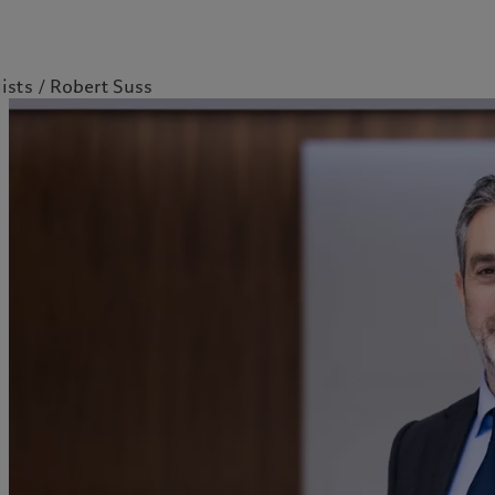
ists
Robert Suss
kies policy
Privacy notice
Americas
Asia Pacific
Bahamas
China Offshore
|
中国离岸
What we do
Insights
Canada (en)
|
Canada (fr)
Hong Kong SAR
|
香港特別行
政區
|
香港特别行政区
United States
Wealth management
Latest insights
日本
Asset management
Markets
Singapore
|
新加坡
Alternative investments
Beyond markets
Taiwan
|
台灣
Asset services
Subscribe