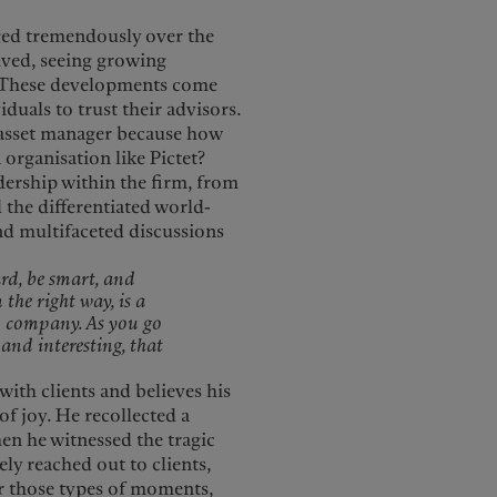
nged tremendously over the
olved, seeing growing
h. These developments come
duals to trust their advisors.
 asset manager because how
organisation like Pictet?
dership within the firm, from
 the differentiated world-
nd multifaceted discussions
ard, be smart, and
 the right way, is a
od company. As you go
and interesting, that
ith clients and believes his
f joy. He recollected a
n he witnessed the tragic
ely reached out to clients,
r those types of moments,