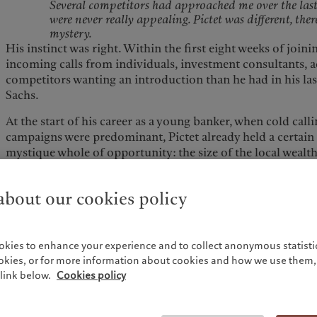
Several competitors had approached me over the last 
were never really appealing. Pictet was different, ther
mystery.
His instinct was right. Within the first eight weeks of joi
incoming calls from individuals, investment consultants, 
competitors wanting an introduction than he had in his la
Sachs.
At the start of his career as a young banker, when cold cal
campaigns were predominant, Pictet already held a certain
mystique whole of opportunity: the size of the local wealt
US and Switzerland —, the independence of our Group, an
landscape. "The UK is an incredibly entrepreneurial count
bout our cookies policy
wealth, with lots of liquidity events. 35% of the money we'v
because of liquidity".
The UK is an incredibly entrepreneurial country cre
wealth, with lots of liquidity events. 35% of the mone
okies to enhance your experience and to collect anonymous statistic
year is because of liquidity.
ookies, or for more information about cookies and how we use them, 
As previously seen in PWM’s Italian and German offices,
link below.
Cookies policy
team follows a proven approach to approaching entrepren
into fortune quickly and need help structuring their wealth