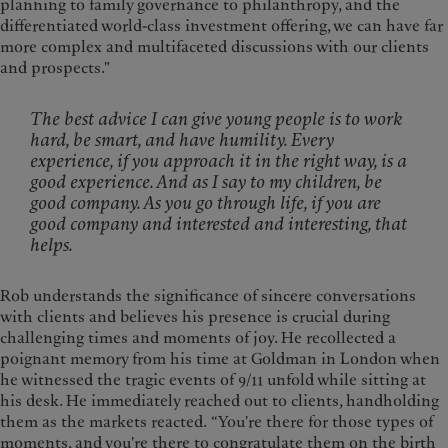
planning to family governance to philanthropy, and the
differentiated world-class investment offering, we can have far
more complex and multifaceted discussions with our clients
and prospects."
The best advice I can give young people is to work
hard, be smart, and have humility. Every
experience, if you approach it in the right way, is a
good experience. And as I say to my children, be
good company. As you go through life, if you are
good company and interested and interesting, that
helps.
Rob understands the significance of sincere conversations
with clients and believes his presence is crucial during
challenging times and moments of joy. He recollected a
poignant memory from his time at Goldman in London when
he witnessed the tragic events of 9/11 unfold while sitting at
his desk. He immediately reached out to clients, handholding
them as the markets reacted. “You're there for those types of
moments, and you're there to congratulate them on the birth