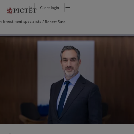
lu
Client login
Terms of use
Investment specialists
Robert Suss
The Pictet Group
Individuals and Families
Wealth management
Latest insights
Pictet approach
Legal documents and notes
Pictet Group Partners
Financial institutions and Intermediaries
Asset management
Markets
Group Sustainability Report
Group financial solidity
Institutional investors
Alternative investments
Beyond markets
Climate action plan
Cookies policy
Diversity, equity and inclusion
Asset services
Subscribe
Climate investment principles
Collection Pictet
Sustainability governance
Privacy notice
Americas
Who we are
Asia Pacific
Who we serve
Campus Pictet de Rochemont
Pictet Group Foundation
Prix Pictet
Bahamas
The Pictet Group
China Offshore
Individuals and Families
|
中国离岸
Canada (en)
Pictet Group Partners
|
Canada (fr)
Hong Kong SAR
Financial institutions and
|
香港特別行政區
|
香港特别行政区
Intermediaries
United States
Group financial solidity
日本
Institutional investors
Diversity, equity and inclusion
Singapore
|
新加坡
Collection Pictet
Taiwan
|
台灣
Campus Pictet de Rochemont
Europe
Middle East
What we do
Insights
Belgique
Israel
Wealth management
Latest insights
Deutschland
United Arab Emirates
Asset management
Markets
Spain
|
España