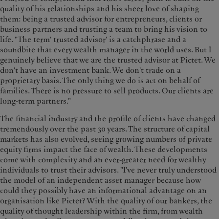
quality of his relationships and his sheer love of shaping
them: being a trusted advisor for entrepreneurs, clients or
business partners and trusting a team to bring his vision to
life. "The term' trusted advisor' is a catchphrase and a
soundbite that every wealth manager in the world uses. But I
genuinely believe that we are the trusted advisor at Pictet. We
don't have an investment bank. We don't trade on a
proprietary basis. The only thing we do is act on behalf of
families. There is no pressure to sell products. Our clients are
long-term partners."
The financial industry and the profile of clients have changed
tremendously over the past 30 years. The structure of capital
markets has also evolved, seeing growing numbers of private
equity firms impact the face of wealth. These developments
come with complexity and an ever-greater need for wealthy
individuals to trust their advisors. "I've never truly understood
the model of an independent asset manager because how
could they possibly have an informational advantage on an
organisation like Pictet? With the quality of our bankers, the
quality of thought leadership within the firm, from wealth