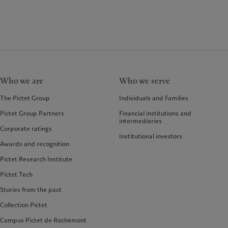
Who we are
Who we serve
The Pictet Group
Individuals and Families
Pictet Group Partners
Financial institutions and
intermediaries
Corporate ratings
Institutional investors
Awards and recognition
Pictet Research Institute
Pictet Tech
Stories from the past
Collection Pictet
Campus Pictet de Rochemont