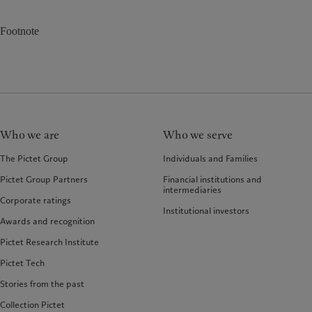
Footnote
Who we are
Who we serve
The Pictet Group
Individuals and Families
Pictet Group Partners
Financial institutions and
intermediaries
Corporate ratings
Institutional investors
Awards and recognition
Pictet Research Institute
Pictet Tech
Stories from the past
Collection Pictet