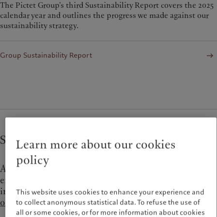
The Pictet Group’s third Sustainability Report covers the 2025
calendar year and outlines the progress we made against our
sustainability strategy.
Group Sustainability Report
Strategy and commitments
Learn more about our cookies
policy
As an investment firm, the vast majority of our
environmental impact is attributable to the
investments in our portfolios.
Read about
This website uses cookies to enhance your experience and
our investment convictions on climate change
.
to collect anonymous statistical data. To refuse the use of
all or some cookies, or for more information about cookies