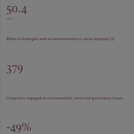
50.4
chf
Billion in strategies with an environmental or social objective [3]
379
Companies engaged on environmental, social and governance issues
-49%