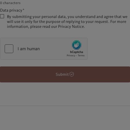
0
characters
Data privacy*
By submitting your personal data, you understand and agree that we
will use it only for the purpose of replying to your request. For more
information, please read our Privacy Notice.
Submit