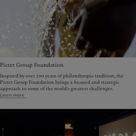
Pictet Group Foundation
Inspired by over 200 years of philanthropic tradition, the
Pictet Group Foundation brings a focused and strategic
approach to some of the world’s greatest challenges.
Learn more