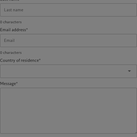
0
characters
Email address*
0
characters
Country of residence*
Message*