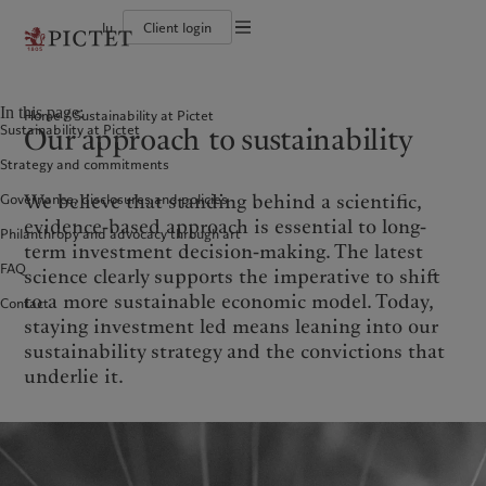
lu
Client login
Terms of use
The Pictet Group
Individuals and Families
Wealth management
Latest insights
Pictet approach
Legal documents and notes
Pictet Group Partners
Financial institutions and Intermediaries
Asset management
Markets
Group Sustainability Report
In this page:
Home
Sustainability at Pictet
Group financial solidity
Institutional investors
Alternative investments
Beyond markets
Climate action plan
Cookies policy
Our approach to sustainability
Sustainability at Pictet
Diversity, equity and inclusion
Asset services
Subscribe
Climate investment principles
Collection Pictet
Sustainability governance
Privacy notice
Americas
Who we are
Asia Pacific
Who we serve
Strategy and commitments
Campus Pictet de Rochemont
Pictet Group Foundation
Prix Pictet
We believe that standing behind a scientific,
Governance, disclosures and policies
Bahamas
The Pictet Group
China Offshore
Individuals and Families
|
中国离岸
evidence-based approach is essential to long-
Philanthropy and advocacy through art
Canada (en)
Pictet Group Partners
|
Canada (fr)
Hong Kong SAR
Financial institutions and
|
香港特別行政區
term investment decision-making. The latest
|
Intermediaries
香港特别行政区
United States
Group financial solidity
FAQ
science clearly supports the imperative to shift
日本
Institutional investors
Diversity, equity and inclusion
to a more sustainable economic model. Today,
Contact
Singapore
|
新加坡
Collection Pictet
staying investment led means leaning into our
Taiwan
|
台灣
Campus Pictet de Rochemont
sustainability strategy and the convictions that
underlie it.
Europe
Middle East
What we do
Insights
Belgique
Israel
Wealth management
Latest insights
Deutschland
United Arab Emirates
Asset management
Markets
Spain
|
España