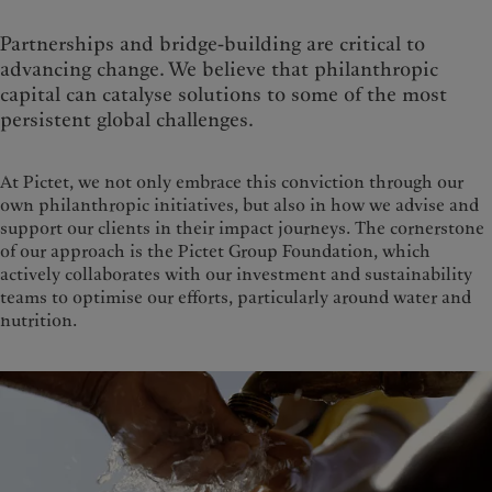
Partnerships and bridge-building are critical to
advancing change. We believe that philanthropic
capital can catalyse solutions to some of the most
persistent global challenges.
At Pictet, we not only embrace this conviction through our
own philanthropic initiatives, but also in how we advise and
support our clients in their impact journeys. The cornerstone
of our approach is the Pictet Group Foundation, which
actively collaborates with our investment and sustainability
teams to optimise our efforts, particularly around water and
nutrition.