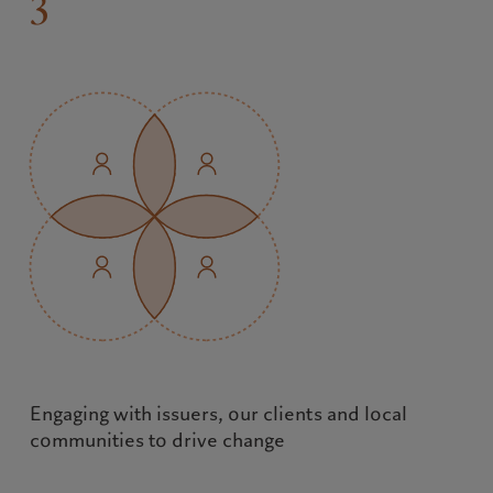
3
Engaging with issuers, our clients and local 
communities to drive change
