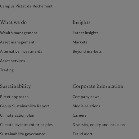
Campus Pictet de Rochemont
What we do
Insights
Wealth management
Latest insights
Asset management
Markets
Alternative investments
Beyond markets
Asset services
Trading
Sustainability
Corporate information
Pictet approach
Company news
Group Sustainability Report
Media relations
Climate action plan
Careers
Climate investment principles
Diversity, equity and inclusion
Sustainability governance
Fraud alert