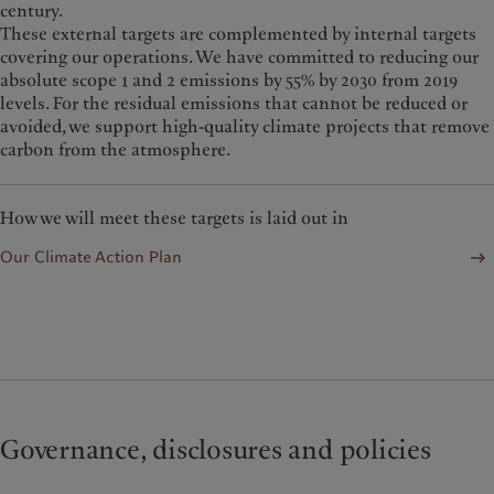
century.
These external targets are complemented by internal targets
covering our operations. W
e have committed to reducing our
absolute scope 1 and 2 emissions by 55% by 2030 from 2019
levels. For the residual emissions that cannot be reduced or
avoided, we support high-quality climate projects that remove
carbon from the atmosphere.
How we will meet these targets is laid out in
Our Climate Action Plan
Governance, disclosures and policies