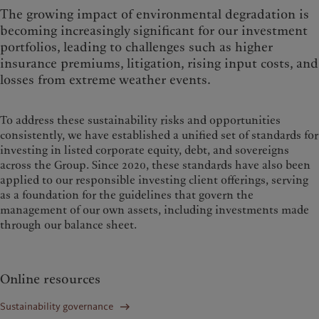
The growing impact of environmental degradation is
becoming increasingly significant for our investment
portfolios, leading to challenges such as higher
insurance premiums, litigation, rising input costs, and
losses from extreme weather events.
To address these sustainability risks and opportunities
consistently, we have established a unified set of standards for
investing in listed corporate equity, debt, and sovereigns
across the Group. Since 2020, these standards have also been
applied to our responsible investing client offerings, serving
as a foundation for the guidelines that govern the
management of our own assets, including investments made
through our balance sheet.
Online resources
Sustainability governance