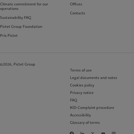
Climate commitment for our
Offices
operations
Contacts
Sustainability FAQ
Pictet Group Foundation
Prix Pictet
©2026, Pictet Group
Terms of use
Legal documents and notes
Cookies policy
Privacy notice
FAQ
KID-Complaint procedure
Accessibility
Glossary of terms