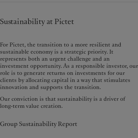
Sustainability at Pictet
For Pictet, the transition to a more resilient and
sustainable economy is a strategic priority. It
represents both an urgent challenge and an
investment opportunity. As a responsible investor, our
role is to generate returns on investments for our
clients by allocating capital in a way that stimulates
innovation and supports the transition.
Our conviction is that sustainability is a driver of
long-term value creation.
Group Sustainability Report