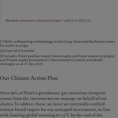
Absolute emissions reduction (scope 1 and 2) in 2025 [2]
[1] Refer to Reporting methodology in the Group Sustainability Report annex
for assets in scope
[2] From 2019 baseline
[3] Includes Pictet positive-impact listed-equity and fixed-income strategies
and Private-equity Environment I, Environment Co-invest and Health
strategies as at 31 Dec 2025
Our Climate Action Plan
Over 99% of Pictet’s greenhouse gas emissions footprint
comes from the investments we manage on behalf of our
clients. To address these, we have set externally-verified
science-based targets for our managed investments, in line
with limiting global warming to 1.5°C by the end of the