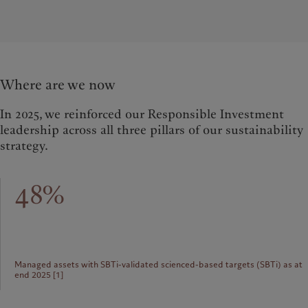
Where are we now
In 2025, we reinforced our Responsible Investment
leadership across all three pillars of our sustainability
strategy.
48%
Managed assets with SBTi-validated scienced-based targets (SBTi) as at
end 2025 [1]