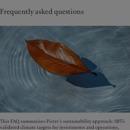
Frequently asked questions
This FAQ summarises Pictet’s sustainability approach: SBTi-
validated climate targets for investments and operations,