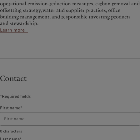
operational emission-reduction measures, carbon removal and
offsetting strategy, water and supplier practices, office
building management, and responsible investing products
and stewardship.
Learn more
Contact
*Required fields
First name*
0
characters
Last name*