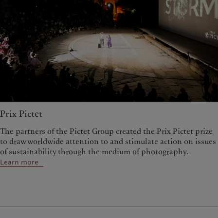
Prix Pictet
The partners of the Pictet Group created the Prix Pictet prize
to draw worldwide attention to and stimulate action on issues
of sustainability through the medium of photography.
Learn more