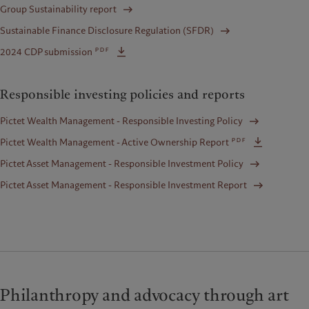
Group Sustainability report
Sustainable Finance Disclosure Regulation (SFDR)
pdf
2024 CDP submission
Responsible investing policies and reports
Pictet Wealth Management - Responsible Investing Policy
pdf
Pictet Wealth Management - Active Ownership Report
Pictet Asset Management - Responsible Investment Policy
Pictet Asset Management - Responsible Investment Report
Philanthropy and advocacy through art