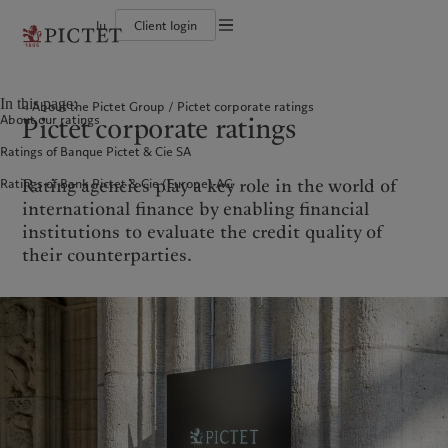
lu
Client login
Terms of use
The Pictet Group
Individuals and Families
Wealth management
Latest insights
Pictet approach
Legal documents and notes
Pictet Group Partners
Financial institutions and Intermediaries
Asset management
Markets
Group Sustainability Report
In this page:
About the Pictet Group
Pictet corporate ratings
Group financial solidity
Institutional investors
Alternative investments
Beyond markets
Climate action plan
Cookies policy
Pictet corporate ratings
About our ratings
Diversity, equity and inclusion
Asset services
Subscribe
Climate investment principles
Collection Pictet
Sustainability governance
Privacy notice
Americas
Who we are
Asia Pacific
Who we serve
Ratings of Banque Pictet & Cie SA
Campus Pictet de Rochemont
Pictet Group Foundation
Prix Pictet
Rating agencies play a key role in the world of
Ratings of Bank Pictet & Cie (Europe) AG
Bahamas
The Pictet Group
China Offshore
Individuals and Families
|
中国离岸
international finance by enabling financial
Canada (en)
Pictet Group Partners
|
Canada (fr)
Hong Kong SAR
Financial institutions and
|
香港特別行政區
|
institutions to evaluate the credit quality of
香港特别行政区
Intermediaries
United States
Group financial solidity
their counterparties.
日本
Institutional investors
Diversity, equity and inclusion
Singapore
|
新加坡
Collection Pictet
Taiwan
|
台灣
Campus Pictet de Rochemont
Europe
Middle East
What we do
Insights
Belgique
Israel
Wealth management
Latest insights
Deutschland
United Arab Emirates
Asset management
Markets
Spain
|
España