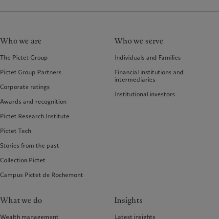
Who we are
Who we serve
The Pictet Group
Individuals and Families
Pictet Group Partners
Financial institutions and
intermediaries
Corporate ratings
Institutional investors
Awards and recognition
Pictet Research Institute
Pictet Tech
Stories from the past
Collection Pictet
Campus Pictet de Rochemont
What we do
Insights
Wealth management
Latest insights