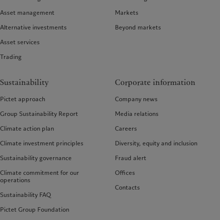
Asset management
Markets
Alternative investments
Beyond markets
Asset services
Trading
Sustainability
Corporate information
Pictet approach
Company news
Group Sustainability Report
Media relations
Climate action plan
Careers
Climate investment principles
Diversity, equity and inclusion
Sustainability governance
Fraud alert
Climate commitment for our
Offices
operations
Contacts
Sustainability FAQ
Pictet Group Foundation