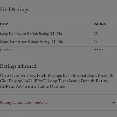
FitchRatings
ITEM
RATING
Long Term Issuer Default Rating (LT IDR)
AA-
Short Term Issuer Default Rating (ST IDR)
F1+
Outlook
Stable
Ratings affirmed
On 2 October 2025, Fitch Ratings has affirmed Bank Pictet &
Cie (Europe) AG’s (BPAG) Long-Term Issuer Default Rating
(IDR) at 'AA-' with a Stable Outlook.
Rating action commentary