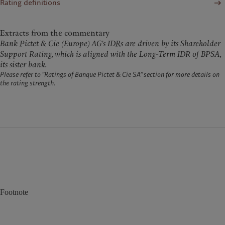
Rating definitions
Extracts from the commentary
Bank Pictet & Cie (Europe) AG's IDRs are driven by its Shareholder
Support Rating, which is aligned with the Long-Term IDR of BPSA,
its sister bank.
Please refer to “Ratings of Banque Pictet & Cie SA” section for more details on
the rating strength.
Footnote