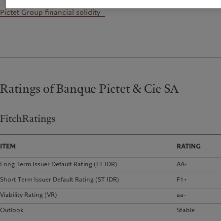
Pictet Group financial solidity
Ratings of Banque Pictet & Cie SA
FitchRatings
ITEM
RATING
Long Term Issuer Default Rating (LT IDR)
AA-
Short Term Issuer Default Rating (ST IDR)
F1+
Viability Rating (VR)
aa-
Outlook
Stable