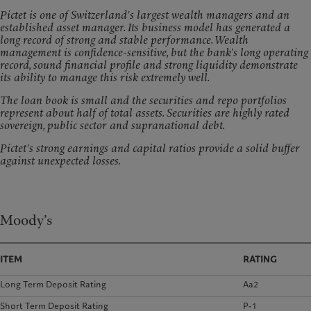
Pictet is one of Switzerland's largest wealth managers and an
established asset manager. Its business model has generated a
long record of strong and stable performance. Wealth
management is confidence-sensitive, but the bank's long operating
record, sound financial profile and strong liquidity demonstrate
its ability to manage this risk extremely well.
The loan book is small and the securities and repo portfolios
represent about half of total assets. Securities are highly rated
sovereign, public sector and supranational debt.
Pictet's strong earnings and capital ratios provide a solid buffer
against unexpected losses.
Moody’s
ITEM
RATING
Long Term Deposit Rating
Aa2
Short Term Deposit Rating
P-1