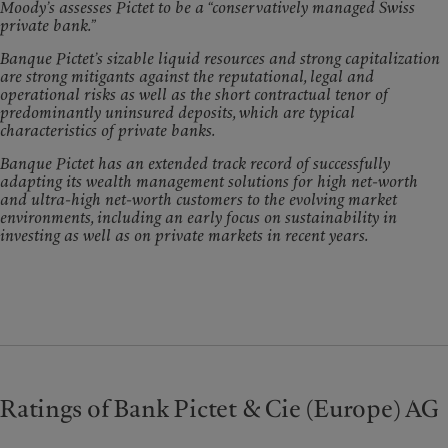
Moody’s assesses Pictet to be a “conservatively managed Swiss
private bank.”
Banque Pictet’s sizable liquid resources and strong capitalization
are strong mitigants against the reputational, legal and
operational risks as well as the short contractual tenor of
predominantly uninsured deposits, which are typical
characteristics of private banks.
Banque Pictet has an extended track record of successfully
adapting its wealth management solutions for high net-worth
and ultra-high net-worth customers to the evolving market
environments, including an early focus on sustainability in
investing as well as on private markets in recent years.
Ratings of Bank Pictet & Cie (Europe) AG