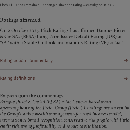
Fitch LT IDR has remained unchanged since the rating was assigned in 2005.
Ratings affirmed
On 2 October 2025, Fitch Ratings has affirmed Banque Pictet
& Cie SA’s (BPSA) Long-Term Issuer Default Rating (IDR) at
'AA-' with a Stable Outlook and Viability Rating (VR) at 'aa-'.
Rating action commentary
Rating definitions
Extracts from the commentary
Banque Pictet & Cie SA (BPSA) is the Geneva-based main
operating bank of the Pictet Group (Pictet). Its ratings are driven by
the Group's stable wealth management-focussed business model,
international brand recognition, conservative risk profile with little
credit risk, strong profitability and robust capitalisation.