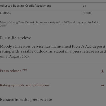
Adjusted Baseline Credit Assessment
a1
Outlook
Stable
Moody’s Long Term Deposit Rating was assigned in 2009 and upgraded to Aa2 in
2015.
Periodic review
Moody’s Investors Service has maintained Pictet’s Aa2 deposit
rating, with a stable outlook, as stated in a press release issued
on 13 August 2025.
pdf
Press release
Rating symbols and definitions
Extracts from the press release