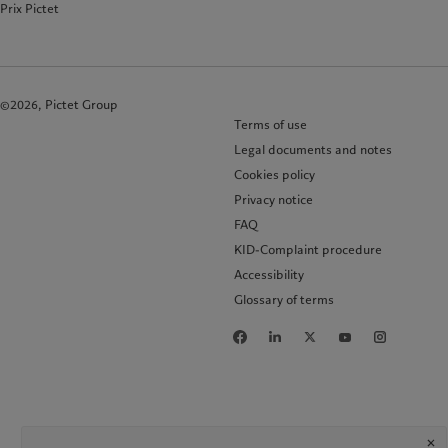
Prix Pictet
©2026, Pictet Group
Terms of use
Legal documents and notes
Cookies policy
Privacy notice
FAQ
KID-Complaint procedure
Accessibility
Glossary of terms