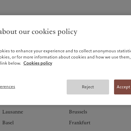
bout our cookies policy
okies to enhance your experience and to collect anonymous statistic
ookies, or for more information about cookies and how we use them, 
link below.
Cookies policy
Switzerland
Europe
ferences
Reject
Accept
Geneva
Amsterdam
Zurich
Barcelona
Lausanne
Brussels
Basel
Frankfurt