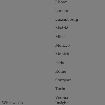
Lisbon
London
Luxembourg
Madrid
Milan
Monaco
Munich
Paris
Rome
Stuttgart
Turin
Verona
What we do
Insights