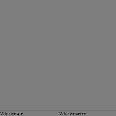
Who we are
Who we serve