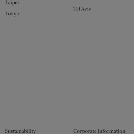
Taipei
Tel Aviv
Tokyo
Sustainability
Corporate information