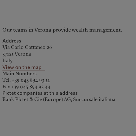
kies policy
Privacy notice
Our teams in Verona provide wealth management.
Americas
Asia Pacific
Address
Via Carlo Cattaneo 26
Bahamas
China Offshore
|
中国离岸
37121 Verona
What we do
Insights
Italy
Canada (en)
|
Canada (fr)
Hong Kong SAR
|
香港特別行
政區
|
香港特别行政区
View on the map
United States
Main Numbers
Wealth management
Latest insights
日本
Tel.
+39 045 894 93 11
Alternative investments
Markets
Singapore
|
新加坡
Fax +39 045 894 93 44
Asset services
Beyond markets
Taiwan
|
台灣
Pictet companies at this address
Bank Pictet & Cie (Europe) AG, Succursale italiana
Subscribe