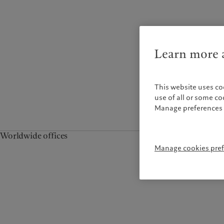
Campus Pictet de
Rochemont
Learn more a
This website uses co
use of all or some c
Manage preferences 
Worldwide offices
Manage cookies pre