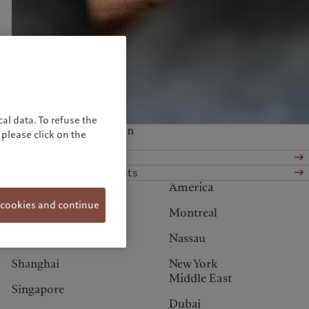
United Kingdom
al data. To refuse the
Services at this location
please click on the
Wealth management
Alternative investments
Asia
America
 cookies and continue
Hong Kong
Montreal
Osaka
Nassau
Shanghai
New York
Middle East
Singapore
Dubai