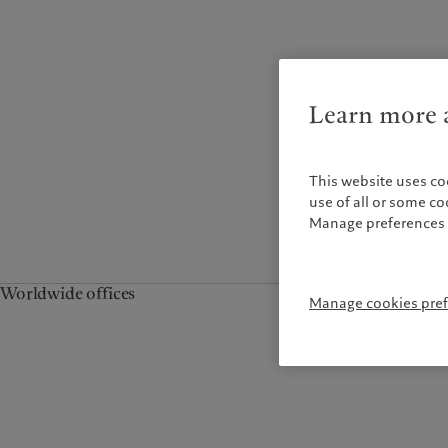
Campus Pictet de
Rochemont
Learn more a
This website uses co
use of all or some c
Manage preferences 
Worldwide offices
Manage cookies pre