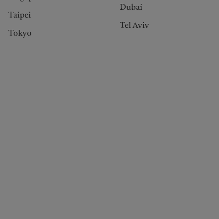
Dubai
Taipei
Tel Aviv
Tokyo