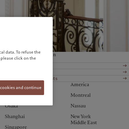
United Kingdom
al data. To refuse the
Services at this location
please click on the
Wealth management
Asset services
Alternative investments
Asia
America
 cookies and continue
Hong Kong
Montreal
Osaka
Nassau
Shanghai
New York
Middle East
Singapore