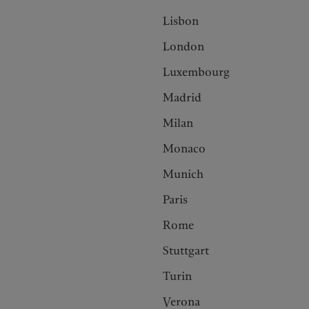
Lisbon
London
Luxembourg
Madrid
Milan
Monaco
Munich
Paris
Rome
Stuttgart
Turin
Verona