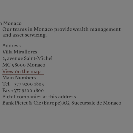
in Monaco
kies policy
Privacy notice
Our teams in Monaco provide wealth management
and asset servicing.
Americas
Asia Pacific
Address
Villa Miraflores
Bahamas
China Offshore
|
中国离岸
2, avenue Saint-Michel
What we do
Insights
Canada (en)
|
Canada (fr)
Hong Kong SAR
|
香港特別行
MC 98000 Monaco
政區
|
香港特别行政区
United States
View on the map
Wealth management
Latest insights
日本
Main Numbers
Alternative investments
Markets
Singapore
|
新加坡
Tel.
+377 9200 1805
Asset services
Beyond markets
Fax +377 9200 1800
Taiwan
|
台灣
Pictet companies at this address
Subscribe
Bank Pictet & Cie (Europe) AG, Succursale de Monaco