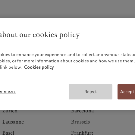
bout our cookies policy
okies to enhance your experience and to collect anonymous statistic
ookies, or for more information about cookies and how we use them, 
link below.
Cookies policy
Switzerland
Europe
ferences
Reject
Accept
Geneva
Amsterdam
Zurich
Barcelona
Lausanne
Brussels
Basel
Frankfurt