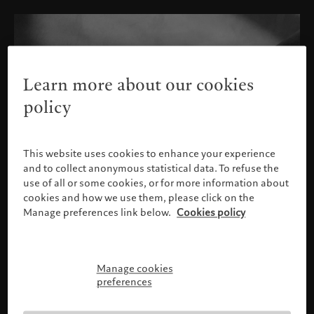
Learn more about our cookies
policy
This website uses cookies to enhance your experience
and to collect anonymous statistical data. To refuse the
use of all or some cookies, or for more information about
cookies and how we use them, please click on the
Manage preferences link below.
Cookies policy
Manage cookies
Please confirm your profile
preferences