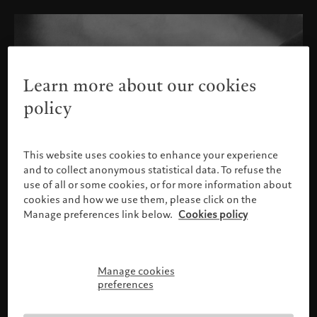
Learn more about our cookies
policy
This website uses cookies to enhance your experience
and to collect anonymous statistical data. To refuse the
use of all or some cookies, or for more information about
cookies and how we use them, please click on the
Manage preferences link below.
Cookies policy
Manage cookies
Please confirm your profile
preferences