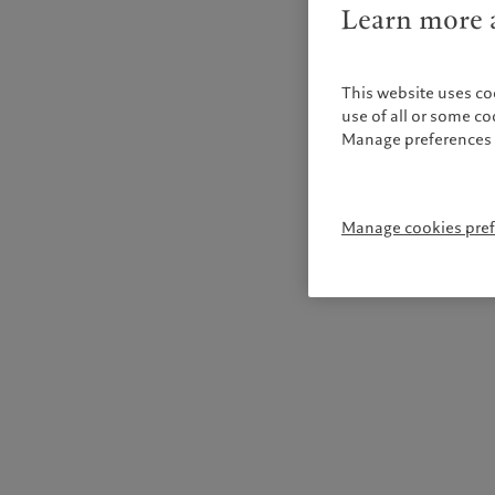
Learn more a
This website uses co
use of all or some c
Manage preferences 
Manage cookies pre