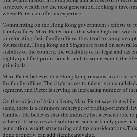
The wealth market in Hong Kong and across Asia is increa
structure wealth for the next generation, looking a investm
where Pictet can offer its expertise.
Commenting on the Hong Kong government’s efforts to pro
family offices, Marc Pictet notes that when high-net-worth 
or relocating their family offices, they tend to compare op
Switzerland, Hong Kong and Singapore based on several key
stability of the country, the reliability of its legal and tax 
highly qualified professionals, and, to some extent, the life
principals.
Marc Pictet believes that Hong Kong remains an attractive f
for family offices. The city’s access to talent is unparallele
segment, and Pictet is serving an increasing number of th
On the subject of Asian clients, Marc Pictet says that while
same, there is a common archetype of trading-oriented, le
families. He believes that the industry has a crucial role t
value of its services and solutions, such as family governan
generation, wealth structuring and tax considerations. This i
done properly, can add significant value.