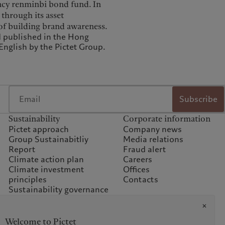
rency renminbi bond fund. In
 through its asset
 of building brand awareness.
d published in the Hong
nglish by the Pictet Group.
Subscribe
Sustainability
Corporate information
Pictet approach
Company news
Group Sustainabitliy
Media relations
Report
Fraud alert
Climate action plan
Careers
Climate investment
Offices
principles
Contacts
Sustainability governance
Climate commitment for
our operations
Sustainability FAQ
Welcome to Pictet