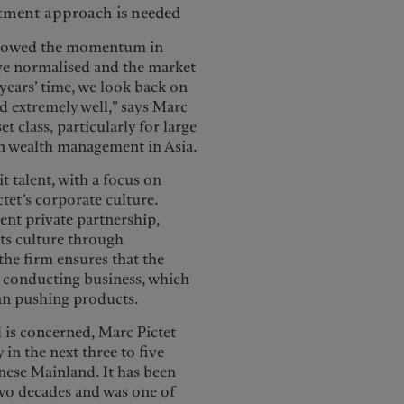
estment approach is needed
e slowed the momentum in
ave normalised and the market
 years’ time, we look back on
ed extremely well,” says Marc
t class, particularly for large
in wealth management in Asia.
t talent, with a focus on
ictet’s corporate culture.
nt private partnership,
its culture through
the firm ensures that the
o conducting business, which
han pushing products.
is concerned, Marc Pictet
 in the next three to five
inese Mainland. It has been
 two decades and was one of