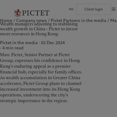
mc
Client login
Home
Company news
Pictet Partners in the media
Mar
©2026, Pictet Group
Terms of use
Legal documents and notes
Coo
Wealth managers adjusting to stabilising
The Pictet Group
Individuals and Families
Wealth management
Latest insights
Pictet approach
wealth growth in China – Pictet to invest
Pictet Group Partners
Financial institutions and Intermediaries
Alternative investments
Markets
Group Sustainabitliy Report
more resources in Hong Kong.
Annual review
Institutional investors
Asset services
Beyond markets
Climate action plan
Corporate ratings
Subscribe
Climate investment principles
Pictet in the media · 02 Dec 2024
Careers
Sustainability governance
4
min read
Diversity, equity and inclusion
Pictet Group Foundation
Who we are
Who we serve
History
Prix Pictet
Marc Pictet, Senior Partner at Pictet
Campus Pictet de Rochemont
Group, expresses his confidence in Hong
The Pictet Group
Individuals and Families
Kong's enduring appeal as a premier
Pictet Group Partners
Financial institutions and
financial hub, especially for family offices.
Intermediaries
As wealth accumulation in Greater China
Annual review
accelerates, Pictet Group plans to channel
Institutional investors
Corporate ratings
increased investment into its Hong Kong
Careers
operations, underscoring the city's
strategic importance in the region.
Diversity, equity and
inclusion
History