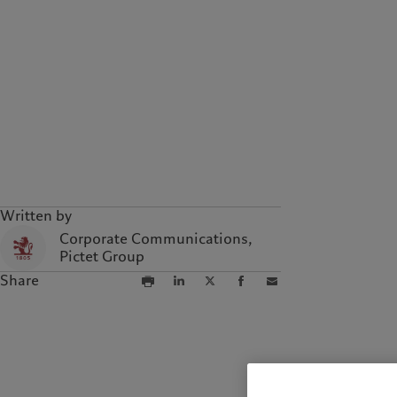
Campus Pictet de
Rochemont
Written by
Corporate Communications,
Pictet Group
Share