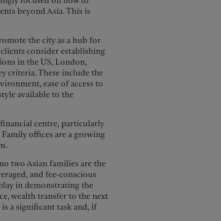
singly focused on how to
ents beyond Asia. This is
mote the city as a hub for
clients consider establishing
tions in the US, London,
 criteria. These include the
environment, ease of access to
style available to the
inancial centre, particularly
d. Family offices are a growing
em.
 no two Asian families are the
veraged, and fee-conscious
o play in demonstrating the
ce, wealth transfer to the next
s a significant task and, if