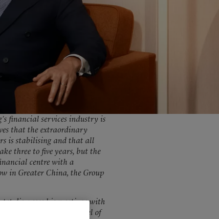
United Kingdom
 financial services industry is
eves that the extraordinary
s is stabilising and that all
ke three to five years, but the
inancial centre with a
row in Greater China, the Group
tet discusses his meetings with
ize of the market, the level of