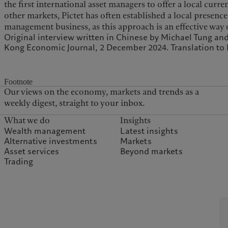
the first international asset managers to offer a local cur
other markets, Pictet has often established a local presence
management business, as this approach is an effective way
Original interview written in Chinese by Michael Tung an
Kong Economic Journal, 2 December 2024. Translation to E
Footnote
Our views on the economy, markets and trends as a
weekly digest, straight to your inbox.
What we do
Insights
Wealth management
Latest insights
Alternative investments
Markets
Asset services
Beyond markets
Trading