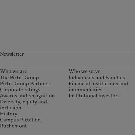
Newsletter
Who we are
Who we serve
The Pictet Group
Individuals and Families
Pictet Group Partners
Financial institutions and
Corporate ratings
intermediaries
Awards and recognition
Institutional investors
Diversity, equity and
inclusion
History
Campus Pictet de
Rochemont