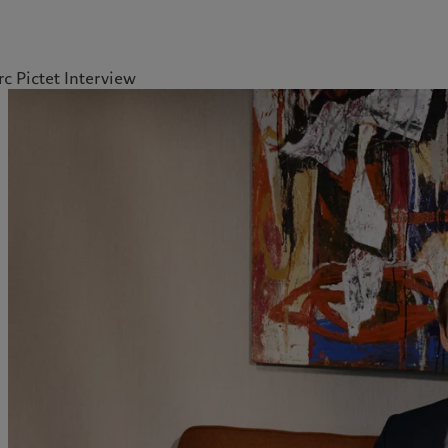
c Pictet Interview
kies policy
Privacy notice
Americas
Asia Pacific
Bahamas
China Offshore
|
中国离岸
What we do
Insights
Canada (en)
|
Canada (fr)
Hong Kong SAR
|
香港特別行
政區
|
香港特别行政区
United States
Wealth management
Latest insights
日本
Alternative investments
Markets
Singapore
|
新加坡
Asset services
Beyond markets
Taiwan
|
台灣
Subscribe