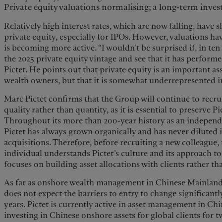
Private equity valuations normalising; a long-term inv
Relatively high interest rates, which are now falling, hav
private equity, especially for IPOs. However, valuations h
is becoming more active. “I wouldn't be surprised if, in ten
the 2025 private equity vintage and see that it has perform
Pictet. He points out that private equity is an important asse
wealth owners, but that it is somewhat underrepresented 
Marc Pictet confirms that the Group will continue to recrui
quality rather than quantity, as it is essential to preserve P
Throughout its more than 200-year history as an independe
Pictet has always grown organically and has never diluted 
acquisitions. Therefore, before recruiting a new colleague, 
individual understands Pictet’s culture and its approach t
focuses on building asset allocations with clients rather t
As far as onshore wealth management in Chinese Mainland 
does not expect the barriers to entry to change significantly
years. Pictet is currently active in asset management in Ch
investing in Chinese onshore assets for global clients for