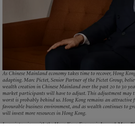
As Chinese Mainland economy takes time to recover, Hong Kong’s
adapting. Marc Pictet, Senior Partner of the Pictet Group, beli
wealth creation in Chinese Mainland over the past 20 to 30 year
market participants will have to adjust. This adjustment may ta
worst is probably behind us. Hong Kong remains an attractive f
favourable business environment, and as wealth continues to g
will invest more resources in Hong Kong.
In an interview with the Hong Kong Economic Journal, Marc Pic
executives from major institutions based in Shenzhen. The sheer s