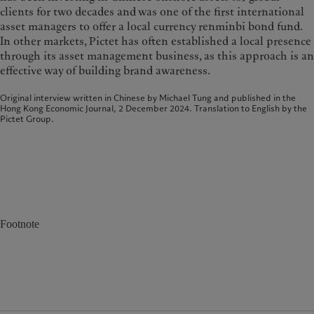
clients for two decades and was one of the first international
asset managers to offer a local currency renminbi bond fund.
In other markets, Pictet has often established a local presence
through its asset management business, as this approach is an
effective way of building brand awareness.
Original interview written in Chinese by Michael Tung and published in the
Hong Kong Economic Journal, 2 December 2024. Translation to English by the
Pictet Group.
Footnote