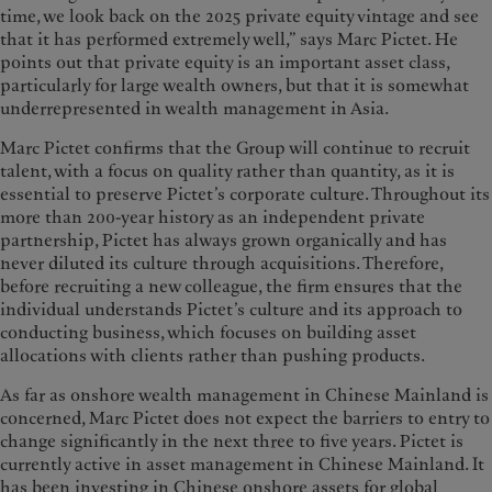
time, we look back on the 2025 private equity vintage and see
that it has performed extremely well,” says Marc Pictet. He
points out that private equity is an important asset class,
particularly for large wealth owners, but that it is somewhat
underrepresented in wealth management in Asia.
Marc Pictet confirms that the Group will continue to recruit
talent, with a focus on quality rather than quantity, as it is
essential to preserve Pictet’s corporate culture. Throughout its
more than 200-year history as an independent private
partnership, Pictet has always grown organically and has
never diluted its culture through acquisitions. Therefore,
before recruiting a new colleague, the firm ensures that the
individual understands Pictet’s culture and its approach to
conducting business, which focuses on building asset
allocations with clients rather than pushing products.
As far as onshore wealth management in Chinese Mainland is
concerned, Marc Pictet does not expect the barriers to entry to
change significantly in the next three to five years. Pictet is
currently active in asset management in Chinese Mainland. It
has been investing in Chinese onshore assets for global