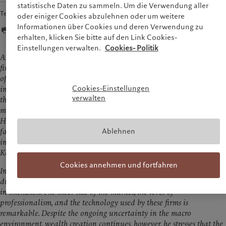
statistische Daten zu sammeln. Um die Verwendung aller
Teilen
oder einiger Cookies abzulehnen oder um weitere
Informationen über Cookies und deren Verwendung zu
erhalten, klicken Sie bitte auf den Link Cookies-
Einstellungen verwalten.
Cookies- Politik
As Chinese Mainland economy takes time to recover, Hong Kong’s
financial services industry is adapting. Marc Pictet, Senior Partner
of the Pictet Group, believes that the extraordinary wealth creation
Cookies-Einstellungen
in Chinese Mainland over the past 20 to 30 years is stabilising and
verwalten
that all market participants will have to adjust. This adjustment
may take three to five years, but the worst is probably behind us.
Hong Kong remains an attractive financial centre with a
Ablehnen
favourable business environment, and as wealth continues to grow
in Greater China, the Group will invest more resources in Hong
Kong.
Cookies annehmen und fortfahren
In an interview with the Hong Kong Economic Journal, Marc Pictet
discusses his meetings with executives from major institutions based
in Shenzhen. The sheer size of the market, the level of
professionalism, and the technology used by these firms is
remarkable. Despite the ongoing uncertainty in the macro
environment, wealth creation continues, however, he stresses that the