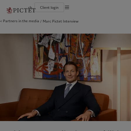
ch
Client login
Partners in the media
Marc Pictet Interview
Die Pictet-Gruppe
Einzelpersonen und Familien
Wealth Management
Latest insights
Pictet-Ansatz
Die Teilhaber der Pictet-Gruppe
Finanzinstitute und Intermediäre
Asset Management
Markets
Nachhaltigkeitsbericht
Unternehmensratings
Institutionelle Anleger
Alternative Anlagen
Beyond markets
Klimaaktionsplan
Diversität, Gleichstellung und Inklusion
Asset Services
Den Newsletter abonnieren
Grundsätze für Klimainvestments
Karrieremöglichkeiten
Nachhaltigkeits-Governance
Nordamerika
Wer wir sind
Asien
Für wen wir tätig sind
Collection Pictet
Group Foundation
Campus Pictet de Rochemont
Prix Pictet
Bahamas
Die Pictet-Gruppe
China Offshore
Einzelpersonen und Familien
|
中国离岸
Canada (en)
Die Teilhaber der Pictet-Gruppe
|
Canada (fr)
Hong Kong SAR
Finanzinstitute und Intermediäre
|
香港特別行政區
|
香港特别行政区
United States
Unternehmensratings
Institutionelle Anleger
日本
Diversität, Gleichstellung und
Inklusion
Singapore
|
新加坡
Karrieremöglichkeiten
Taiwan
|
台灣
Collection Pictet
Europa
Campus Pictet de Rochemont
Nahost
Belgique
Israel
Was wir anbieten
Insights
Deutschland
United Arab Emirates
Spain
Wealth Management
|
España
Latest insights