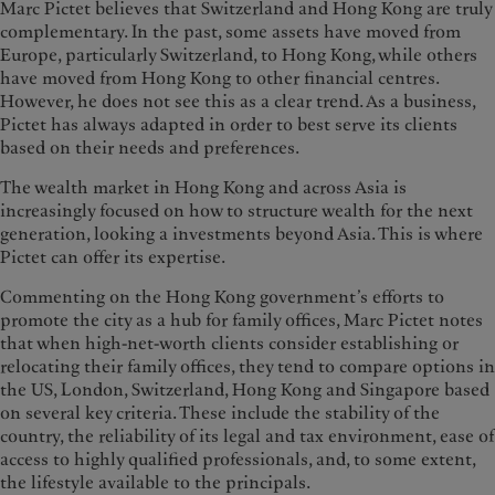
Marc Pictet believes that Switzerland and Hong Kong are truly
complementary. In the past, some assets have moved from
Europe, particularly Switzerland, to Hong Kong, while others
have moved from Hong Kong to other financial centres.
However, he does not see this as a clear trend. As a business,
Pictet has always adapted in order to best serve its clients
based on their needs and preferences.
The wealth market in Hong Kong and across Asia is
increasingly focused on how to structure wealth for the next
generation, looking a investments beyond Asia. This is where
Pictet can offer its expertise.
Commenting on the Hong Kong government’s efforts to
promote the city as a hub for family offices, Marc Pictet notes
that when high-net-worth clients consider establishing or
relocating their family offices, they tend to compare options in
the US, London, Switzerland, Hong Kong and Singapore based
on several key criteria. These include the stability of the
country, the reliability of its legal and tax environment, ease of
access to highly qualified professionals, and, to some extent,
the lifestyle available to the principals.