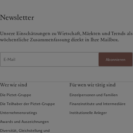
Newsletter
Unsere Einschätzungen zu Wirtschaft, Märkten und Trends als
wöchentliche Zusammenfassung direkt in Ihre Mailbox.
Abonnieren
Wer wir sind
Für wen wir tätig sind
Die Pictet-Gruppe
Einzelpersonen und Familien
Die Teilhaber der Pictet-Gruppe
Finanzinstitute und Intermediäre
Unternehmensratings
Institutionelle Anleger
Awards und Auszeichnungen
Diversität, Gleichstellung und