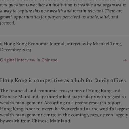
real question is whether an institution is credible and organised in
a way to capture this new wealth and remain relevant. There are
growth opportunities for players perceived as stable, solid, and
focused.
©Hong Kong Economic Journal, interview by Michael Tung,
December 2024
Original interview in Chinese
Hong Kong is competitive as a hub for family offices
The financial and economic ecosystems of Hong Kong and
Chinese Mainland are interlinked, particularly with regard to
wealth management. According to a recent research report,
Hong Kong is set to overtake Switzerland as the world’s largest
wealth management centre in the coming years, driven largely
by wealth from Chinese Mainland.