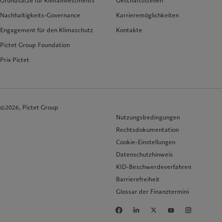
Grundsätze für Klimainvestments
Geschäftsstellen
Nachhaltigkeits-Governance
Karrieremöglichkeiten
Engagement für den Klimaschutz
Kontakte
Pictet Group Foundation
Prix Pictet
©2026, Pictet Group
Nutzungsbedingungen
Rechtsdokumentation
Cookie-Einstellungen
Datenschutzhinweis
KID-Beschwerdeverfahren
Barrierefreiheit
Glossar der Finanztermini