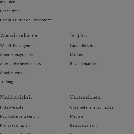
Inklusion
Geschichte
Campus Pictet de Rochemont
Was wir anbieten
Insights
Wealth Management
Latest insights
Asset Management
Markets
Alternative Investments
Beyond markets
Asset Services
Trading
Nachhaltigkeit
Unternehmen
Pictet-Ansatz
Unternehmensnachrichten
Nachhaltigkeitsbericht
Medien
Klimaaktionsplan
Betrugswarnung