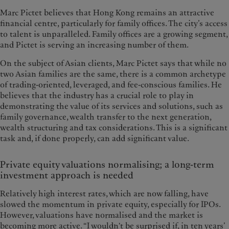
Marc Pictet believes that Hong Kong remains an attractive
financial centre, particularly for family offices. The city’s access
to talent is unparalleled. Family offices are a growing segment,
and Pictet is serving an increasing number of them.
On the subject of Asian clients, Marc Pictet says that while no
two Asian families are the same, there is a common archetype
of trading-oriented, leveraged, and fee-conscious families. He
believes that the industry has a crucial role to play in
demonstrating the value of its services and solutions, such as
family governance, wealth transfer to the next generation,
wealth structuring and tax considerations. This is a significant
task and, if done properly, can add significant value.
Private equity valuations normalising; a long-term
investment approach is needed
Relatively high interest rates, which are now falling, have
slowed the momentum in private equity, especially for IPOs.
However, valuations have normalised and the market is
becoming more active. “I wouldn't be surprised if, in ten years’