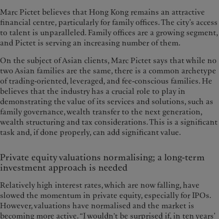
Marc Pictet believes that Hong Kong remains an attractive
financial centre, particularly for family offices. The city’s access
to talent is unparalleled. Family offices are a growing segment,
and Pictet is serving an increasing number of them.
On the subject of Asian clients, Marc Pictet says that while no
two Asian families are the same, there is a common archetype
of trading-oriented, leveraged, and fee-conscious families. He
believes that the industry has a crucial role to play in
demonstrating the value of its services and solutions, such as
family governance, wealth transfer to the next generation,
wealth structuring and tax considerations. This is a significant
task and, if done properly, can add significant value.
Private equity valuations normalising; a long-term
investment approach is needed
Relatively high interest rates, which are now falling, have
slowed the momentum in private equity, especially for IPOs.
However, valuations have normalised and the market is
becoming more active. “I wouldn't be surprised if, in ten years’