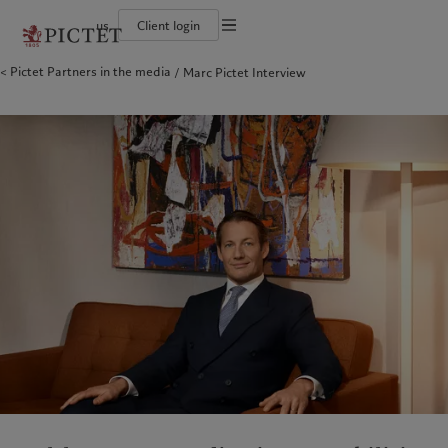
us
Client login
Terms of use
Pictet Partners in the media
Marc Pictet Interview
The Pictet Group
Institutional investors
Pictet approach
Contacts
Legal documents and notes
History
US Offshore
Group Sustainability Report
Offices
Corporate ratings
Private banking clients
Climate action plan
Company news
Cookies policy
Pictet Group Partners
Climate investment principles
Media relations
Annual review
Sustainability governance
Working at Pictet
Privacy notice
Americas
Who we are
Asia Pacific
Who we serve
Pictet Group Foundation
Prix Pictet
Bahamas
The Pictet Group
China Offshore
Institutional investors
|
中国离岸
Canada (en)
History
|
Canada (fr)
Hong Kong SAR
US Offshore
|
香港特別行政區
|
香港特别行政区
United States
Corporate ratings
Private banking clients
日本
Pictet Group Partners
Singapore
|
新加坡
Annual review
Taiwan
|
台灣
Sustainability
Corporate information
Europe
Middle East
Pictet approach
Contacts
Belgique
Israel
Group Sustainability Report
Offices
Deutschland
United Arab Emirates
Climate action plan
Company news
Spain
|
España