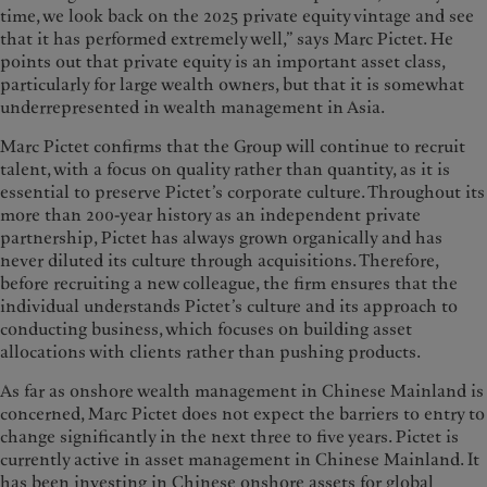
time, we look back on the 2025 private equity vintage and see
that it has performed extremely well,” says Marc Pictet. He
points out that private equity is an important asset class,
particularly for large wealth owners, but that it is somewhat
underrepresented in wealth management in Asia.
Marc Pictet confirms that the Group will continue to recruit
talent, with a focus on quality rather than quantity, as it is
essential to preserve Pictet’s corporate culture. Throughout its
more than 200-year history as an independent private
partnership, Pictet has always grown organically and has
never diluted its culture through acquisitions. Therefore,
before recruiting a new colleague, the firm ensures that the
individual understands Pictet’s culture and its approach to
conducting business, which focuses on building asset
allocations with clients rather than pushing products.
As far as onshore wealth management in Chinese Mainland is
concerned, Marc Pictet does not expect the barriers to entry to
change significantly in the next three to five years. Pictet is
currently active in asset management in Chinese Mainland. It
has been investing in Chinese onshore assets for global