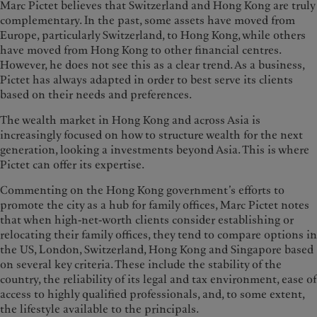
Marc Pictet believes that Switzerland and Hong Kong are truly
complementary. In the past, some assets have moved from
Europe, particularly Switzerland, to Hong Kong, while others
have moved from Hong Kong to other financial centres.
However, he does not see this as a clear trend. As a business,
Pictet has always adapted in order to best serve its clients
based on their needs and preferences.
The wealth market in Hong Kong and across Asia is
increasingly focused on how to structure wealth for the next
generation, looking a investments beyond Asia. This is where
Pictet can offer its expertise.
Commenting on the Hong Kong government’s efforts to
promote the city as a hub for family offices, Marc Pictet notes
that when high-net-worth clients consider establishing or
relocating their family offices, they tend to compare options in
the US, London, Switzerland, Hong Kong and Singapore based
on several key criteria. These include the stability of the
country, the reliability of its legal and tax environment, ease of
access to highly qualified professionals, and, to some extent,
the lifestyle available to the principals.