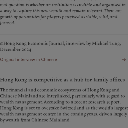
real question is whether an institution is credible and organised in
a way to capture this new wealth and remain relevant. There are
growth opportunities for players perceived as stable, solid, and
focused.
©Hong Kong Economic Journal, interview by Michael Tung,
December 2024
Original interview in Chinese
Hong Kong is competitive as a hub for family offices
The financial and economic ecosystems of Hong Kong and
Chinese Mainland are interlinked, particularly with regard to
wealth management. According to a recent research report,
Hong Kong is set to overtake Switzerland as the world’s largest
wealth management centre in the coming years, driven largely
by wealth from Chinese Mainland.