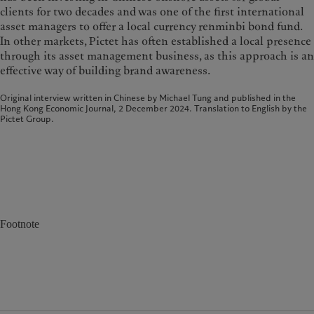
clients for two decades and was one of the first international
asset managers to offer a local currency renminbi bond fund.
In other markets, Pictet has often established a local presence
through its asset management business, as this approach is an
effective way of building brand awareness.
Original interview written in Chinese by Michael Tung and published in the
Hong Kong Economic Journal, 2 December 2024. Translation to English by the
Pictet Group.
Footnote