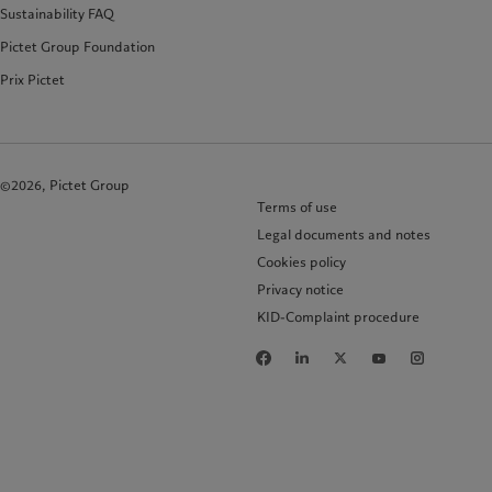
Sustainability FAQ
Pictet Group Foundation
Prix Pictet
©2026, Pictet Group
Terms of use
Legal documents and notes
Cookies policy
Privacy notice
KID-Complaint procedure