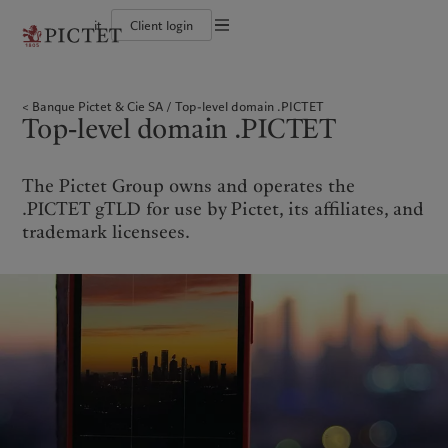
it
Client login
Terms of use
The Pictet Group
Individuals and Families
Wealth management
Latest insights
Pictet approach
Legal documents and notes
Pictet Group Partners
Financial institutions and Intermediaries
Asset management
Markets
Group Sustainability Report
Banque Pictet & Cie SA
Top-level domain .PICTET
Group financial solidity
Institutional investors
Alternative investments
Beyond markets
Climate action plan
Cookies policy
Top-level domain .PICTET
Diversity, equity and inclusion
Asset services
Subscribe
Climate investment principles
Collection Pictet
Sustainability governance
Privacy notice
Americas
Who we are
Asia Pacific
Who we serve
Campus Pictet de Rochemont
Pictet Group Foundation
Prix Pictet
The Pictet Group owns and operates the
Bahamas
The Pictet Group
China Offshore
Individuals and Families
|
中国离岸
.PICTET gTLD for use by Pictet, its affiliates, and
Canada (en)
Pictet Group Partners
|
Canada (fr)
Hong Kong SAR
Financial institutions and
|
香港特別行政區
trademark licensees.
|
Intermediaries
香港特别行政区
United States
Group financial solidity
日本
Institutional investors
Diversity, equity and inclusion
Singapore
|
新加坡
Collection Pictet
Taiwan
|
台灣
Campus Pictet de Rochemont
Europe
Middle East
What we do
Insights
Belgique
Israel
Wealth management
Latest insights
Deutschland
United Arab Emirates
Asset management
Markets
Spain
|
España