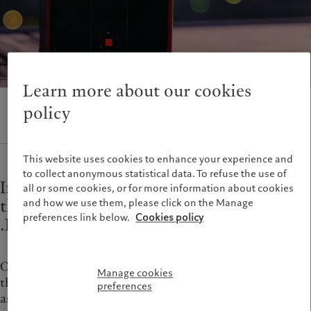
Alternative investments
Beyond markets
France
Asset services
Subscribe
Italia
|
Italy
Luxembourg (fr)
|
Luxembourg
Sustainability
(en)
|
Luxemburg (de)
Monaco (en)
|
Monaco (fr)
Learn more about our cookies
Pictet approach
Switzerland
|
Suisse
|
Schweiz
|
Group Sustainability Report
Svizzera
policy
Climate action plan
United Kingdom
Climate investment principles
Sustainability governance
This website uses cookies to enhance your experience and
to collect anonymous statistical data. To refuse the use of
Pictet Group Foundation
Information and documents related to
all or some cookies, or for more information about cookies
Prix Pictet
the management, use, and constraints for
and how we use them, please click on the Manage
preferences link below.
Cookies policy
.PICTET
One of the first Swiss banks to offer online services,
Manage cookies
the Pictet Group continues its history of innovation
preferences
as the first Swiss wealth and asset manager with its