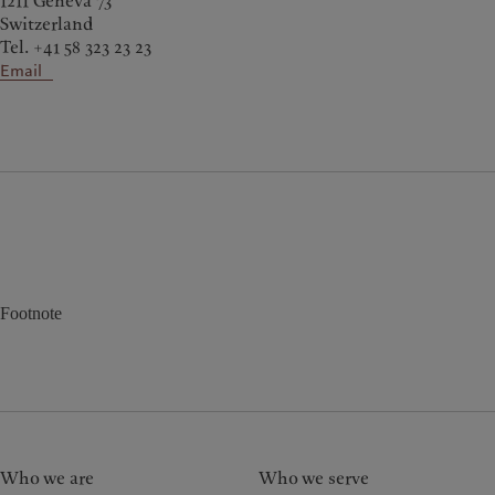
1211 Geneva 73
Switzerland
Tel. +41 58 323 23 23
Email
Footnote
Who we are
Who we serve