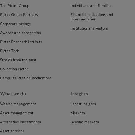
The Pictet Group
Individuals and Families
Pictet Group Partners
Financial institutions and
intermediaries
Corporate ratings
Institutional investors
Awards and recognition
Pictet Research Institute
Pictet Tech
Stories from the past
Collection Pictet
Campus Pictet de Rochemont
What we do
Insights
Wealth management
Latest insights
Asset management
Markets
Alternative investments
Beyond markets
Asset services