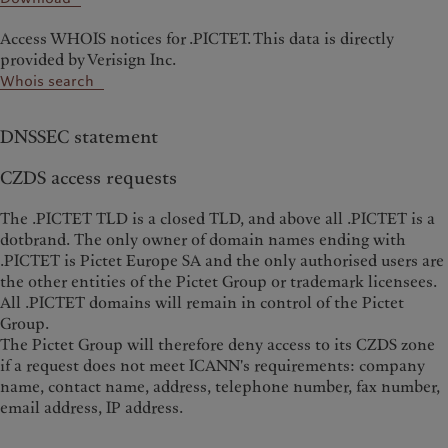
Access WHOIS notices for .PICTET. This data is directly
provided by Verisign Inc.
Whois search
DNSSEC statement
CZDS access requests
The .PICTET TLD is a closed TLD, and above all .PICTET is a
dotbrand. The only owner of domain names ending with
.PICTET is Pictet Europe SA and the only authorised users are
the other entities of the Pictet Group or trademark licensees.
All .PICTET domains will remain in control of the Pictet
Group.
The Pictet Group will therefore deny access to its CZDS zone
if a request does not meet ICANN's requirements: company
name, contact name, address, telephone number, fax number,
email address, IP address.