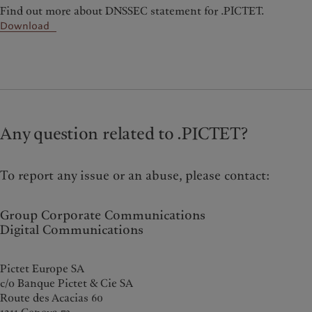
Find out more about DNSSEC statement for .PICTET.
Download
Any question related to .PICTET?
To report any issue or an abuse, please contact:
Group Corporate Communications
Digital Communications
Pictet Europe SA
c/o Banque Pictet & Cie SA
Route des Acacias 60