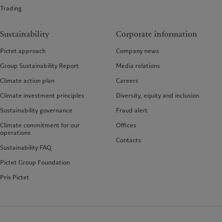
Trading
Sustainability
Corporate information
Pictet approach
Company news
Group Sustainability Report
Media relations
Climate action plan
Careers
Climate investment principles
Diversity, equity and inclusion
Sustainability governance
Fraud alert
Climate commitment for our
Offices
operations
Contacts
Sustainability FAQ
Pictet Group Foundation
Prix Pictet