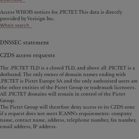
Access WHOIS notices for .PICTET. This data is directly
provided by Verisign Inc.
Whois search
DNSSEC statement
CZDS access requests
The .PICTET TLD is a closed TLD, and above all .PICTET is a
dotbrand. The only owner of domain names ending with
.PICTET is Pictet Europe SA and the only authorised users are
the other entities of the Pictet Group or trademark licensees.
All .PICTET domains will remain in control of the Pictet
Group.
The Pictet Group will therefore deny access to its CZDS zone
if a request does not meet ICANN's requirements: company
name, contact name, address, telephone number, fax number,
email address, IP address.