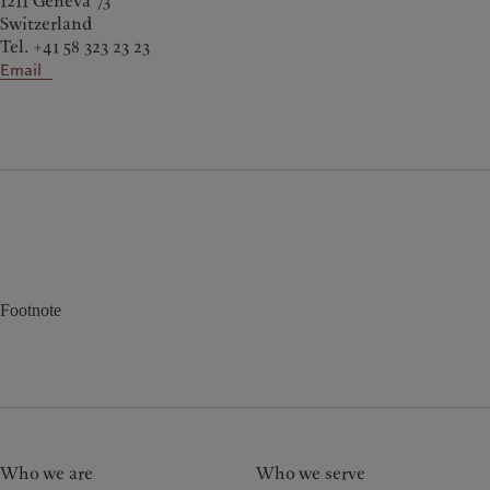
1211 Geneva 73
Switzerland
Tel. +41 58 323 23 23
Email
Footnote
Who we are
Who we serve