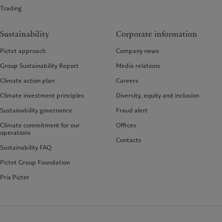
Trading
Sustainability
Corporate information
Pictet approach
Company news
Group Sustainability Report
Media relations
Climate action plan
Careers
Climate investment principles
Diversity, equity and inclusion
Sustainability governance
Fraud alert
Climate commitment for our
Offices
operations
Contacts
Sustainability FAQ
Pictet Group Foundation
Prix Pictet