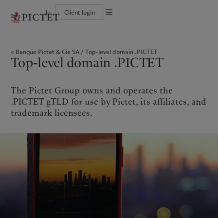
lu
Client login
Terms of use
The Pictet Group
Individuals and Families
Wealth management
Latest insights
Pictet approach
Legal documents and notes
Pictet Group Partners
Financial institutions and Intermediaries
Asset management
Markets
Group Sustainability Report
Banque Pictet & Cie SA
Top-level domain .PICTET
Group financial solidity
Institutional investors
Alternative investments
Beyond markets
Climate action plan
Cookies policy
Top-level domain .PICTET
Diversity, equity and inclusion
Asset services
Subscribe
Climate investment principles
Collection Pictet
Sustainability governance
Privacy notice
Americas
Who we are
Asia Pacific
Who we serve
Campus Pictet de Rochemont
Pictet Group Foundation
Prix Pictet
The Pictet Group owns and operates the
Bahamas
The Pictet Group
China Offshore
Individuals and Families
|
中国离岸
.PICTET gTLD for use by Pictet, its affiliates, and
Canada (en)
Pictet Group Partners
|
Canada (fr)
Hong Kong SAR
Financial institutions and
|
香港特別行政區
trademark licensees.
|
Intermediaries
香港特别行政区
United States
Group financial solidity
日本
Institutional investors
Diversity, equity and inclusion
Singapore
|
新加坡
Collection Pictet
Taiwan
|
台灣
Campus Pictet de Rochemont
Europe
Middle East
What we do
Insights
Belgique
Israel
Wealth management
Latest insights
Deutschland
United Arab Emirates
Asset management
Markets
Spain
|
España