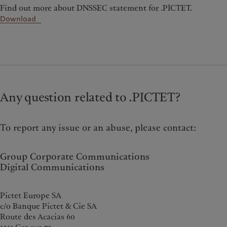
Find out more about DNSSEC statement for .PICTET.
Download
Any question related to .PICTET?
To report any issue or an abuse, please contact:
Group Corporate Communications
Digital Communications
Pictet Europe SA
c/o Banque Pictet & Cie SA
Route des Acacias 60