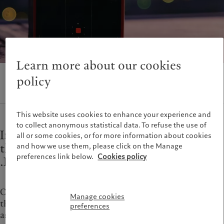
Alternative investments
Beyond markets
France
Asset services
Subscribe
Italia
|
Italy
Luxembourg (fr)
|
Luxembourg
Sustainability
(en)
|
Luxemburg (de)
Monaco (en)
|
Monaco (fr)
Learn more about our cookies
Pictet approach
Switzerland
|
Suisse
|
Schweiz
|
Group Sustainability Report
Svizzera
policy
Climate action plan
United Kingdom
Climate investment principles
Sustainability governance
This website uses cookies to enhance your experience and
to collect anonymous statistical data. To refuse the use of
Pictet Group Foundation
Information and documents related to
all or some cookies, or for more information about cookies
Prix Pictet
the management, use, and constraints for
and how we use them, please click on the Manage
preferences link below.
Cookies policy
.PICTET
One of the first Swiss banks to offer online services,
Manage cookies
the Pictet Group continues its history of innovation
preferences
as the first Swiss wealth and asset manager with its