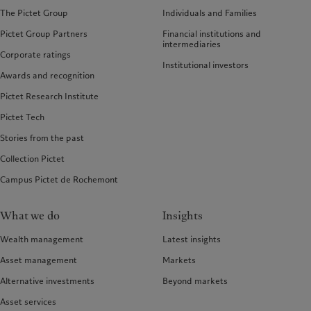
The Pictet Group
Individuals and Families
Pictet Group Partners
Financial institutions and
intermediaries
Corporate ratings
Institutional investors
Awards and recognition
Pictet Research Institute
Pictet Tech
Stories from the past
Collection Pictet
Campus Pictet de Rochemont
What we do
Insights
Wealth management
Latest insights
Asset management
Markets
Alternative investments
Beyond markets
Asset services