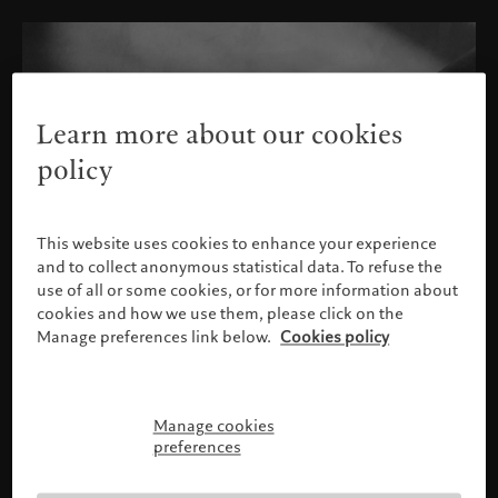
Learn more about our cookies
policy
This website uses cookies to enhance your experience
and to collect anonymous statistical data. To refuse the
use of all or some cookies, or for more information about
cookies and how we use them, please click on the
Manage preferences link below.
Cookies policy
Manage cookies
Please confirm your profile
preferences