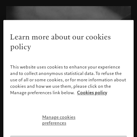
Learn more about our cookies
policy
This website uses cookies to enhance your experience
and to collect anonymous statistical data. To refuse the
use of all or some cookies, or for more information about
cookies and how we use them, please click on the
Manage preferences link below.
Cookies policy
Manage cookies
Please confirm your profile
preferences