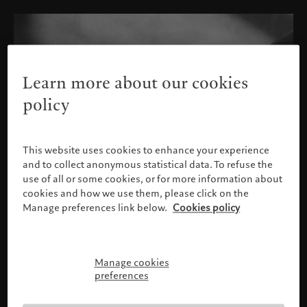
Learn more about our cookies
policy
This website uses cookies to enhance your experience
and to collect anonymous statistical data. To refuse the
use of all or some cookies, or for more information about
cookies and how we use them, please click on the
Manage preferences link below.
Cookies policy
Manage cookies
Please confirm your profile
preferences