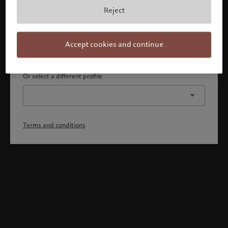
By confirming, you acknowledge that 1) you are an Israeli
Reject
accredited investor or qualified client, 2) you are not a
citizen or resident of the US or Canada, and 3) you have
fully understood and accepted the terms and conditions.
Accept cookies and continue
Continue
Or select a different profile
Terms and conditions
Welcome to Pictet
Looks like you are here: United States. Would you like to
change your location?
United States
Israel