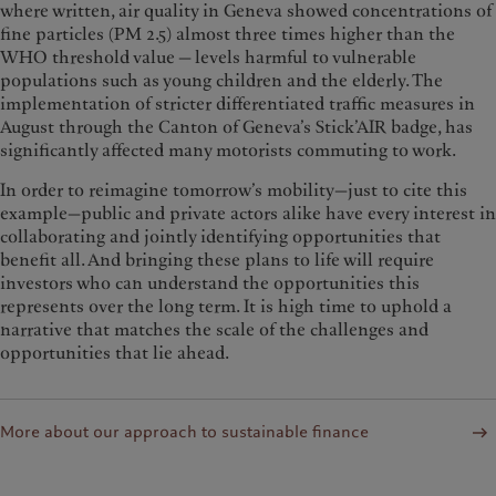
where written, air quality in Geneva showed concentrations of
fine particles (PM 2.5) almost three times higher than the
WHO threshold value — levels harmful to vulnerable
populations such as young children and the elderly. The
implementation of stricter differentiated traffic measures in
August through the Canton of Geneva’s Stick’AIR badge, has
significantly affected many motorists commuting to work.
In order to reimagine tomorrow’s mobility—just to cite this
example—public and private actors alike have every interest in
collaborating and jointly identifying opportunities that
benefit all. And bringing these plans to life will require
investors who can understand the opportunities this
represents over the long term. It is high time to uphold a
narrative that matches the scale of the challenges and
opportunities that lie ahead.
More about our approach to sustainable finance