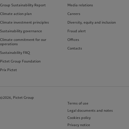
Group Sustainability Report
Media relations
Climate action plan
Careers
Climate investment principles
Diversity, equity and inclusion
Sustainability governance
Fraud alert
Climate commitment for our
Offices
operations
Contacts
Sustainability FAQ
Pictet Group Foundation
Prix Pictet
©2026, Pictet Group
Terms of use
Legal documents and notes
Cookies policy
Privacy notice