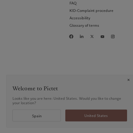
FAQ
KID-Complaint procedure
Accessibility
Glossary of terms
Welcome to Pictet
Looks like you are here: United States. Would you like to change
your location?
United States
Spain