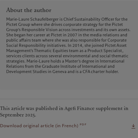
About the author
Marie-Laure Schaufelberger is Chief Sustainability Officer for the
Pictet Group where she drives corporate strategy for the Pictet
Group’s Responsible Vision across investments and its own assets.
She began her career at Pictet in 2007 in the media relations and
public affairs team where she was also responsible for Corporate
Social Responsibility initiatives. In 2014, she joined Pictet Asset
Management’s Thematic Equities team as a Product Specialist,
services clients across several environmental and social thematic
strategies. Marie-Laure holds a Master’s degree in International
Relations from the Graduate Institute of International and
Development Studies in Geneva and is a CFA charter holder.
This article was published in Agefi Finance supplement in
September 2025.
pdf
Download original article (in French)