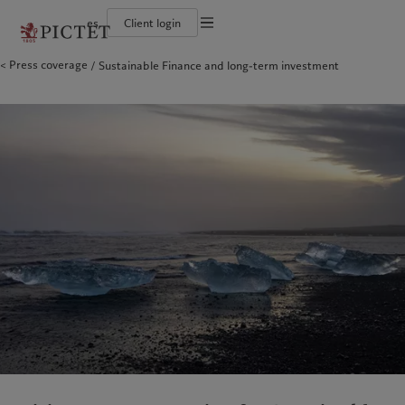
es
Client login
Terms of use
Press coverage
Sustainable Finance and long-term investment
The Pictet Group
Individuals and Families
Wealth management
Latest insights
Pictet approach
Legal documents and notes
Pictet Group Partners
Financial institutions and Intermediaries
Asset management
Markets
Group Sustainability Report
Group financial solidity
Institutional investors
Alternative investments
Beyond markets
Climate action plan
Cookies policy
Diversity, equity and inclusion
Asset services
Subscribe
Climate investment principles
Collection Pictet
Sustainability governance
Privacy notice
Americas
Who we are
Asia Pacific
Who we serve
Campus Pictet de Rochemont
Pictet Group Foundation
Prix Pictet
Bahamas
The Pictet Group
China Offshore
Individuals and Families
|
中国离岸
Canada (en)
Pictet Group Partners
|
Canada (fr)
Hong Kong SAR
Financial institutions and
|
香港特別行政區
|
香港特别行政区
Intermediaries
United States
Group financial solidity
日本
Institutional investors
Diversity, equity and inclusion
Singapore
|
新加坡
Collection Pictet
Taiwan
|
台灣
Campus Pictet de Rochemont
Europe
Middle East
What we do
Insights
Belgique
Israel
Wealth management
Latest insights
Deutschland
United Arab Emirates
Asset management
Markets
Spain
|
España