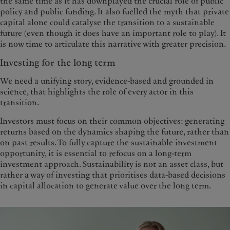
the same time as it has downplayed the crucial role of public
policy and public funding. It also fuelled the myth that private
capital alone could catalyse the transition to a sustainable
future (even though it does have an important role to play). It
is now time to articulate this narrative with greater precision.
Investing for the long term
We need a unifying story, evidence-based and grounded in
science, that highlights the role of every actor in this
transition.
Investors must focus on their common objectives: generating
returns based on the dynamics shaping the future, rather than
on past results. To fully capture the sustainable investment
opportunity, it is essential to refocus on a long-term
investment approach. Sustainability is not an asset class, but
rather a way of investing that prioritises data-based decisions
in capital allocation to generate value over the long term.