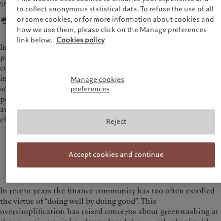
Share
to collect anonymous statistical data. To refuse the use of all
or some cookies, or for more information about cookies and
how we use them, please click on the Manage preferences
link below.
Cookies policy
In spite of these challenges, the current global context
presents a decisive moment for sustainable finance. At its
core, sustainable investing has always been about “investing
in the future” in order to foster more resilient and predictable
Manage cookies
societies and markets for everyone. To fully unlock the
preferences
potential of
sustainable investment
, it is essential to move
away from a narrative that can be perceived as moralising and
elitist.
Reject
It is high time to uphold a narrative that matches
the scale of the challenges and opportunities that
Accept cookies and continue
lie ahead.
In recent years the finance community has too often extolled
the virtue of “doing well by doing good”. This
oversimplification has raised concerns about greenwashing at