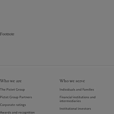
Footnote
Who we are
Who we serve
The Pictet Group
Individuals and Families
Pictet Group Partners
Financial institutions and
intermediaries
Corporate ratings
Institutional investors
Awards and recognition