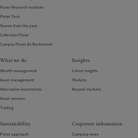
Pictet Research Institute
Pictet Tech
Stories from the past
Collection Pictet
Campus Pictet de Rochemont
What we do
Insights
Wealth management
Latest insights
Asset management
Markets
Alternative investments
Beyond markets
Asset services
Trading
Sustainability
Corporate information
Pictet approach
Company news