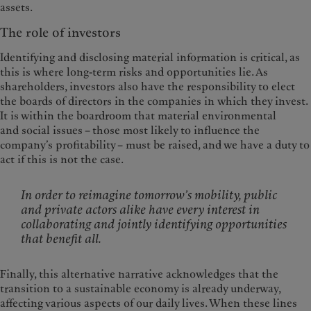
assets.
The role of investors
Identifying and disclosing material information is critical, as
this is where long-term risks and opportunities lie. As
shareholders, investors also have the responsibility to elect
the boards of directors in the companies in which they invest.
It is within the boardroom that material environmental
and social issues – those most likely to influence the
company’s profitability – must be raised, and we have a duty to
act if this is not the case.
In order to reimagine tomorrow’s mobility, public
and private actors alike have every interest in
collaborating and jointly identifying opportunities
that benefit all.
Finally, this alternative narrative acknowledges that the
transition to a sustainable economy is already underway,
affecting various aspects of our daily lives. When these lines