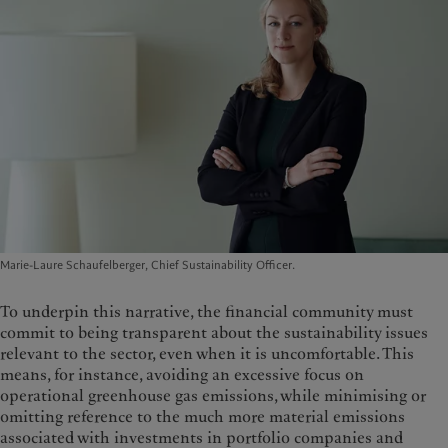
Marie-Laure Schaufelberger, Chief Sustainability Officer.
To underpin this narrative, the financial community must
commit to being transparent about the sustainability issues
relevant to the sector, even when it is uncomfortable. This
means, for instance, avoiding an excessive focus on
operational greenhouse gas emissions, while minimising or
omitting reference to the much more material emissions
associated with investments in portfolio companies and