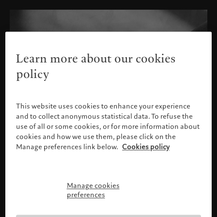
Learn more about our cookies
policy
This website uses cookies to enhance your experience
and to collect anonymous statistical data. To refuse the
use of all or some cookies, or for more information about
cookies and how we use them, please click on the
Manage preferences link below.
Cookies policy
Manage cookies
Please confirm your profile
preferences