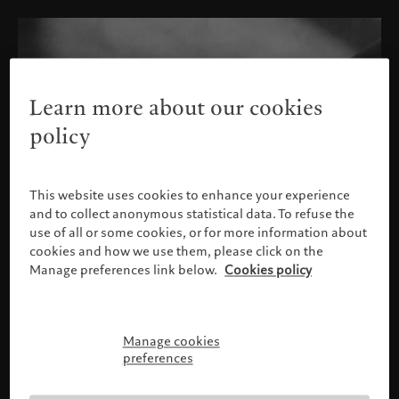
Learn more about our cookies
policy
This website uses cookies to enhance your experience
and to collect anonymous statistical data. To refuse the
use of all or some cookies, or for more information about
cookies and how we use them, please click on the
Manage preferences link below.
Cookies policy
Manage cookies
Please confirm your profile
preferences